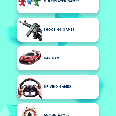
MULTIPLAYER GAMES
SHOOTING GAMES
CAR GAMES
DRIVING GAMES
ACTION GAMES