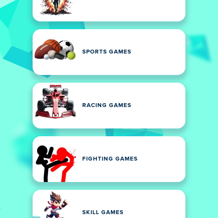
SPORTS GAMES
RACING GAMES
FIGHTING GAMES
SKILL GAMES