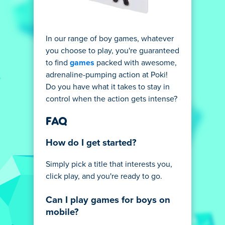
In our range of boy games, whatever
you choose to play, you're guaranteed
to find
games
packed with awesome,
adrenaline-pumping action at Poki!
Do you have what it takes to stay in
control when the action gets intense?
FAQ
How do I get started?
Simply pick a title that interests you,
click play, and you're ready to go.
Can I play games for boys on
mobile?