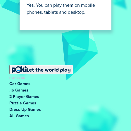
Yes. You can play them on mobile
phones, tablets and desktop.
Let the world play
POPULAR
Car Games
.io Games
2 Player Games
Puzzle Games
Dress Up Games
All Games