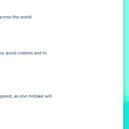
across the world.
 you avoid crashes and to
 speed, as one mistake will