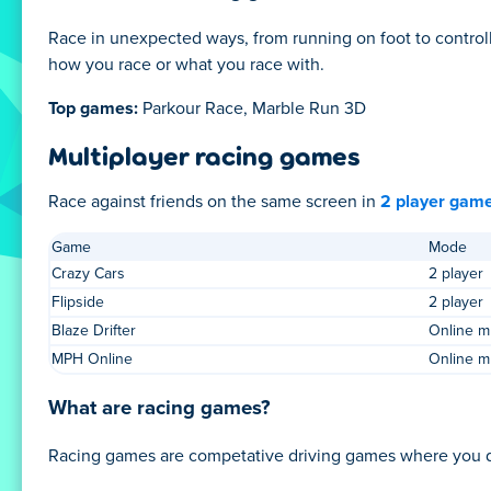
Race in unexpected ways, from running on foot to controll
how you race or what you race with.
Top games:
Parkour Race, Marble Run 3D
Multiplayer racing games
Race against friends on the same screen in
2 player gam
Game
Mode
Crazy Cars
2 player
Flipside
2 player
Blaze Drifter
Online mu
MPH Online
Online mu
What are racing games?
Racing games are competative driving games where you drive