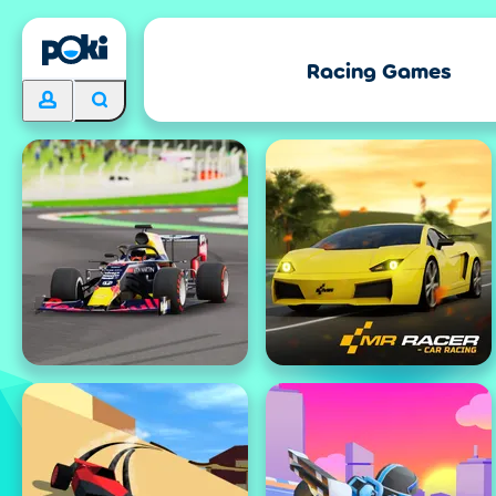
Racing Games