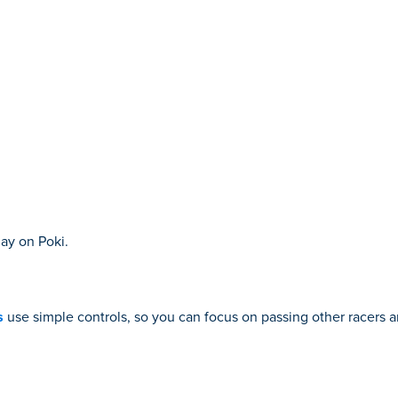
ay on Poki.
s
use simple controls, so you can focus on passing other racers a