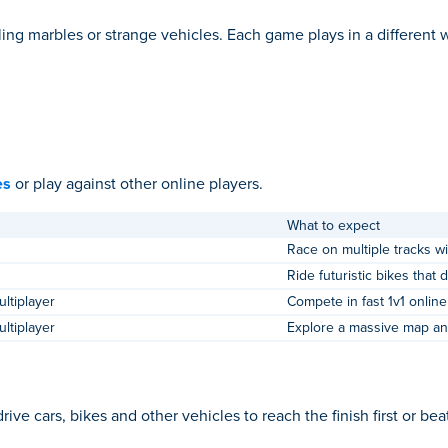
ing marbles or strange vehicles. Each game plays in a different 
es
or play against other online players.
What to expect
Race on multiple tracks w
Ride futuristic bikes that 
ltiplayer
Compete in fast 1v1 online
ltiplayer
Explore a massive map an
 cars, bikes and other vehicles to reach the finish first or bea