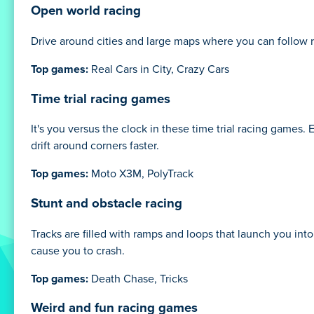
Open world racing
Drive around cities and large maps where you can follow r
Top games:
Real Cars in City, Crazy Cars
Time trial racing games
It's you versus the clock in these time trial racing games. 
drift around corners faster.
Top games:
Moto X3M, PolyTrack
Stunt and obstacle racing
Tracks are filled with ramps and loops that launch you int
cause you to crash.
Top games:
Death Chase, Tricks
Weird and fun racing games