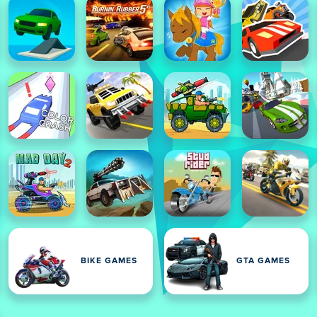
BIKE GAMES
GTA GAMES