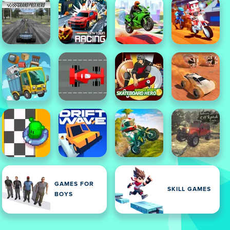
GAMES FOR
SKILL GAMES
BOYS