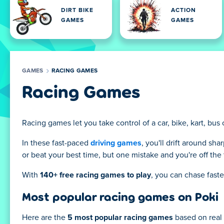
DIRT BIKE
ACTION
GAMES
GAMES
GAMES
RACING GAMES
Racing Games
Racing games let you take control of a car, bike, kart, bus
In these fast-paced
driving games
, you'll drift around sha
or beat your best time, but one mistake and you're off the 
With
140+ free racing games to play
, you can chase faste
Most popular racing games on Poki
Here are the
5 most popular racing games
based on real 