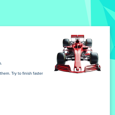
s.
them. Try to finish faster