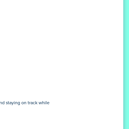
nd staying on track while