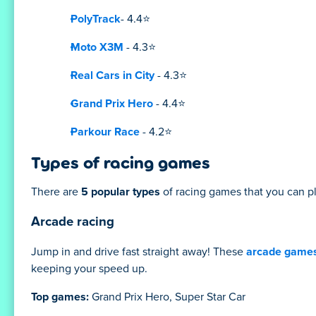
PolyTrack
- 4.4⭐
Moto X3M
- 4.3⭐
Real Cars in City
- 4.3⭐
Grand Prix Hero
- 4.4⭐
Parkour Race
- 4.2⭐
Types of racing games
There are
5 popular types
of racing games that you can pl
Arcade racing
Jump in and drive fast straight away! These
arcade game
keeping your speed up.
Top games:
Grand Prix Hero, Super Star Car