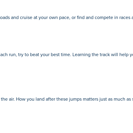
oads and cruise at your own pace, or find and compete in races 
Each run, try to beat your best time. Learning the track will help
o the air. How you land after these jumps matters just as much as