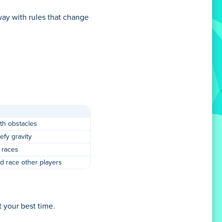
way with rules that change
ith obstacles
defy gravity
 races
d race other players
t your best time.