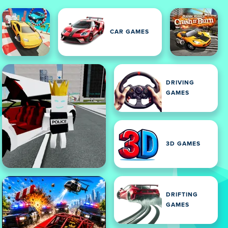
CAR GAMES
DRIVING
GAMES
3D GAMES
DRIFTING
GAMES