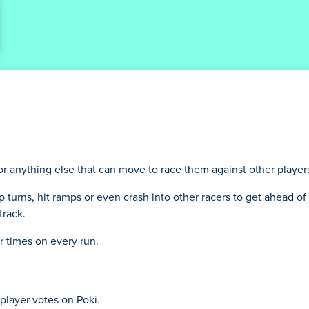
 or anything else that can move to race them against other player
rp turns, hit ramps or even crash into other racers to get ahead of 
track.
r times on every run.
player votes on Poki.