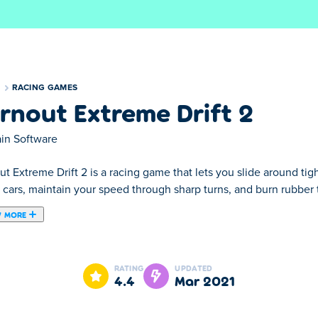
S
RACING GAMES
rnout Extreme Drift 2
ain Software
t Extreme Drift 2 is a racing game that lets you slide around tigh
 cars, maintain your speed through sharp turns, and burn rubber to 
 MORE
game created by Brain Software. Experience the thrill of going ful
 game will help you earn money, then you can spend that money t
RATING
UPDATED
the drifting champion of the world. Your need for speed is going
4.4
Mar 2021