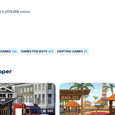
4.4 (208,668 votes)
 GAMES
134
GAMES FOR BOYS
313
DRIFTING GAMES
23
oper