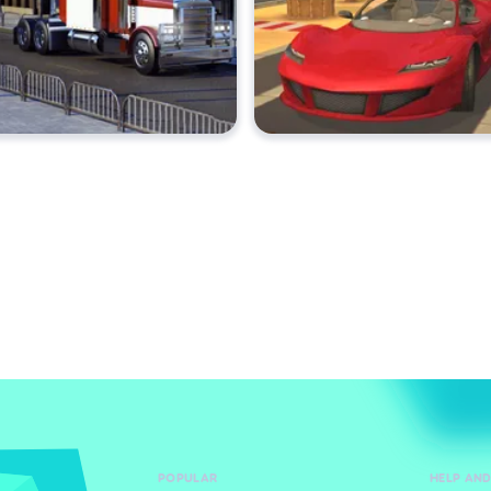
POPULAR
HELP AN