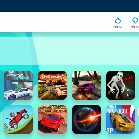
179.5K
29.2