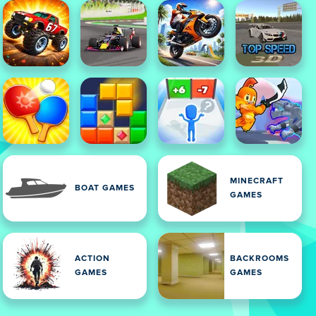
MINECRAFT
BOAT GAMES
GAMES
ACTION
BACKROOMS
GAMES
GAMES