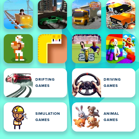
DRIFTING
DRIVING
GAMES
GAMES
SIMULATION
ANIMAL
GAMES
GAMES