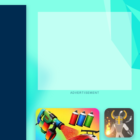
ADVERTISEMENT