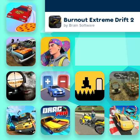
Burnout Extreme Drift 2
by Brain Software