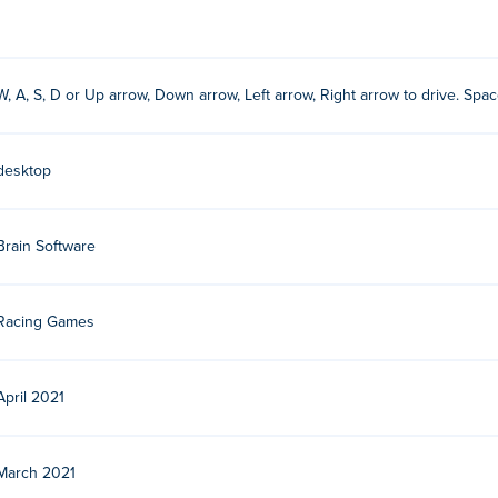
W, A, S, D or Up arrow, Down arrow, Left arrow, Right arrow to drive. Spac
desktop
n Software. Play their other car games on Poki:
18 Wheeler Cargo
,
Just Park It 12
,
Extreme Off Road Cars
and car-drift-racers-2
Brain Software
Racing Games
April 2021
March 2021