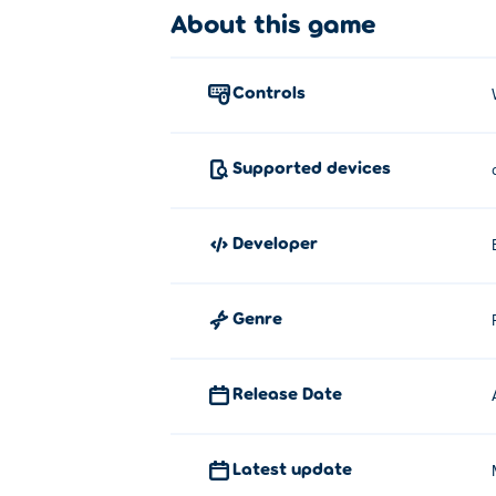
How to play:
About this game
Drive - WASD or Arrow keys
controls
Brake - Space bar
About the creator:
Supported devices
Burnout Extreme Drift 2 is created by Brai
Player City Racing 2
,
2 Player City Racing
developer
Genre
Release Date
Latest update