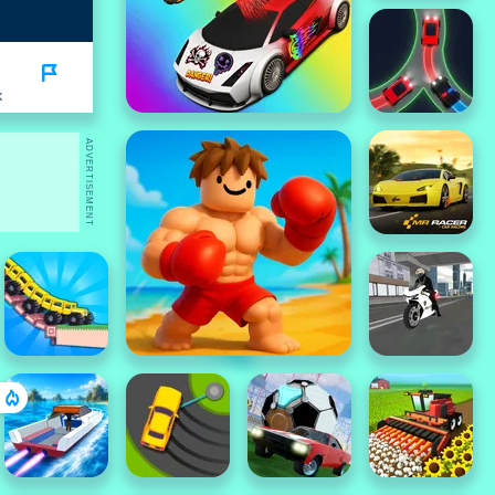
K
ADVERTISEMENT