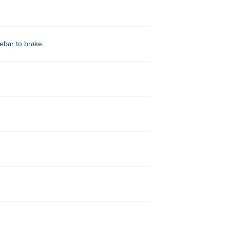
ebar to brake.
 Simulator 2
,
Fortride: Open World
,
2