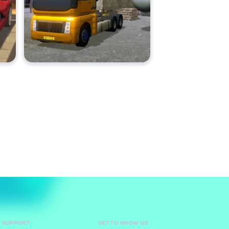
D SUPPORT
GET TO KNOW US