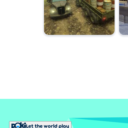
Let the world play