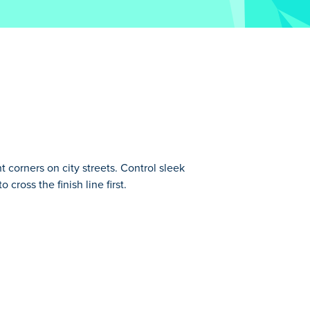
t corners on city streets. Control sleek
cross the finish line first.
l speed and drifting on various tracks at
o buy newer and better cars. Work hard to
 to be satisfied with Burnout Extreme