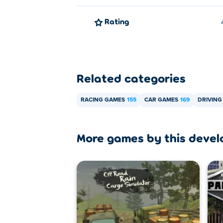
Rating
Related categories
RACING GAMES
155
CAR GAMES
169
DRIVING
More games by this devel