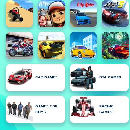
CAR GAMES
GTA GAMES
GAMES FOR
RACING
BOYS
GAMES