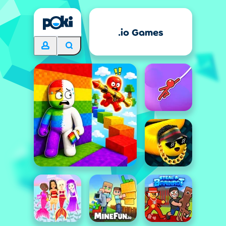
.io Games