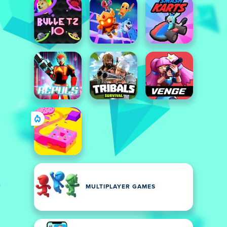
MULTIPLAYER GAMES