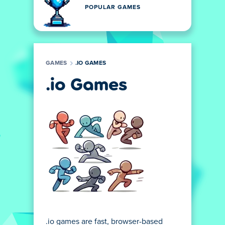
POPULAR GAMES
GAMES
.IO GAMES
.io Games
.io games are fast, browser-based