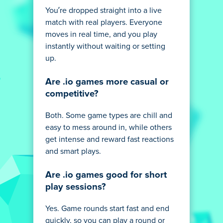
You’re dropped straight into a live
match with real players. Everyone
moves in real time, and you play
instantly without waiting or setting
up.
Are .io games more casual or
competitive?
Both. Some game types are chill and
easy to mess around in, while others
get intense and reward fast reactions
and smart plays.
Are .io games good for short
play sessions?
Yes. Game rounds start fast and end
quickly, so you can play a round or