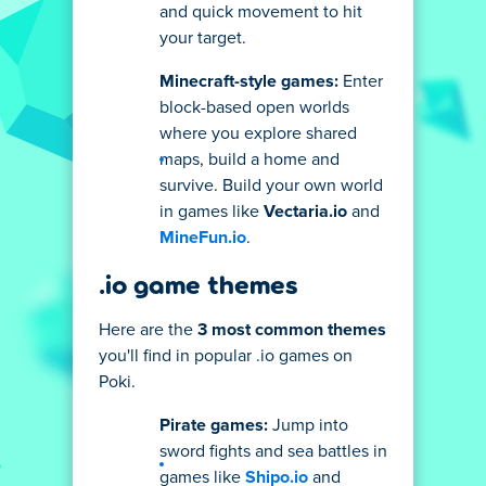
and quick movement to hit
your target.
Minecraft-style games:
Enter
block-based open worlds
where you explore shared
maps, build a home and
survive. Build your own world
in games like
Vectaria.io
and
MineFun.io
.
.io game themes
Here are the
3 most common themes
you'll find in popular .io games on
Poki.
Pirate games:
Jump into
sword fights and sea battles in
games like
Shipo.io
and