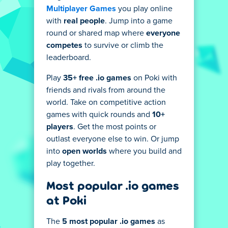
Multiplayer Games
you play online
with
real people
. Jump into a game
round or shared map where
everyone
competes
to survive or climb the
leaderboard.
Play
35+ free .io games
on Poki with
friends and rivals from around the
world. Take on competitive action
games with quick rounds and
10+
players
. Get the most points or
outlast everyone else to win. Or jump
into
open worlds
where you build and
play together.
Most popular .io games
at Poki
The
5 most popular .io games
as