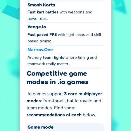
Smash Karts
Fast kart battles
with weapons and
power-ups.
Venge.io
Fast-paced FPS
with tight maps and skill-
based aiming.
Narrow.One
Archery
team fights
where timing and
teamwork really matter.
Competitive game
modes in .io games
.io games support
3 core multiplayer
modes
: free-for-all, battle royale and
team modes. Find some
recommendations of each
below.
Game mode