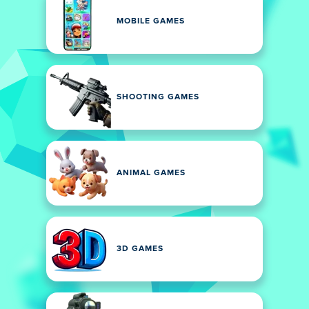
MOBILE GAMES
SHOOTING GAMES
ANIMAL GAMES
3D GAMES