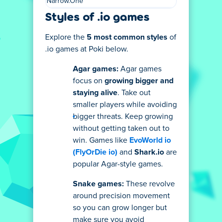
Narrow.One
Styles of .io games
Explore the
5 most common styles
of
.io games at Poki below.
Agar games:
Agar games
focus on
growing bigger and
staying alive
. Take out
smaller players while avoiding
bigger threats. Keep growing
without getting taken out to
win. Games like
EvoWorld io
(FlyOrDie io)
and
Shark.io
are
popular Agar-style games.
Snake games:
These revolve
around precision movement
so you can grow longer but
make sure you avoid