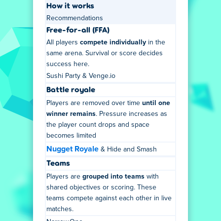
How it works
Recommendations
Free-for-all (FFA)
All players
compete individually
in the
same arena. Survival or score decides
success here.
Sushi Party & Venge.io
Battle royale
Players are removed over time
until one
winner remains
. Pressure increases as
the player count drops and space
becomes limited
Nugget Royale
& Hide and Smash
Teams
Players are
grouped into teams
with
shared objectives or scoring. These
teams compete against each other in live
matches.