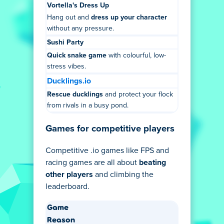
Vortella's Dress Up
Hang out and
dress up your character
without any pressure.
Sushi Party
Quick snake game
with colourful, low-
stress vibes.
Ducklings.io
Rescue ducklings
and protect your flock
from rivals in a busy pond.
Games for competitive players
Competitive .io games like FPS and
racing games are all about
beating
other players
and climbing the
leaderboard.
Game
Reason