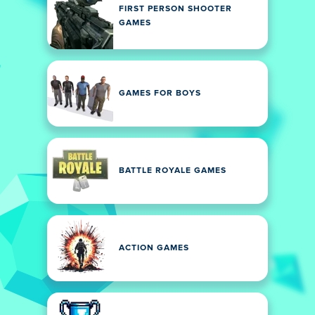
FIRST PERSON SHOOTER
GAMES
GAMES FOR BOYS
BATTLE ROYALE GAMES
ACTION GAMES