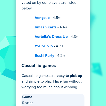
voted on by our players are listed
below.
Venge.io
- 4.5⭐
Smash Karts
- 4.4⭐
Vortella's Dress Up
- 4.3⭐
YoHoHo.io
- 4.2⭐
Sushi Party
- 4.2⭐
Casual .io games
Casual .io games are
easy to pick up
and simple to play. Have fun without
worrying too much about winning.
Game
Reason