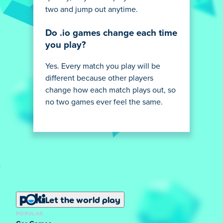
two and jump out anytime.
Do .io games change each time
you play?
Yes. Every match you play will be
different because other players
change how each match plays out, so
no two games ever feel the same.
Let the world play
POPULAR