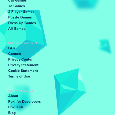
Car Games
.io Games
2 Player Games
Puzzle Games
Dress Up Games
All Games
HELP AND SUPPORT
FAQ
Contact
Privacy Center
Privacy Statement
Cookie Statement
Terms of Use
GET TO KNOW US
About
Poki for Developers
Poki Kids
Blog