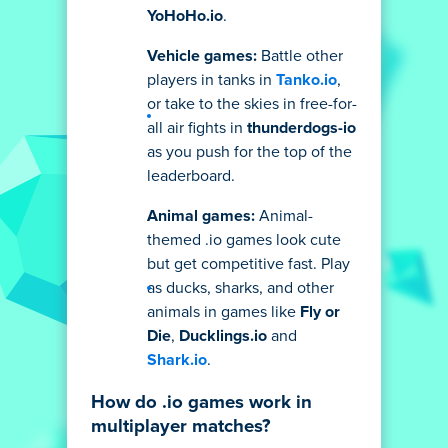
YoHoHo.io
.
Vehicle games:
Battle other
players in tanks in
Tanko.io
,
or take to the skies in free-for-
all air fights in
thunderdogs-io
as you push for the top of the
leaderboard.
Animal games:
Animal-
themed .io games look cute
but get competitive fast. Play
as ducks, sharks, and other
animals in games like
Fly or
Die
,
Ducklings.io
and
Shark.io
.
How do .io games work in
multiplayer matches?