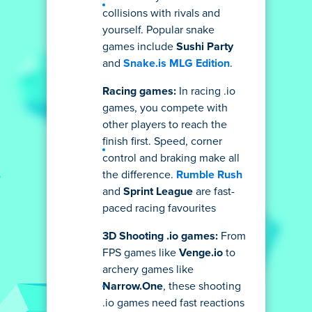
collisions with rivals and
yourself. Popular snake
games include
Sushi Party
and
Snake.is MLG Edition
.
Racing games:
In racing .io
games, you compete with
other players to reach the
finish first. Speed, corner
control and braking make all
the difference.
Rumble Rush
and
Sprint League
are fast-
paced racing favourites
3D Shooting .io games:
From
FPS games like
Venge.io
to
archery games like
Narrow.One
, these shooting
.io games need fast reactions