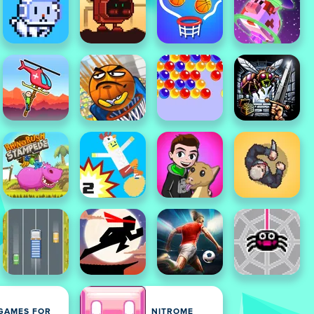
GAMES FOR
NITROME