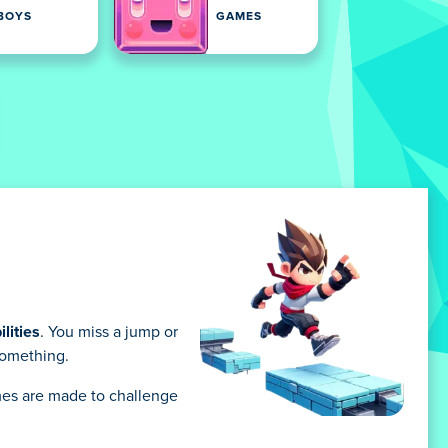
BOYS
GAMES
lities
. You miss a jump or
 something.
games are made to challenge