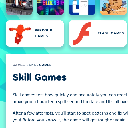
PARKOUR
FLASH GAMES
GAMES
GAMES
SKILL GAMES
Skill Games
Skill games test how quickly and accurately you can react
move your character a split second too late and it's all o
After a few attempts, you'll start to spot patterns and fix
you! Before you know it, the game will get tougher again.