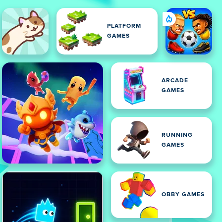
PLATFORM
GAMES
ARCADE
GAMES
RUNNING
GAMES
OBBY GAMES