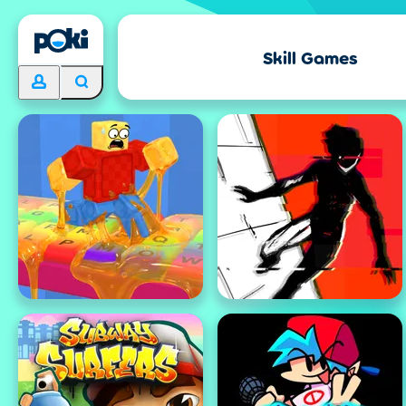
Skill Games