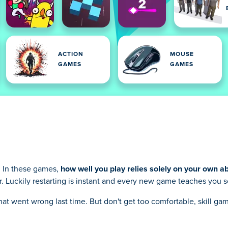
ACTION
MOUSE
GAMES
GAMES
. In these games,
how well you play relies solely on your own abi
ver. Luckily restarting is instant and every new game teaches you
 what went wrong last time. But don't get too comfortable, skill 