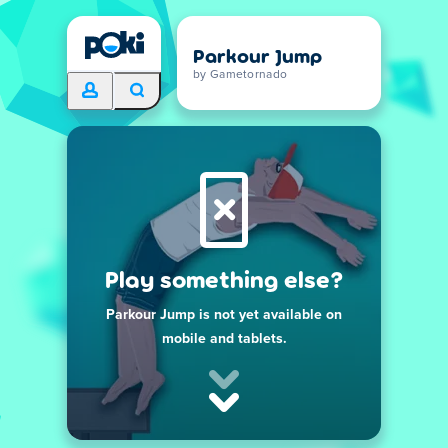
Parkour Jump
by Gametornado
Play something else?
Parkour Jump is not yet available on
mobile and tablets.