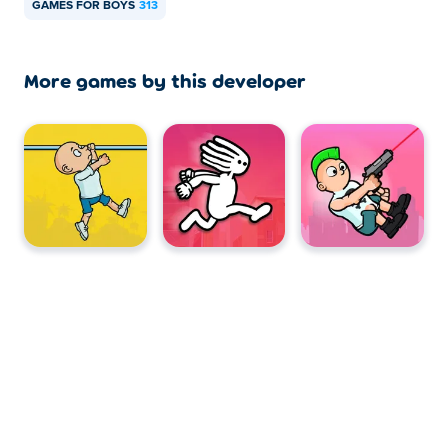
GAMES FOR BOYS
313
More games by this developer