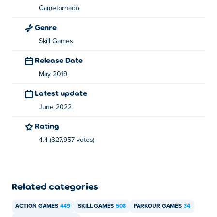
Parkour Jump is created by Gametornado based in the
Gametornado
Czech Republic. They are also the creator behind the
Genre
, 
, 
Short Life series, including
Short Life
Short Ride
Lucky
 and
Skill Games
.
The studio’s other works include 
Life
Bow Mania
Rio
, 
, 
, 
, and 
.
Rex
l-a-rex
ny-rex
london-rex
Death Chase
Release Date
May 2019
Latest update
June 2022
Rating
4.4 (327,957 votes)
Related categories
ACTION GAMES
449
SKILL GAMES
508
PARKOUR GAMES
34