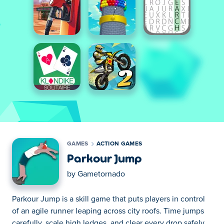
GAMES
ACTION GAMES
Parkour Jump
by
Gametornado
Parkour Jump is a skill game that puts players in control
of an agile runner leaping across city roofs. Time jumps
carefully, scale high ledges, and clear every drop safely.