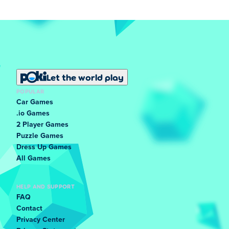
Let the world play
POPULAR
Car Games
.io Games
2 Player Games
Puzzle Games
Dress Up Games
All Games
HELP AND SUPPORT
FAQ
Contact
Privacy Center