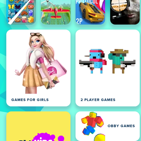
GAMES FOR GIRLS
2 PLAYER GAMES
OBBY GAMES