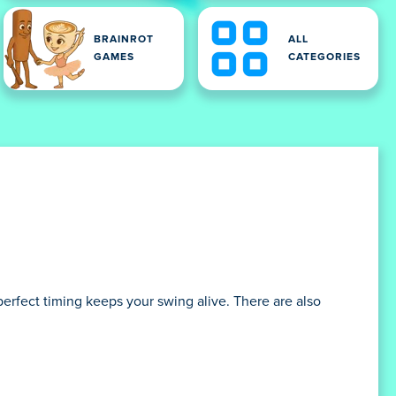
BRAINROT
ALL
GAMES
CATEGORIES
erfect timing keeps your swing alive. There are also