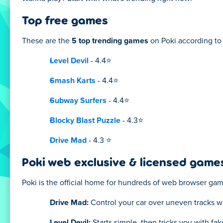
Top free games
These are the
5 top trending games
on Poki according to 
Level Devil
- 4.4⭐
Smash Karts
- 4.4⭐
Subway Surfers
- 4.4⭐
Blocky Blast Puzzle
- 4.3⭐
Drive Mad
- 4.3 ⭐
Poki web exclusive & licensed game
Poki is the official home for hundreds of web browser ga
Drive Mad:
Control your car over uneven tracks w
Level Devil:
Starts simple, then tricks you with fa