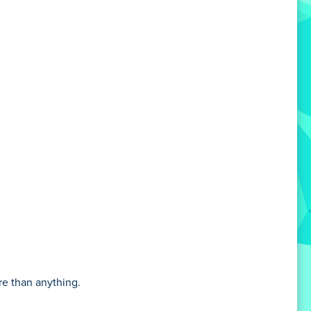
e than anything.