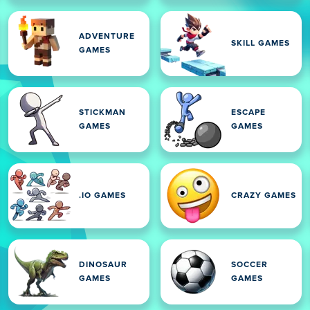
ADVENTURE
SKILL GAMES
GAMES
STICKMAN
ESCAPE
GAMES
GAMES
.IO GAMES
CRAZY GAMES
DINOSAUR
SOCCER
GAMES
GAMES