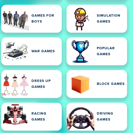
GAMES FOR
SIMULATION
BOYS
GAMES
POPULAR
WAR GAMES
GAMES
DRESS UP
BLOCK GAMES
GAMES
RACING
DRIVING
GAMES
GAMES