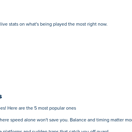
live stats on what's being played the most right now.
s
mes! Here are the 5 most popular ones
here speed alone won't save you. Balance and timing matter mor
ke platforms and sudden traps that catch you off guard.