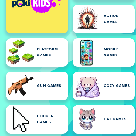
ACTION
GAMES
PLATFORM
MOBILE
GAMES
GAMES
GUN GAMES
COZY GAMES
CLICKER
CAT GAMES
GAMES