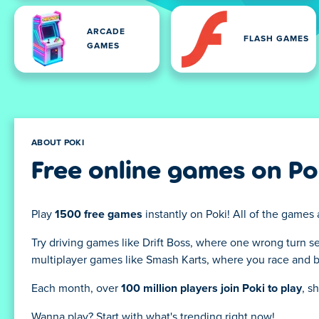
ARCADE
FLASH GAMES
GAMES
ABOUT POKI
Free online games on Po
Play
1500 free games
instantly on Poki! All of the games 
Try driving games like Drift Boss, where one wrong turn s
multiplayer games like Smash Karts, where you race and bat
Each month, over
100 million players join Poki to play
, s
Wanna play? Start with what's trending right now!