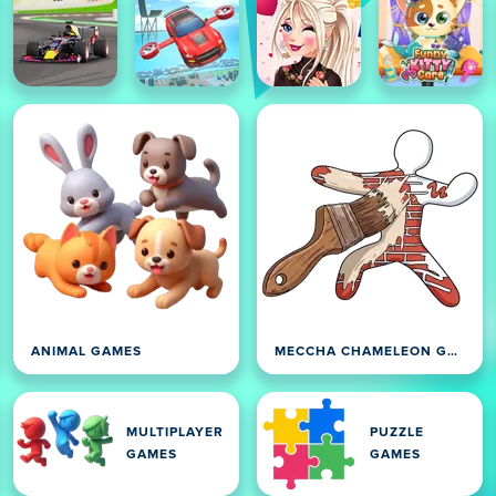
ANIMAL GAMES
MECCHA CHAMELEON GAMES
MULTIPLAYER
PUZZLE
GAMES
GAMES