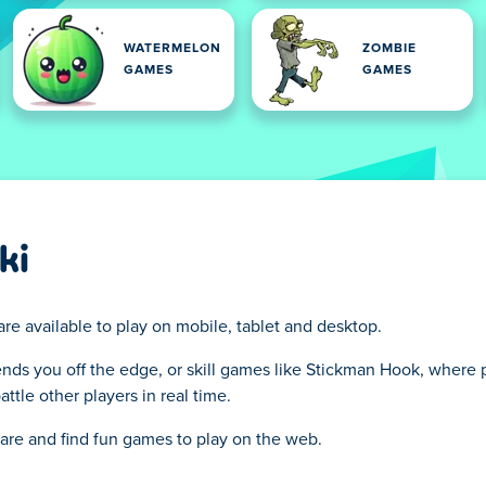
WATERMELON
ZOMBIE
GAMES
GAMES
ki
are available to play on mobile, tablet and desktop.
ends you off the edge, or skill games like Stickman Hook, where p
tle other players in real time.
hare and find fun games to play on the web.