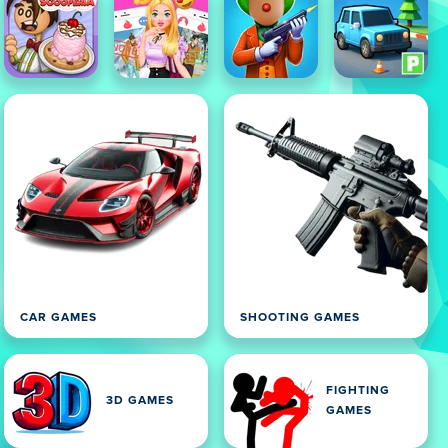
CAR GAMES
SHOOTING GAMES
FIGHTING
3D GAMES
GAMES