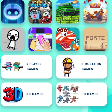
2 PLAYER
SIMULATION
GAMES
GAMES
3D GAMES
.IO GAMES