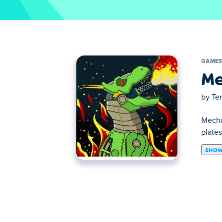
GAME
Me
by
Te
Mecha
plates
SHOW
Mechabots is a simulation game in which t
different t-rex figures, unpack your cons
How to play:
Select the different pieces and use the to