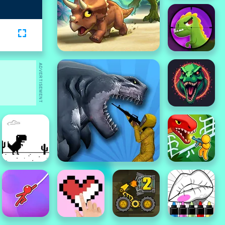
ADVERTISEMENT