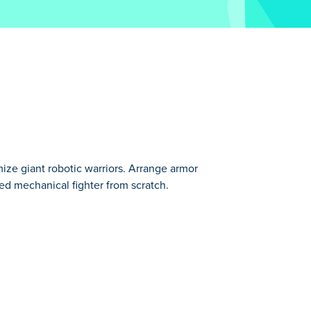
ize giant robotic warriors. Arrange armor
ed mechanical fighter from scratch.
ecision with this game! Choose between