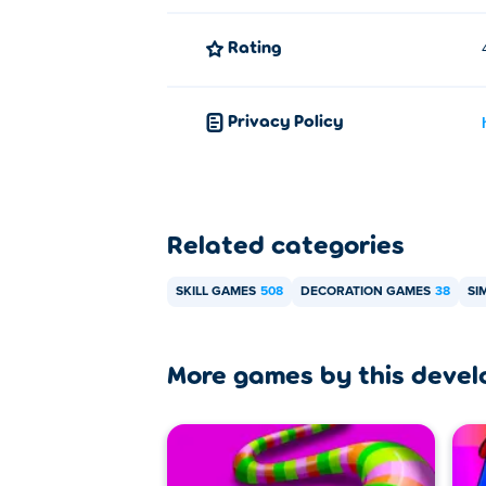
Rating
Privacy Policy
Related categories
SKILL GAMES
508
DECORATION GAMES
38
SI
More games by this devel