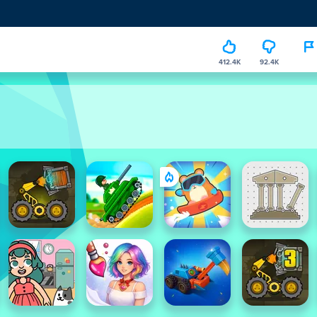
412.4K
92.4K