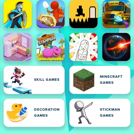
MINECRAFT
SKILL GAMES
GAMES
DECORATION
STICKMAN
GAMES
GAMES