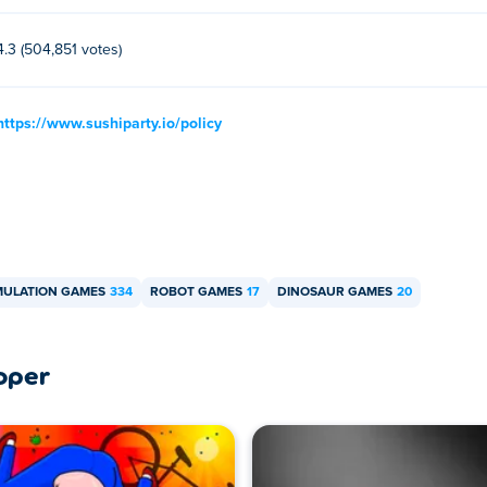
4.3 (504,851 votes)
https://www.sushiparty.io/policy
MULATION GAMES
334
ROBOT GAMES
17
DINOSAUR GAMES
20
oper