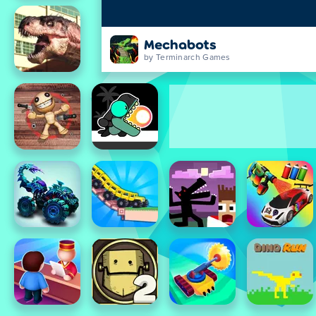
Mechabots
by Terminarch Games