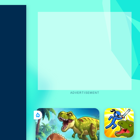
ADVERTISEMENT