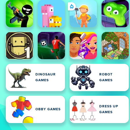
DINOSAUR
ROBOT
GAMES
GAMES
DRESS UP
OBBY GAMES
GAMES