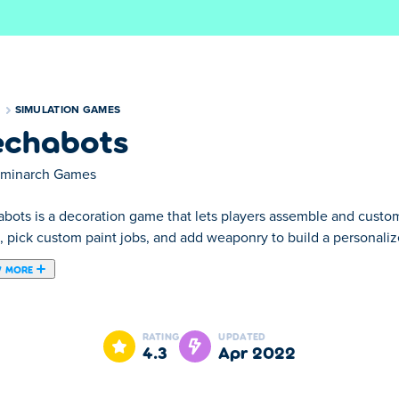
S
SIMULATION GAMES
chabots
rminarch Games
bots is a decoration game that lets players assemble and custom
, pick custom paint jobs, and add weaponry to build a personaliz
 MORE
he player must assemble his own robot. Test your skills and pr
truction kit and assemble an amazing mechabot!
RATING
UPDATED
4.3
Apr 2022
ols to assemble the robot.