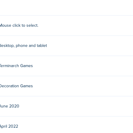
Mouse click to select.
o developers based in the Netherlands. They used to develop fla
5-developments, with strong connections to the flash-realm. The
desktop, phone and tablet
Terminarch Games
Decoration Games
June 2020
April 2022