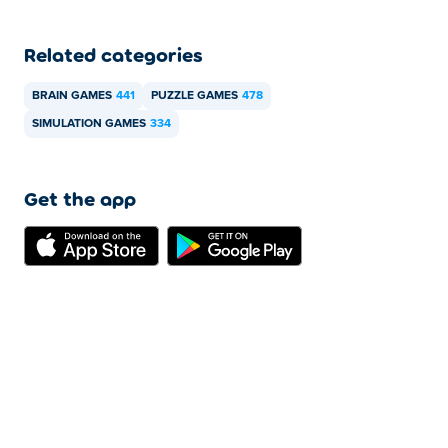
Related categories
BRAIN GAMES
441
PUZZLE GAMES
478
SIMULATION GAMES
334
Get the app