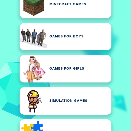
MINECRAFT GAMES
GAMES FOR BOYS
GAMES FOR GIRLS
SIMULATION GAMES