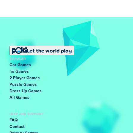
Let the world play
POPULAR
Car Games
.io Games
2 Player Games
Puzzle Games
Dress Up Games
All Games
HELP AND SUPPORT
FAQ
Contact