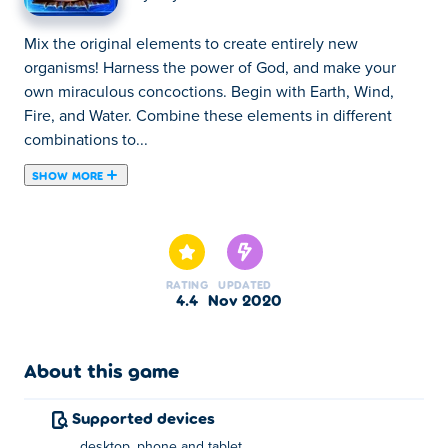
Mix the original elements to create entirely new
organisms! Harness the power of God, and make your
own miraculous concoctions. Begin with Earth, Wind,
Fire, and Water. Combine these elements in different
combinations to...
SHOW MORE
Mix the original elements to create entirely new
organisms! Harness the power of God, and make your
own miraculous concoctions. Begin with Earth, Wind,
Fire, and Water. Combine these elements in different
RATING
UPDATED
combinations to create new elements, and advance the
4.4
Nov 2020
entire world!
About this game
Supported devices
desktop, phone and tablet