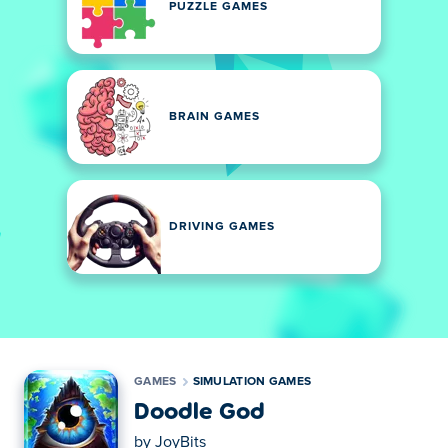
PUZZLE GAMES
BRAIN GAMES
DRIVING GAMES
GAMES
SIMULATION GAMES
Doodle God
by
JoyBits