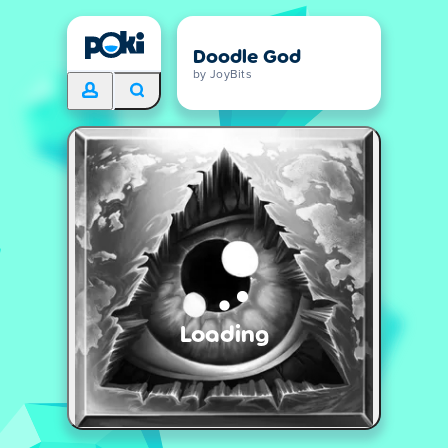
Doodle God
by JoyBits
Loading