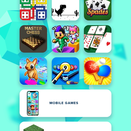
MOBILE GAMES