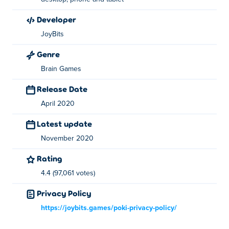
developer
JoyBits
Genre
Brain Games
Release Date
April 2020
Latest update
November 2020
Rating
4.4 (97,061 votes)
Privacy Policy
https://joybits.games/poki-privacy-policy/