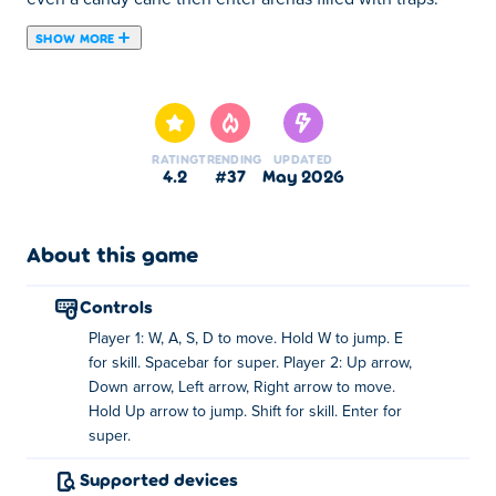
SHOW MORE
Move, jump, and strike to outsmart your enemies, using
special skills and powerful supers to claim victory.
Whether you’re battling alone or dueling your buddy,
every fight is fast, fun, and full of chaos. Grab your
RATING
TRENDING
UPDATED
weapon and get ready to brawl in Stickman Battle!
4.2
#37
May 2026
How to play Stickman Battle?
About this game
Player 1
Move: WASD
controls
Jump: Hold W
Player 1: W, A, S, D to move. Hold W to jump. E
for skill. Spacebar for super. Player 2: Up arrow,
Skill: E
Down arrow, Left arrow, Right arrow to move.
Super: the space bar
Hold Up arrow to jump. Shift for skill. Enter for
super.
Player 2
Supported devices
Move: arrow keys