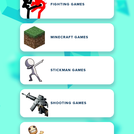
FIGHTING GAMES
MINECRAFT GAMES
STICKMAN GAMES
SHOOTING GAMES