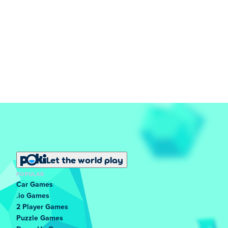
Let the world play
POPULAR
Car Games
.io Games
2 Player Games
Puzzle Games