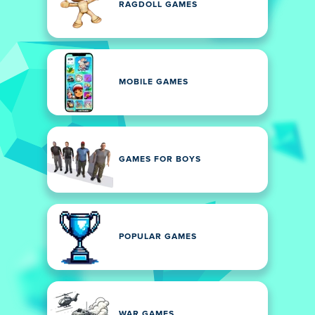
RAGDOLL GAMES
MOBILE GAMES
GAMES FOR BOYS
POPULAR GAMES
WAR GAMES