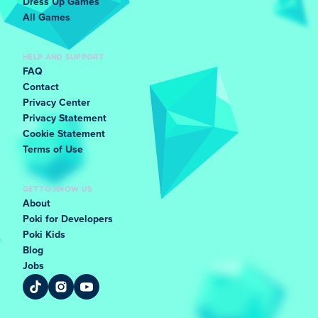
Dress Up Games
All Games
HELP AND SUPPORT
FAQ
Contact
Privacy Center
Privacy Statement
Cookie Statement
Terms of Use
GET TO KNOW US
About
Poki for Developers
Poki Kids
Blog
Jobs