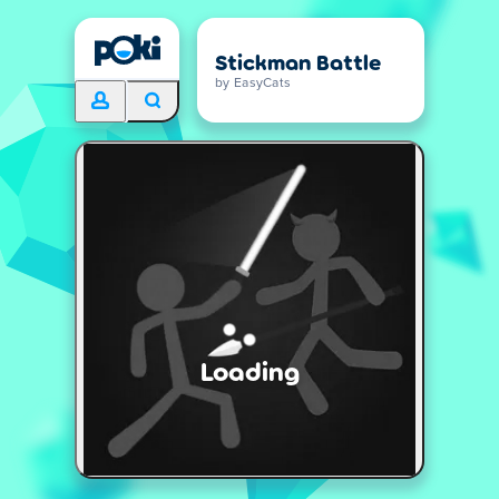
Stickman Battle
by EasyCats
Loading