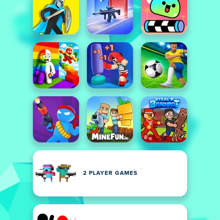
2 PLAYER GAMES