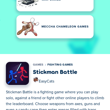
MECCHA CHAMELEON GAMES
GAMES
FIGHTING GAMES
Stickman Battle
EasyCats
Stickman Battle is a fighting game where you can play
solo, against a friend or fight other online players to climb
the leaderboard. Choose weapons from axes, guns and
even a candy cane then enter arenas filled with traps.