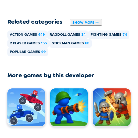
Can I play Stickman Battle with my friend?
Related categories
SHOW MORE
Yes! Stickman Battle is a single or local multiplayer game
so you can play with your friend at the same computer!
ACTION GAMES
449
RAGDOLL GAMES
34
FIGHTING GAMES
74
2 PLAYER GAMES
155
STICKMAN GAMES
68
POPULAR GAMES
99
More games by this developer