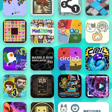
MATCHING