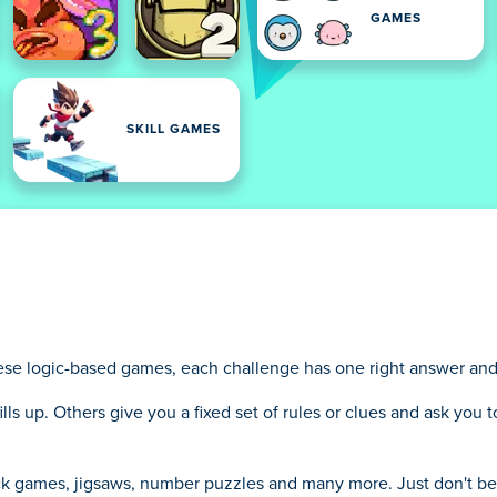
GAMES
SKILL GAMES
se logic-based games, each challenge has one right answer and yo
ills up. Others give you a fixed set of rules or clues and ask you
ock games, jigsaws, number puzzles and many more. Just don't b