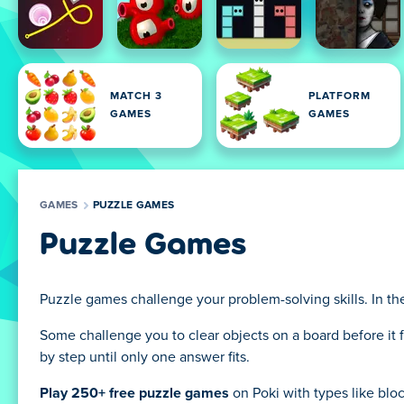
MATCH 3
PLATFORM
GAMES
GAMES
GAMES
PUZZLE GAMES
Puzzle Games
Puzzle games challenge your problem-solving skills. In the
Some challenge you to clear objects on a board before it f
by step until only one answer fits.
Play 250+ free puzzle games
on Poki with types like bl