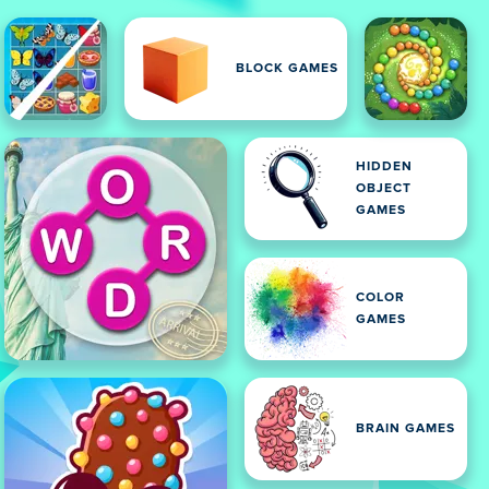
BLOCK GAMES
HIDDEN
OBJECT
GAMES
COLOR
GAMES
BRAIN GAMES