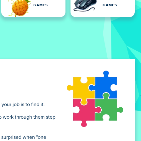
GAMES
GAMES
ur job is to find it.
 to work through them step
e surprised when "one