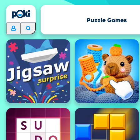
Puzzle Games