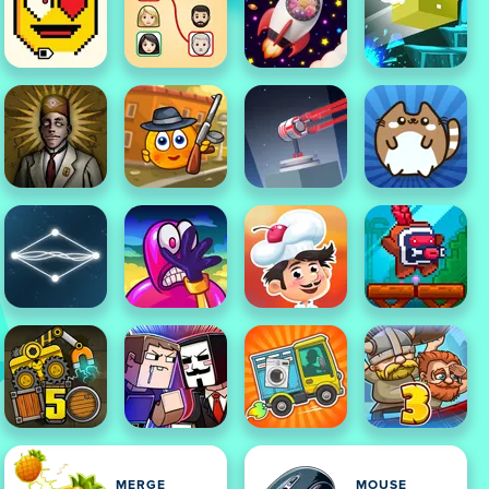
MERGE
MOUSE