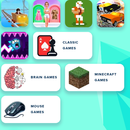
CLASSIC
GAMES
MINECRAFT
BRAIN GAMES
GAMES
MOUSE
GAMES