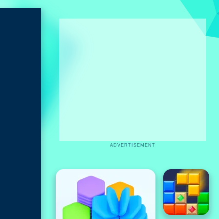
ADVERTISEMENT