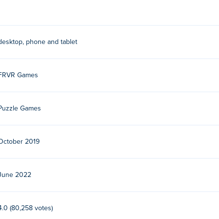
desktop, phone and tablet
FRVR Games
Puzzle Games
October 2019
June 2022
4.0 (80,258 votes)