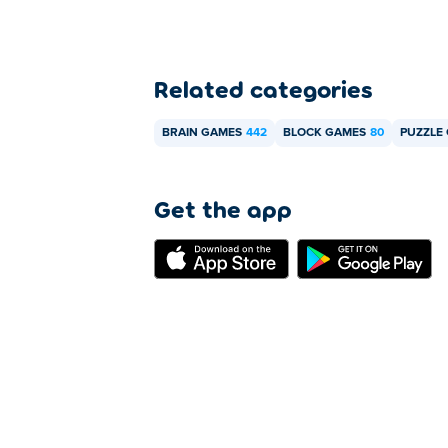
Related categories
BRAIN GAMES
442
BLOCK GAMES
80
PUZZLE
Get the app