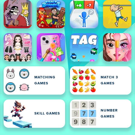
MATCHING
MATCH 3
GAMES
GAMES
NUMBER
SKILL GAMES
GAMES