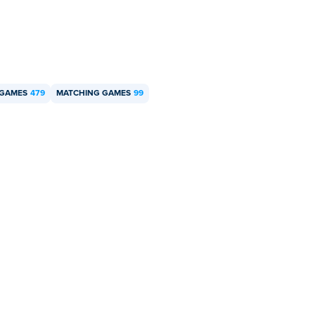
 GAMES
479
MATCHING GAMES
99