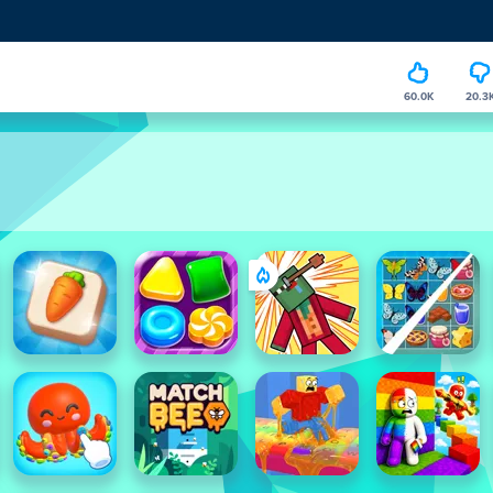
60.0K
20.3