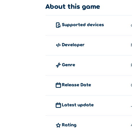
About this game
Supported devices
developer
Genre
Release Date
Latest update
Rating