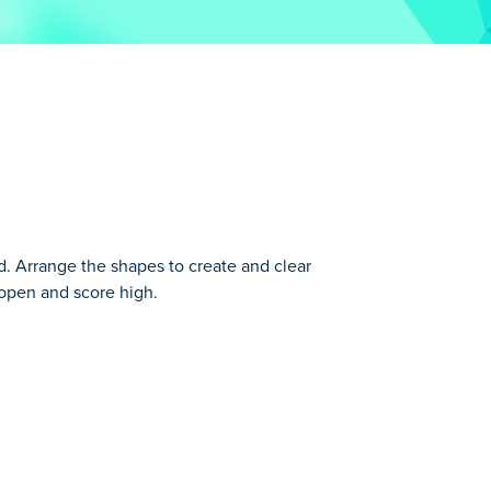
. Arrange the shapes to create and clear
d open and score high.
s gameplay. Instead of playing with falling
ppear for extra points!