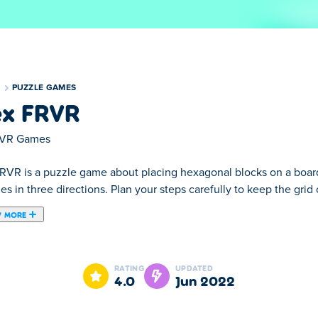
S
PUZZLE GAMES
x FRVR
VR Games
RVR is a puzzle game about placing hexagonal blocks on a board
ines in three directions. Plan your steps carefully to keep the gri
 MORE
ored bricks! This puzzle game puts a new spin on traditional Tetri
next. In Hex FRVR, every complete line across the grid will disa
RATING
UPDATED
4.0
Jun 2022