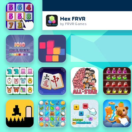
Hex FRVR
by FRVR Games