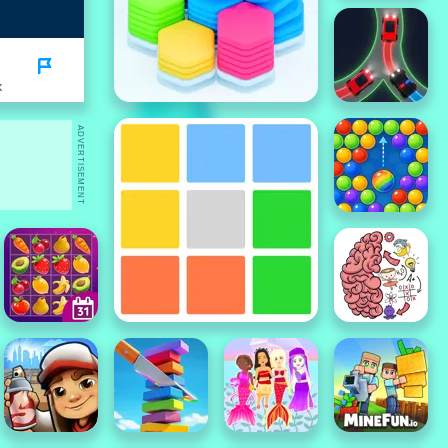
K
ADVERTISEMENT