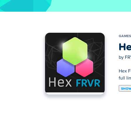
GAME
He
by
FR
Hex F
full l
SHOW
Fill the giant hexagon with clusters of col
pieces, you can choose which shape to use 