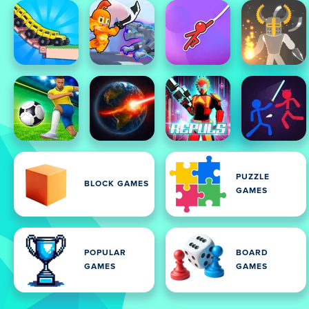
PUZZLE
BLOCK GAMES
GAMES
POPULAR
BOARD
GAMES
GAMES