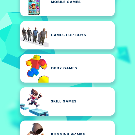
MOBILE GAMES
GAMES FOR BOYS
OBBY GAMES
SKILL GAMES
RUNNING GAMES