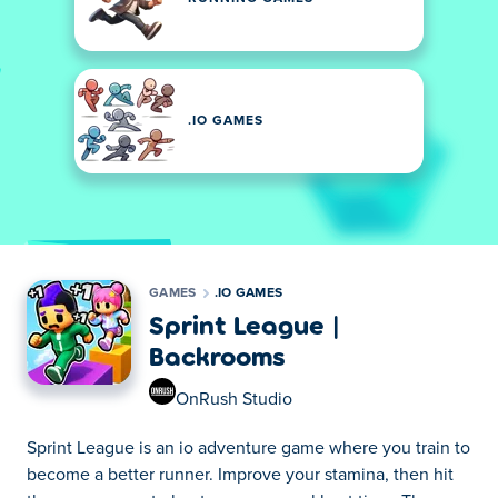
.IO GAMES
GAMES
.IO GAMES
Sprint League |
Backrooms
OnRush Studio
Sprint League is an io adventure game where you train to
become a better runner. Improve your stamina, then hit