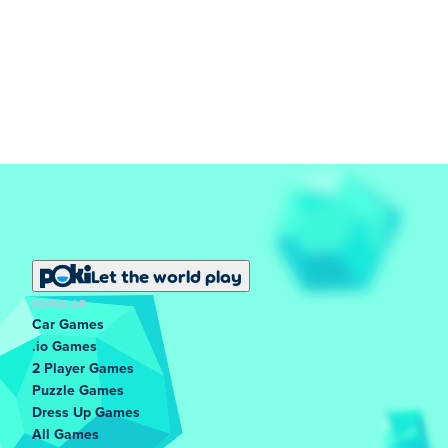
Let the world play
POPULAR
Car Games
.io Games
2 Player Games
Puzzle Games
Dress Up Games
All Games