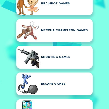
BRAINROT GAMES
MECCHA CHAMELEON GAMES
SHOOTING GAMES
ESCAPE GAMES