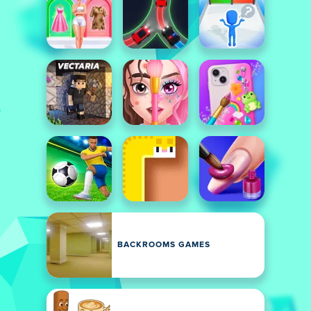
BACKROOMS GAMES