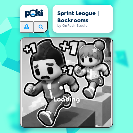
Sprint League |
Backrooms
by OnRush Studio
Loading