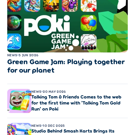
NEWS
5 JUN 2026
Green Game Jam: Playing together
for our planet
NEWS
20 MAY 2026
Talking Tom & Friends Comes to the web
for the first time with 'Talking Tom Gold
Run' on Poki
NEWS
10 DEC 2025
Studio Behind Smash Karts Brings Its