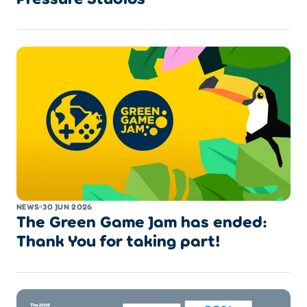
NEWS
30 JUN 2026
The Green Game Jam has ended:
Thank You for taking part!