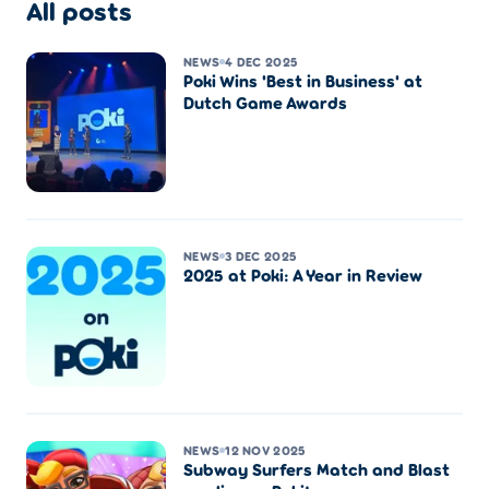
All posts
NEWS
4 DEC 2025
Poki Wins 'Best in Business' at
Dutch Game Awards
NEWS
3 DEC 2025
2025 at Poki: A Year in Review
NEWS
12 NOV 2025
Subway Surfers Match and Blast