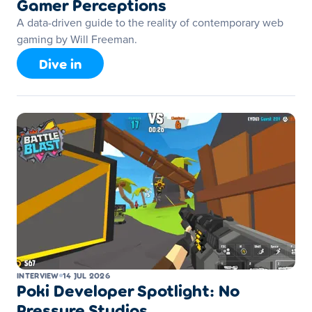
Gamer Perceptions
A data-driven guide to the reality of contemporary web
gaming by Will Freeman.
Dive in
INTERVIEW
14 JUL 2026
Poki Developer Spotlight: No
Pressure Studios