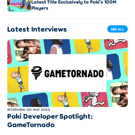
Latest Title Exclusively to Poki's 100M
Players
Latest Interviews
SEE ALL
INTERVIEW
20 MAY 2026
Poki Developer Spotlight:
GameTornado