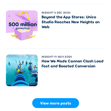
INSIGHT
3 DEC 2024
Beyond the App Stores: Unico
Studio Reaches New Heights on
Web
INSIGHT
11 NOV 2024
How We Made Cannon Clash Load
Fast and Boosted Conversion
View more posts