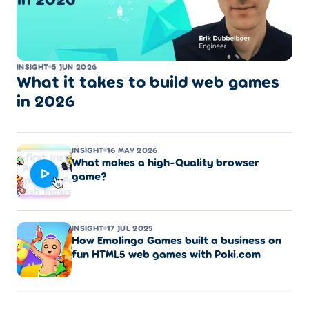
INSIGHT
5 JUN 2026
What it takes to build web games
in 2026
INSIGHT
16 MAY 2026
What makes a high-Quality browser
game?
INSIGHT
17 JUL 2025
How Emolingo Games built a business on
fun HTML5 web games with Poki.com