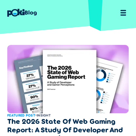
Blog
FEATURED POST
INSIGHT
The 2026 State Of Web Gaming
Report: A Study Of Developer And