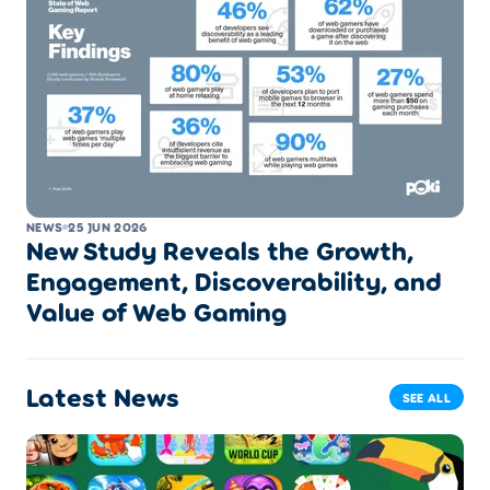
NEWS
25 JUN 2026
New Study Reveals the Growth,
Engagement, Discoverability, and
Value of Web Gaming
Latest News
SEE ALL