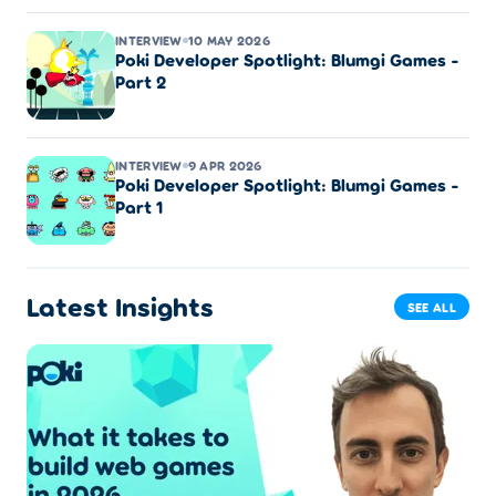
INTERVIEW
10 MAY 2026
Poki Developer Spotlight: Blumgi Games -
Part 2
INTERVIEW
9 APR 2026
Poki Developer Spotlight: Blumgi Games -
Part 1
Latest Insights
SEE ALL