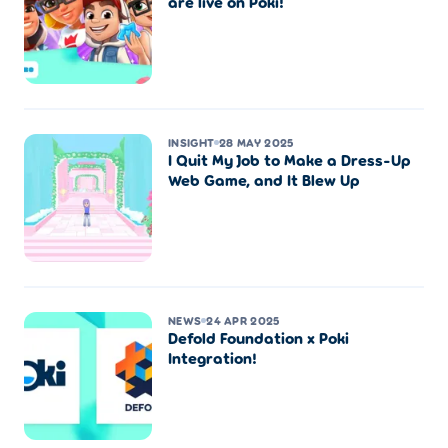
are live on Poki!
INSIGHT
28 MAY 2025
I Quit My Job to Make a Dress-Up
Web Game, and It Blew Up
NEWS
24 APR 2025
Defold Foundation x Poki
Integration!