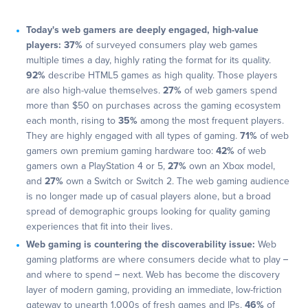
Today's web gamers are deeply engaged, high-value
players:
37%
of surveyed consumers play web games
multiple times a day, highly rating the format for its quality.
92%
describe HTML5 games as high quality. Those players
are also high-value themselves.
27%
of web gamers spend
more than $50 on purchases across the gaming ecosystem
each month, rising to
35%
among the most frequent players.
They are highly engaged with all types of gaming.
71%
of web
gamers own premium gaming hardware too:
42%
of web
gamers own a PlayStation 4 or 5,
27%
own an Xbox model,
and
27%
own a Switch or Switch 2. The web gaming audience
is no longer made up of casual players alone, but a broad
spread of demographic groups looking for quality gaming
experiences that fit into their lives.
Web gaming is countering the discoverability issue:
Web
gaming platforms are where consumers decide what to play –
and where to spend – next. Web has become the discovery
layer of modern gaming, providing an immediate, low-friction
gateway to unearth 1,000s of fresh games and IPs.
46%
of