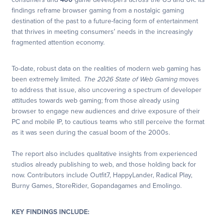
consumers and
400
game developers across the US and UK. Its
findings reframe browser gaming from a nostalgic gaming
destination of the past to a future-facing form of entertainment
that thrives in meeting consumers’ needs in the increasingly
fragmented attention economy.
To-date, robust data on the realities of modern web gaming has
been extremely limited.
The 2026 State of Web Gaming
moves
to address that issue, also uncovering a spectrum of developer
attitudes towards web gaming; from those already using
browser to engage new audiences and drive exposure of their
PC and mobile IP, to cautious teams who still perceive the format
as it was seen during the casual boom of the 2000s.
The report also includes qualitative insights from experienced
studios already publishing to web, and those holding back for
now. Contributors include Outfit7, HappyLander, Radical Play,
Burny Games, StoreRider, Gopandagames and Emolingo.
KEY FINDINGS INCLUDE: