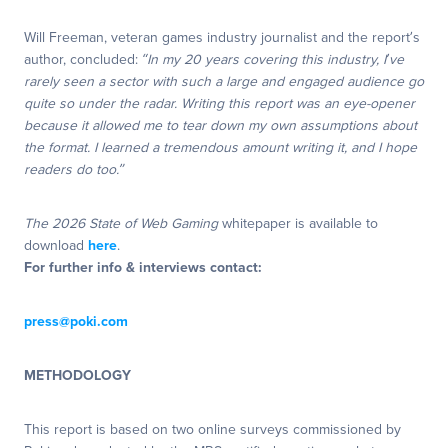
Will Freeman, veteran games industry journalist and the report’s
author, concluded:
“In my 20 years covering this industry, I’ve
rarely seen a sector with such a large and engaged audience go
quite so under the radar. Writing this report was an eye-opener
because it allowed me to tear down my own assumptions about
the format. I learned a tremendous amount writing it, and I hope
readers do too.”
The 2026 State of Web Gaming
whitepaper is available to
download
here
.
For further info & interviews contact:
press@poki.com
METHODOLOGY
This report is based on two online surveys commissioned by