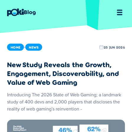
Blog
HOME
NEWS
25 JUN 2026
New Study Reveals the Growth,
Engagement, Discoverability, and
Value of Web Gaming
Introducing The 2026 State of Web Gaming; a landmark
study of 400 devs and 2,000 players that discloses the
reality of web gaming’s reinvention -