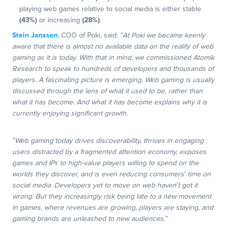
playing web games relative to social media is either stable
(43%)
or increasing
(28%)
.
Stein Janssen
, COO of Poki, said:
“At Poki we became keenly
aware that there is almost no available data on the reality of web
gaming as it is today. With that in mind, we commissioned Atomik
Research to speak to hundreds of developers and thousands of
players. A fascinating picture is emerging. Web gaming is usually
discussed through the lens of what it used to be, rather than
what it has become. And what it has become explains why it is
currently enjoying significant growth.
“Web gaming today drives discoverability, thrives in engaging
users distracted by a fragmented attention economy, exposes
games and IPs to high-value players willing to spend on the
worlds they discover, and is even reducing consumers’ time on
social media. Developers yet to move on web haven’t got it
wrong. But they increasingly risk being late to a new movement
in games, where revenues are growing, players are staying, and
gaming brands are unleashed to new audiences.”