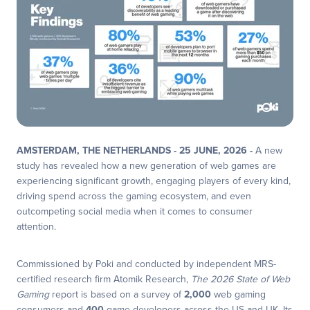
AMSTERDAM, THE NETHERLANDS - 25 JUNE, 2026 -
A new
study has revealed how a new generation of web games are
experiencing significant growth, engaging players of every kind,
driving spend across the gaming ecosystem, and even
outcompeting social media when it comes to consumer
attention.
Commissioned by Poki and conducted by independent MRS-
certified research firm Atomik Research,
The 2026 State of Web
Gaming
report is based on a survey of
2,000
web gaming