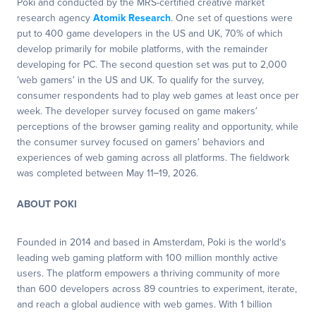
Poki and conducted by the MRS-certified creative market
research agency
Atomik Research
. One set of questions were
put to 400 game developers in the US and UK, 70% of which
develop primarily for mobile platforms, with the remainder
developing for PC. The second question set was put to 2,000
‘web gamers’ in the US and UK. To qualify for the survey,
consumer respondents had to play web games at least once per
week. The developer survey focused on game makers’
perceptions of the browser gaming reality and opportunity, while
the consumer survey focused on gamers’ behaviors and
experiences of web gaming across all platforms. The fieldwork
was completed between May 11–19, 2026.
ABOUT POKI
Founded in 2014 and based in Amsterdam, Poki is the world's
leading web gaming platform with 100 million monthly active
users. The platform empowers a thriving community of more
than 600 developers across 89 countries to experiment, iterate,
and reach a global audience with web games. With 1 billion