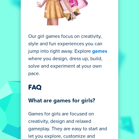
Our girl games focus on creativity,
style and fun experiences you can
jump into right away. Explore
games
where you design, dress up, build,
solve and experiment at your own
pace.
FAQ
What are games for girls?
Games for girls are focused on
creativity, design and relaxed
gameplay. They are easy to start and
let you explore, customize and