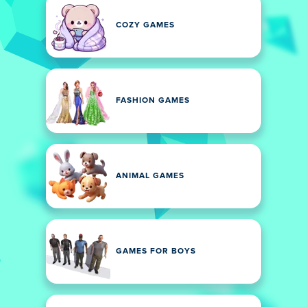
COZY GAMES
FASHION GAMES
ANIMAL GAMES
GAMES FOR BOYS