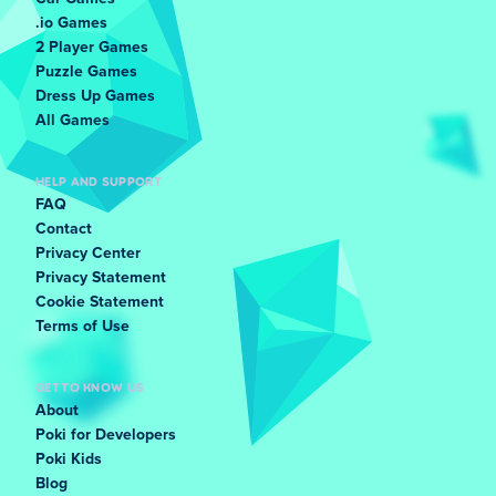
.io Games
2 Player Games
Puzzle Games
Dress Up Games
All Games
HELP AND SUPPORT
FAQ
Contact
Privacy Center
Privacy Statement
Cookie Statement
Terms of Use
GET TO KNOW US
About
Poki for Developers
Poki Kids
Blog