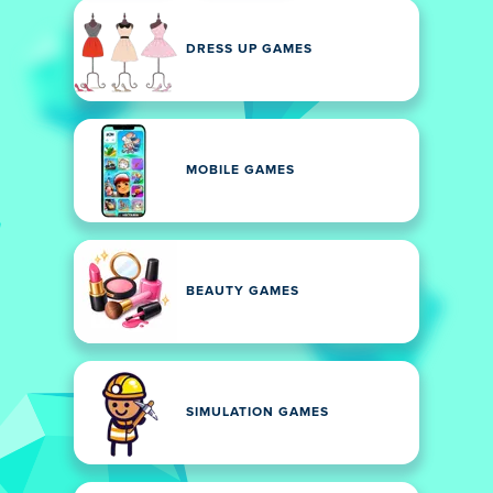
DRESS UP GAMES
MOBILE GAMES
BEAUTY GAMES
SIMULATION GAMES