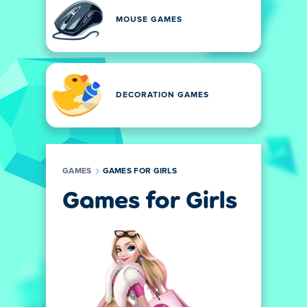
MOUSE GAMES
DECORATION GAMES
GAMES
GAMES FOR GIRLS
Games for Girls