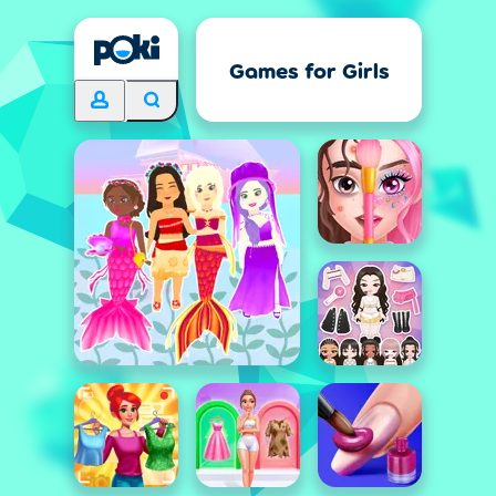
Games for Girls