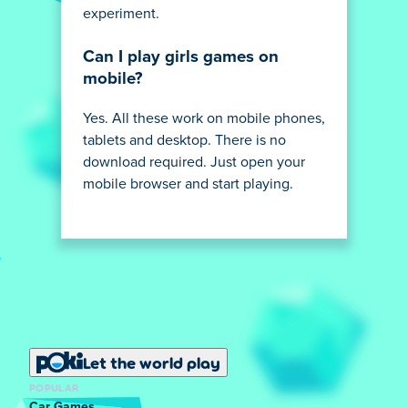
experiment.
Can I play girls games on
mobile?
Yes. All these work on mobile phones,
tablets and desktop. There is no
download required. Just open your
mobile browser and start playing.
Let the world play
POPULAR
Car Games