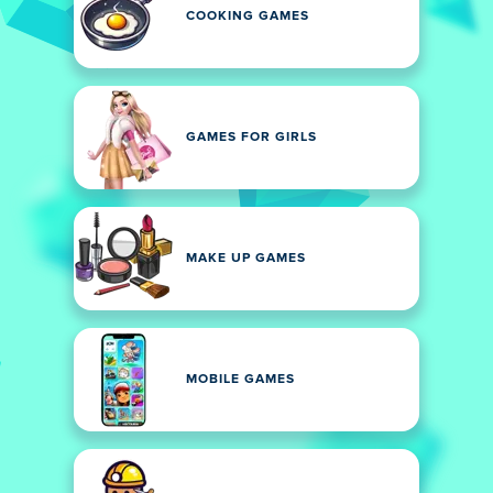
COOKING GAMES
GAMES FOR GIRLS
MAKE UP GAMES
MOBILE GAMES