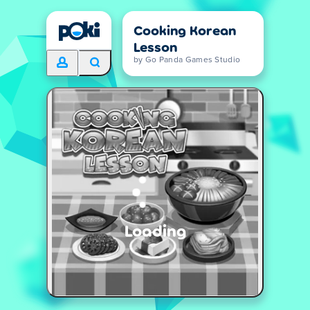
Cooking Korean
Lesson
by Go Panda Games Studio
Loading