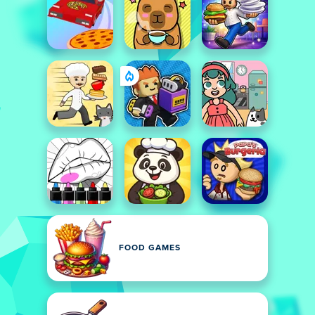
FOOD GAMES