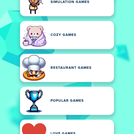
SIMULATION GAMES
COZY GAMES
RESTAURANT GAMES
POPULAR GAMES
LOVE GAMES