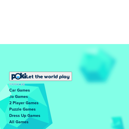
Let the world play
POPULAR
Car Games
.io Games
2 Player Games
Puzzle Games
Dress Up Games
All Games