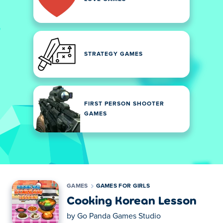
STRATEGY GAMES
FIRST PERSON SHOOTER
GAMES
GAMES
GAMES FOR GIRLS
Cooking Korean Lesson
by
Go Panda Games Studio