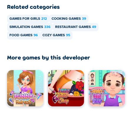
Related categories
GAMES FOR GIRLS
212
COOKING GAMES
39
SIMULATION GAMES
336
RESTAURANT GAMES
49
FOOD GAMES
96
COZY GAMES
95
More games by this developer