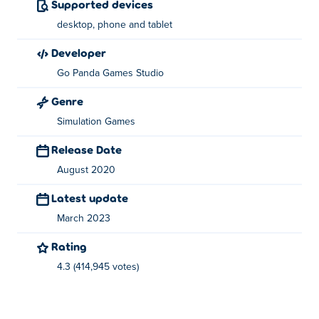
Supported devices
Use the left mouse button or your finger to use tools and
desktop, phone and tablet
ingredients.
developer
About the creator:
Go Panda Games Studio
Cooking Korean Lesson is created by GoPanda Games.
Genre
Play their other games
Funny Nose Surgery
, funny-
Simulation Games
rescue-zookeeper, funny-pet-rescue and
Hipster vs
Rockers
at
Poki
!
Release Date
August 2020
Latest update
March 2023
Rating
4.3 (414,945 votes)