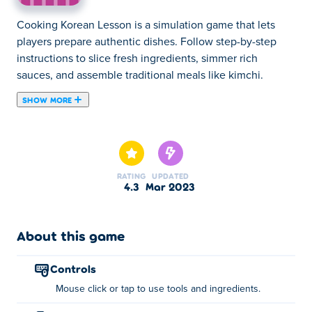
Cooking Korean Lesson is a simulation game that lets
players prepare authentic dishes. Follow step-by-step
instructions to slice fresh ingredients, simmer rich
sauces, and assemble traditional meals like kimchi.
SHOW MORE
Cooking Korean Lesson is a cooking game where you
learn how to make the most famous traditional Korean
dishes. In this game, you will learn the different types of
ingredients that give Korean dishes their unique,
RATING
UPDATED
delicious flavor. In addition, you will learn tips about the
4.3
Mar 2023
usage of kitchen tools and equipment. The achievement
system gives you a good sense of accomplishment
whenever you complete a task several times. What's your
About this game
favorite Korean dish? Kimchi, bibimbap, tteokbokki? Go
ahead and try, it's so fun!
controls
Mouse click or tap to use tools and ingredients.
How to play: