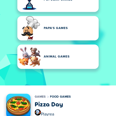
PAPA'S GAMES
ANIMAL GAMES
GAMES
FOOD GAMES
Pizza Day
Playrea