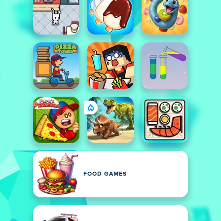
FOOD GAMES