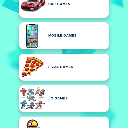
CAR GAMES
MOBILE GAMES
PIZZA GAMES
.IO GAMES