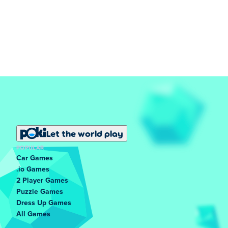
Let the world play
POPULAR
Car Games
.io Games
2 Player Games
Puzzle Games
Dress Up Games
All Games