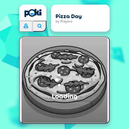
Pizza Day
by Playrea
Loading