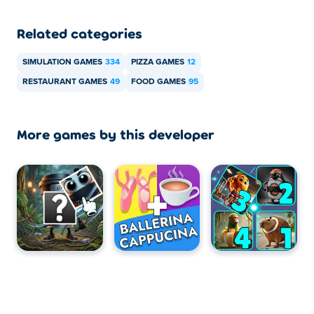
Related categories
SIMULATION GAMES
334
PIZZA GAMES
12
RESTAURANT GAMES
49
FOOD GAMES
95
More games by this developer