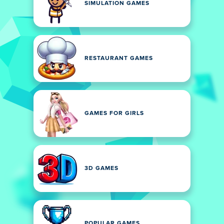
SIMULATION GAMES
RESTAURANT GAMES
GAMES FOR GIRLS
3D GAMES
POPULAR GAMES