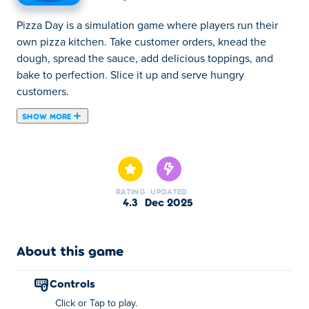
Pizza Day is a simulation game where players run their
own pizza kitchen. Take customer orders, knead the
dough, spread the sauce, add delicious toppings, and
bake to perfection. Slice it up and serve hungry
customers.
SHOW MORE
Pizza Day is a fun cooking simulator game where you run
your very own pizza kitchen! Take customer orders,
knead the dough, spread the sauce, add delicious
toppings, and bake your pizza to perfection, but don’t let
RATING
UPDATED
it burn! Slice it up and serve hungry customers to earn
4.3
Dec 2025
coins. Unlock new ingredients and even a special burger
mode for extra fun. Ready to cook, bake, and serve the
tastiest pizzas in town?
About this game
How to play Pizza Day?
controls
Click or Tap to play.
Click or tap to play!