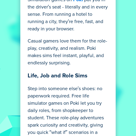
the driver’s seat - literally and in every
sense. From running a hotel to
running a city, they’re free, fast, and
ready in your browser.
Casual gamers love them for the role-
play, creativity, and realism. Poki
makes sims feel instant, playful, and
endlessly surprising.
Life, Job and Role Sims
Step into someone else’s shoes: no
paperwork required. Free life
simulator games on Poki let you try
daily roles, from shopkeeper to
student. These role-play adventures
spark curiosity and creativity, giving
you quick “what if” scenarios in a