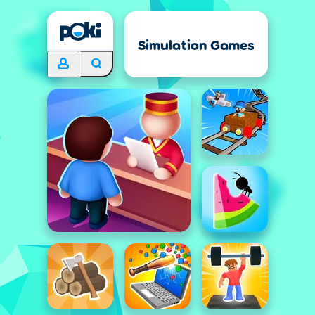
Simulation Games