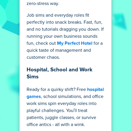
zero-stress way.
Job sims and everyday roles fit
perfectly into snack breaks. Fast, fun,
and no tutorials dragging you down. If
running your own business sounds
fun, check out
My Perfect Hotel
for a
quick taste of management and
customer chaos.
Hospital, School and Work
Sims
Ready for a quirky shift? Free
hospital
games
, school simulations, and office
work sims spin everyday roles into
playful challenges. You’ll treat
patients, juggle classes, or survive
office antics - all with a wink.