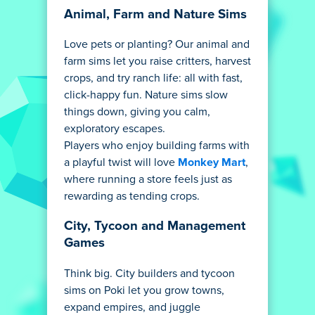
Animal, Farm and Nature Sims
Love pets or planting? Our animal and
farm sims let you raise critters, harvest
crops, and try ranch life: all with fast,
click-happy fun. Nature sims slow
things down, giving you calm,
exploratory escapes.
Players who enjoy building farms with
a playful twist will love
Monkey Mart
,
where running a store feels just as
rewarding as tending crops.
City, Tycoon and Management
Games
Think big. City builders and tycoon
sims on Poki let you grow towns,
expand empires, and juggle