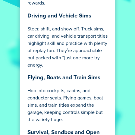
rewards.
Driving and Vehicle Sims
Steer, shift, and show off. Truck sims,
car driving, and vehicle transport titles
highlight skill and practice with plenty
of replay fun. They’re approachable
but packed with “just one more try”
energy.
Flying, Boats and Train Sims
Hop into cockpits, cabins, and
conductor seats. Flying games, boat
sims, and train titles expand the
garage, keeping controls simple but
the variety huge.
Survival, Sandbox and Open