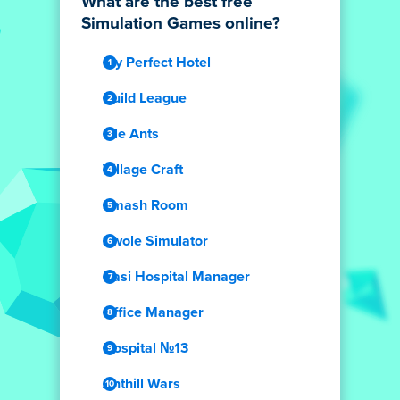
What are the best free
Simulation Games online?
My Perfect Hotel
Build League
Idle Ants
Village Craft
Smash Room
Swole Simulator
Dasi Hospital Manager
Office Manager
Hospital №13
Anthill Wars