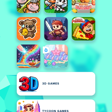
3D GAMES
TYCOON GAMES