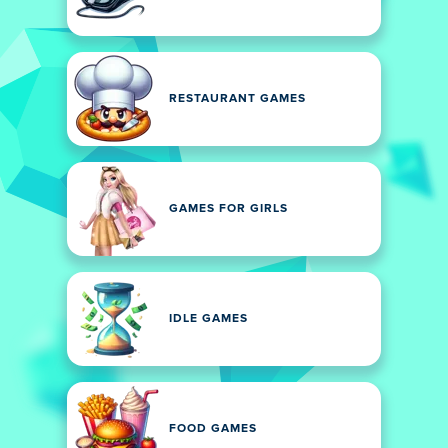
RESTAURANT GAMES
GAMES FOR GIRLS
IDLE GAMES
FOOD GAMES