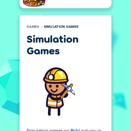
GAMES
SIMULATION GAMES
Simulation
Games
Simulation games on
Poki
put you in