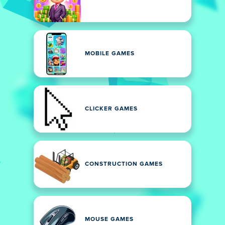
MOBILE GAMES
CLICKER GAMES
CONSTRUCTION GAMES
MOUSE GAMES