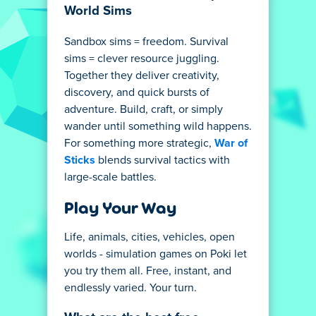
World Sims
Sandbox sims = freedom. Survival
sims = clever resource juggling.
Together they deliver creativity,
discovery, and quick bursts of
adventure. Build, craft, or simply
wander until something wild happens.
For something more strategic,
War of
Sticks
blends survival tactics with
large-scale battles.
Play Your Way
Life, animals, cities, vehicles, open
worlds - simulation games on Poki let
you try them all. Free, instant, and
endlessly varied. Your turn.