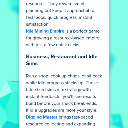
resources. They reward smart
planning but keep it approachable -
fast loops, quick progress, instant
satisfaction.
Idle Mining Empire
is a perfect game
for growing a resource-based empire
with just a few quick clicks.
Business, Restaurant and Idle
Sims
Run a shop, cook up chaos, or sit back
while idle progress stacks up. These
bite-sized sims mix strategy with
instant feedback - you’ll see results
build before your snack break ends.
If idle upgrades are more your style,
Digging Master
brings fast-paced
resource collecting and expanding