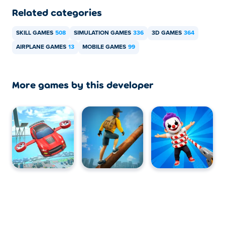
Related categories
SKILL GAMES
508
SIMULATION GAMES
336
3D GAMES
364
AIRPLANE GAMES
13
MOBILE GAMES
99
More games by this developer