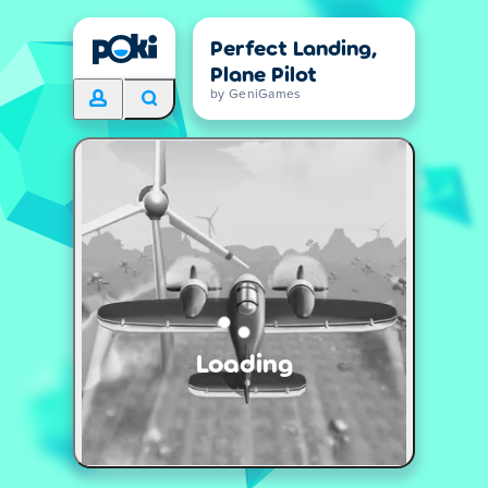
Perfect Landing,
Plane Pilot
by GeniGames
Loading