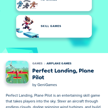
SKILL GAMES
GAMES
AIRPLANE GAMES
Perfect Landing, Plane
Pilot
by
GeniGames
Perfect Landing, Plane Pilot is an entertaining skill game
that takes players into the sky. Steer an aircraft through
endless clouds, dodge spinning wind turbines, and build