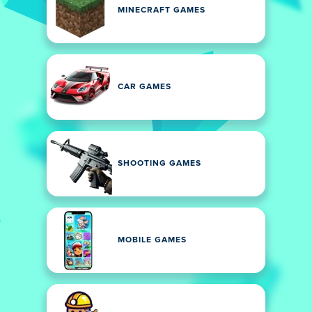
MINECRAFT GAMES
CAR GAMES
SHOOTING GAMES
MOBILE GAMES