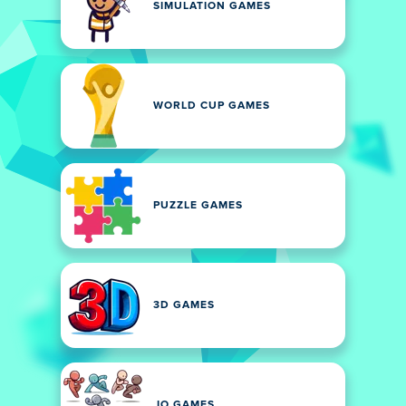
SIMULATION GAMES
WORLD CUP GAMES
PUZZLE GAMES
3D GAMES
.IO GAMES