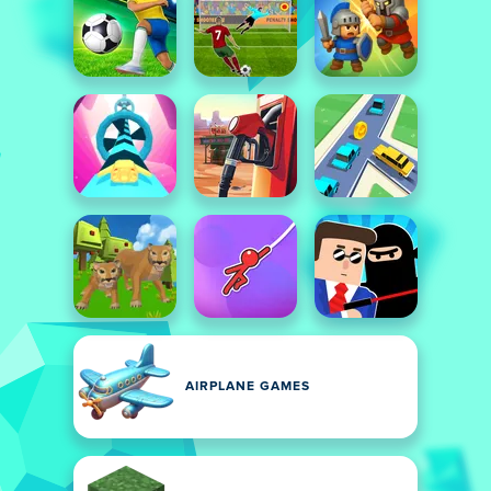
AIRPLANE GAMES