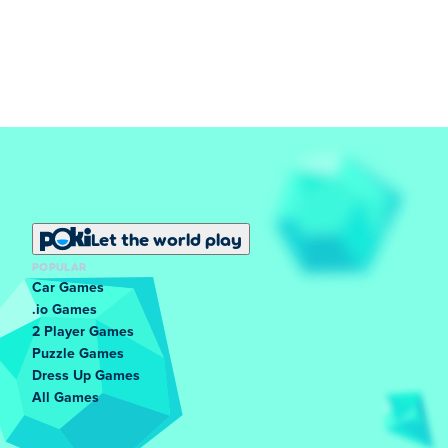
Let the world play
POPULAR
Car Games
.io Games
2 Player Games
Puzzle Games
Dress Up Games
All Games