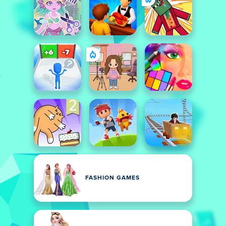
FASHION GAMES