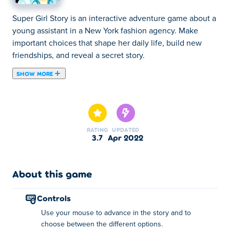
Super Girl Story is an interactive adventure game about a
young assistant in a New York fashion agency. Make
important choices that shape her daily life, build new
friendships, and reveal a secret story.
SHOW MORE
Super Girl Story is a point and click simulation game,
where you make the character's decisions. Play Harlow's
story, and discover the adventures that await her at her
new job in New York. Will she do new friends? And
RATING
UPDATED
maybe... new romances? Find out everything!
3.7
Apr 2022
How to play:
About this game
Use your mouse to advance in the story and to choose
between the different options.
controls
About the creator:
Use your mouse to advance in the story and to
choose between the different options.