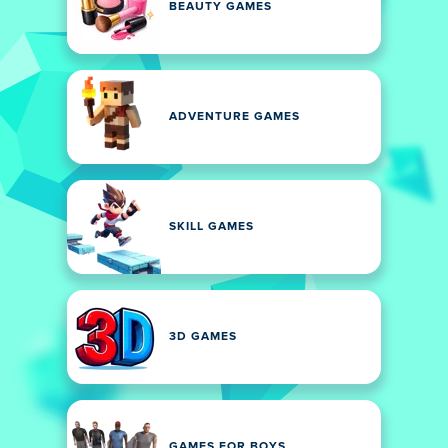
BEAUTY GAMES
ADVENTURE GAMES
SKILL GAMES
3D GAMES
GAMES FOR BOYS