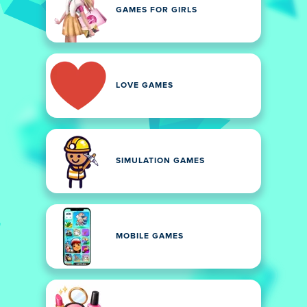
GAMES FOR GIRLS
LOVE GAMES
SIMULATION GAMES
MOBILE GAMES