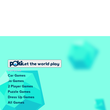
Let the world play
POPULAR
Car Games
.io Games
2 Player Games
Puzzle Games
Dress Up Games
All Games