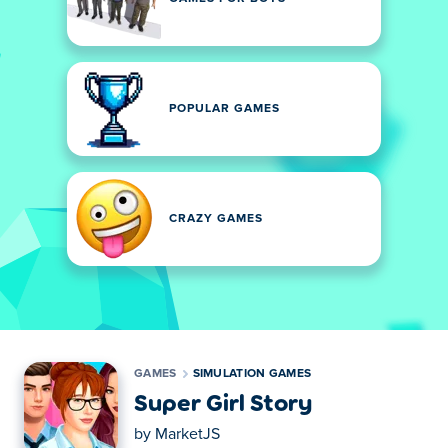
POPULAR GAMES
CRAZY GAMES
GAMES
SIMULATION GAMES
Super Girl Story
by
MarketJS