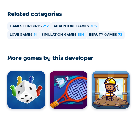
Related categories
GAMES FOR GIRLS
212
ADVENTURE GAMES
305
LOVE GAMES
11
SIMULATION GAMES
334
BEAUTY GAMES
73
More games by this developer