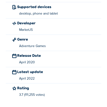
Super Girl Story was created by MarketJS.
Supported devices
desktop, phone and tablet
developer
MarketJS
Genre
Adventure Games
Release Date
April 2020
Latest update
April 2022
Rating
3.7 (111,255 votes)