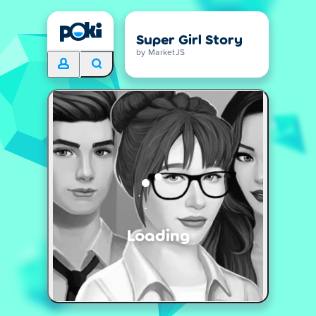
Super Girl Story
by MarketJS
Loading