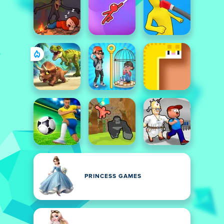
PRINCESS GAMES