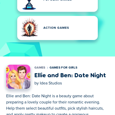
ACTION GAMES
GAMES
GAMES FOR GIRLS
Ellie and Ben: Date Night
by
Idea Studios
Ellie and Ben: Date Night is a beauty game about
preparing a lovely couple for their romantic evening.
Help them select beautiful outfits, pick stylish haircuts,
and apply pretty makeup to create a gorgeous