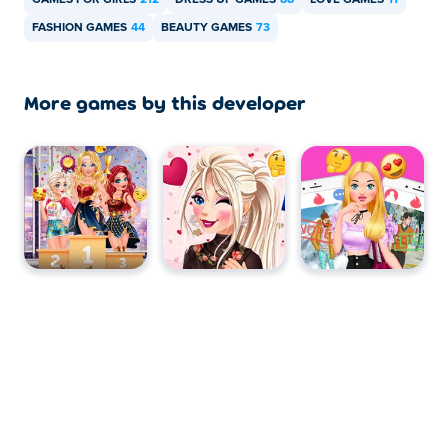
GAMES FOR GIRLS
212
DRESS UP GAMES
88
LOVE GAMES
11
FASHION GAMES
44
BEAUTY GAMES
73
More games by this developer