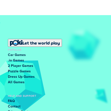
Let the world play
POPULAR
Car Games
.io Games
2 Player Games
Puzzle Games
Dress Up Games
All Games
HELP AND SUPPORT
FAQ
Contact