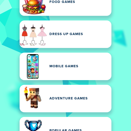
FOOD GAMES
DRESS UP GAMES
MOBILE GAMES
ADVENTURE GAMES
POPULAR GAMES