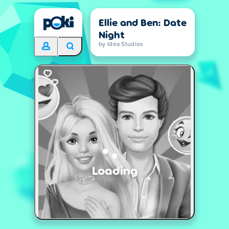
Ellie and Ben: Date
Night
by Idea Studios
Loading