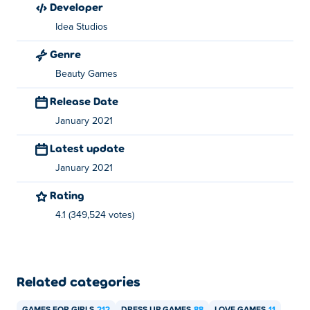
developer
Finder Profile
, just-married-home-deco, princess-tomboy-
Idea Studios
street-art and
Celebrity BFFs Festival Fun
.
Genre
Beauty Games
Release Date
January 2021
Latest update
January 2021
Rating
4.1 (349,524 votes)
Related categories