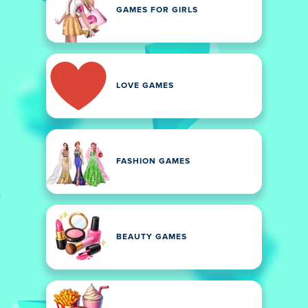
GAMES FOR GIRLS
LOVE GAMES
FASHION GAMES
BEAUTY GAMES