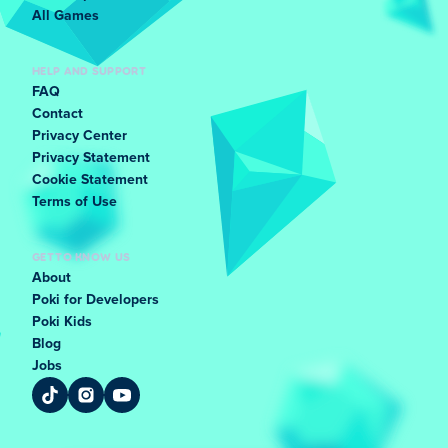
All Games
HELP AND SUPPORT
FAQ
Contact
Privacy Center
Privacy Statement
Cookie Statement
Terms of Use
GET TO KNOW US
About
Poki for Developers
Poki Kids
Blog
Jobs