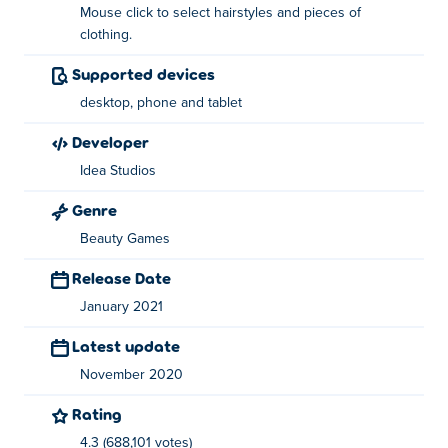
Mouse click to select hairstyles and pieces of
clothing.
Use your left mouse button to select hairstyles and
pieces of clothing.
Supported devices
desktop, phone and tablet
About the creator:
developer
Ellie's Surprise Birthday Party is created by Idea Studios.
Idea Studios
Play their other games on
Poki
:
Ellie and Ben: Date Night
,
Celebrity BFFs Festival Fun
, just-married-home-deco,
Genre
Love Finder Profile
and from-princess-to-influencer.
Beauty Games
Release Date
January 2021
Latest update
November 2020
Rating
4.3 (688,101 votes)