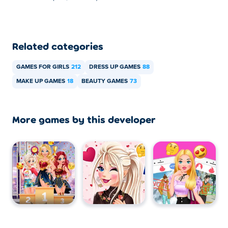
Related categories
GAMES FOR GIRLS
212
DRESS UP GAMES
88
MAKE UP GAMES
18
BEAUTY GAMES
73
More games by this developer