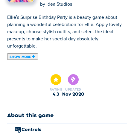
by
Idea Studios
Ellie’s Surprise Birthday Party is a beauty game about
planning a wonderful celebration for Ellie. Apply lovely
makeup, choose stylish outfits, and select the ideal
presents to make her special day absolutely
unforgettable.
SHOW MORE
Ellie's Surprise Birthday Party is a casual dress up game
created by Idea Studios. Ellie's birthday is coming up, and
her friends decided to throw her a great surprise party. As
the most popular girl in town, you are charged with
RATING
UPDATED
making sure your friends look beautiful after you are
4.3
Nov 2020
done with your own make-up and clothing. You also
need to choose the right presents to make today the best
night of Ellie's life. Come and show how good a friend
About this game
you are!
controls
How to play: