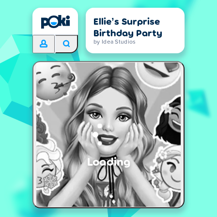
Ellie’s Surprise
Birthday Party
by Idea Studios
Loading