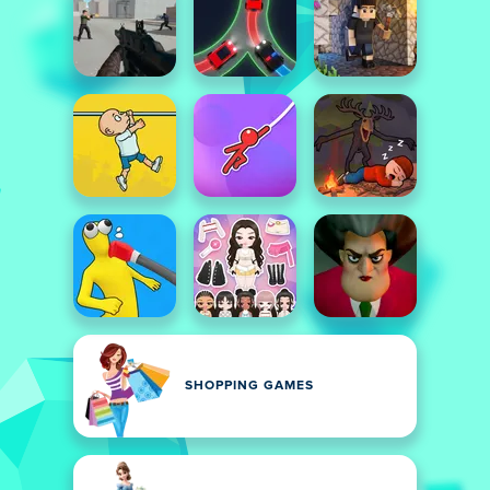
SHOPPING GAMES