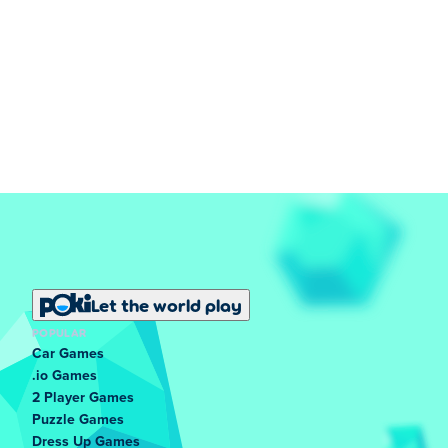
Let the world play
POPULAR
Car Games
.io Games
2 Player Games
Puzzle Games
Dress Up Games