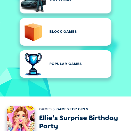
BLOCK GAMES
POPULAR GAMES
GAMES
GAMES FOR GIRLS
Ellie’s Surprise Birthday
Party