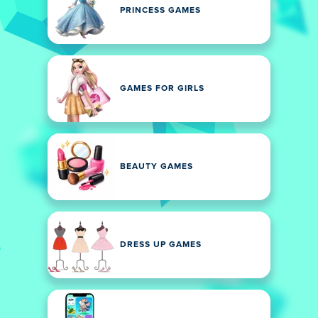
PRINCESS GAMES
GAMES FOR GIRLS
BEAUTY GAMES
DRESS UP GAMES