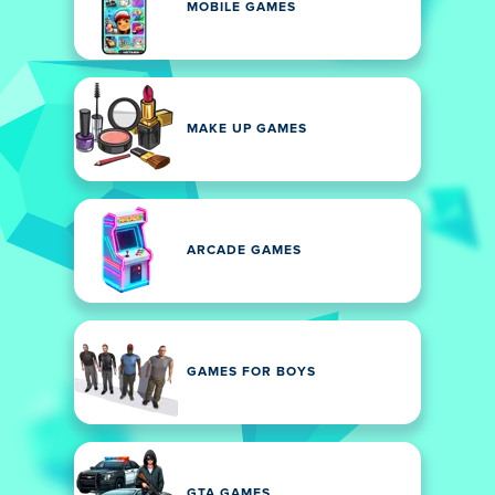
MOBILE GAMES
MAKE UP GAMES
ARCADE GAMES
GAMES FOR BOYS
GTA GAMES