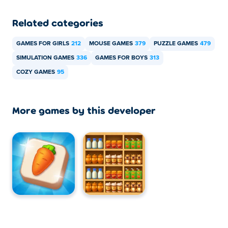
Related categories
GAMES FOR GIRLS
212
MOUSE GAMES
379
PUZZLE GAMES
479
SIMULATION GAMES
336
GAMES FOR BOYS
313
COZY GAMES
95
More games by this developer