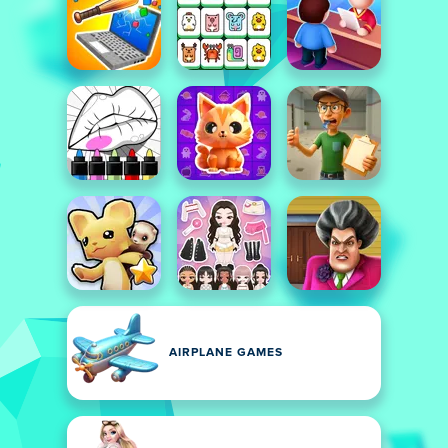
AIRPLANE GAMES