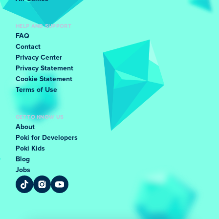
HELP AND SUPPORT
FAQ
Contact
Privacy Center
Privacy Statement
Cookie Statement
Terms of Use
GET TO KNOW US
About
Poki for Developers
Poki Kids
Blog
Jobs