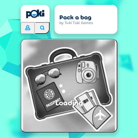
Pack a bag
by Tuki Tuki Games
Loading