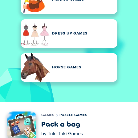
DRESS UP GAMES
HORSE GAMES
GAMES
PUZZLE GAMES
Pack a bag
by
Tuki Tuki Games