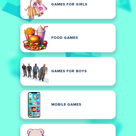
GAMES FOR GIRLS
FOOD GAMES
GAMES FOR BOYS
MOBILE GAMES