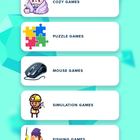
COZY GAMES
PUZZLE GAMES
MOUSE GAMES
SIMULATION GAMES
FISHING GAMES