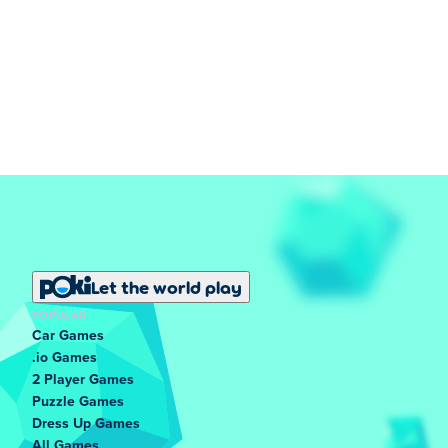
Let the world play
POPULAR
Car Games
.io Games
2 Player Games
Puzzle Games
Dress Up Games
All Games