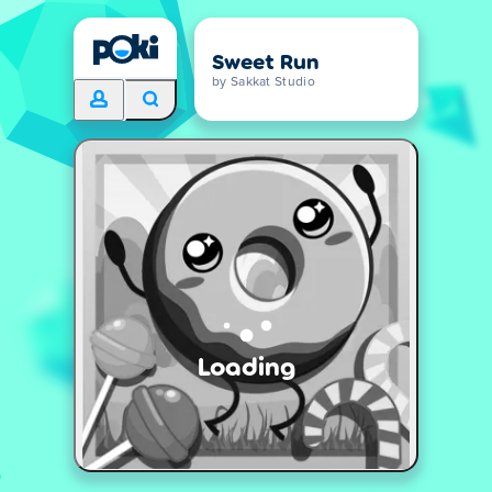
Sweet Run
by Sakkat Studio
Loading