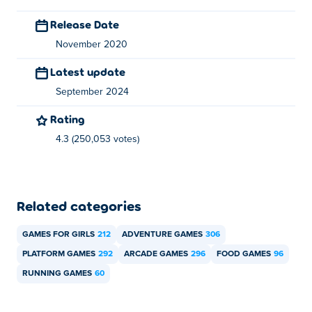
Release Date
November 2020
Latest update
September 2024
Rating
4.3 (250,053 votes)
Related categories
GAMES FOR GIRLS
212
ADVENTURE GAMES
306
PLATFORM GAMES
292
ARCADE GAMES
296
FOOD GAMES
96
RUNNING GAMES
60