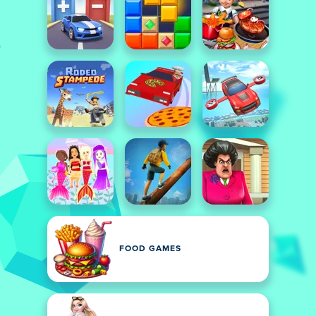
FOOD GAMES