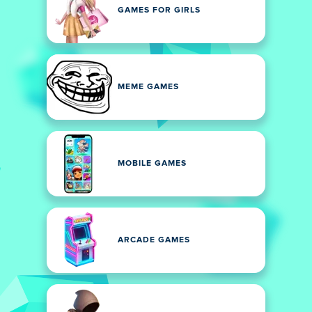
GAMES FOR GIRLS
MEME GAMES
MOBILE GAMES
ARCADE GAMES