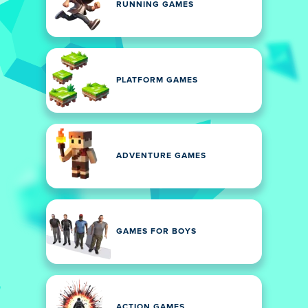
RUNNING GAMES
PLATFORM GAMES
ADVENTURE GAMES
GAMES FOR BOYS
ACTION GAMES