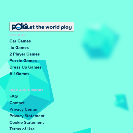
Let the world play
POPULAR
Car Games
.io Games
2 Player Games
Puzzle Games
Dress Up Games
All Games
HELP AND SUPPORT
FAQ
Contact
Privacy Center
Privacy Statement
Cookie Statement
Terms of Use