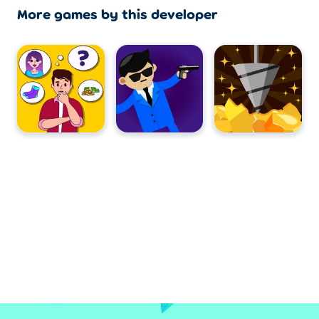
More games by this developer