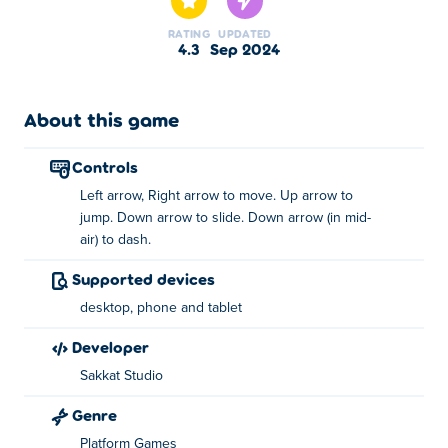
paved with tasty dough. In this runner Run, jump and
RATING
UPDATED
slide past various kinds of obstacles and unlock surprise
4.3
Sep 2024
cartoon characters. But don't be fooled by the kawaii
nature of this game, as the pace will get faster as you
play.
About this game
How to play:
controls
Move - Left / Right arrow keys
Left arrow, Right arrow to move. Up arrow to
Jump - Up arrow key
jump. Down arrow to slide. Down arrow (in mid-
air) to dash.
Slide - Down arrow key
Dash - Down arrow key (In mid-air)
Supported devices
About the creator:
desktop, phone and tablet
developer
Sweet Run was created by IP Zlata Roshchina. This is
their first game on
Poki
!
Sakkat Studio
Genre
Platform Games