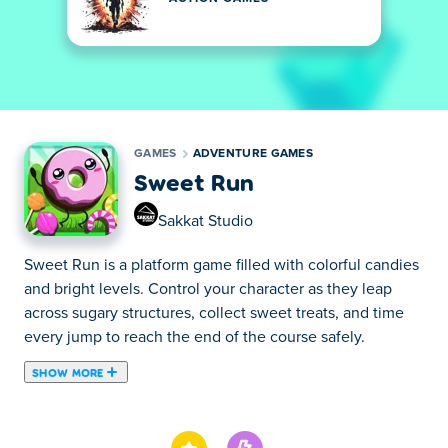
GAMES
ADVENTURE GAMES
Sweet Run
Sakkat Studio
Sweet Run is a platform game filled with colorful candies
and bright levels. Control your character as they leap
across sugary structures, collect sweet treats, and time
every jump to reach the end of the course safely.
SHOW MORE
Sweet Run is a candy-themed platformer game created
by IP Zlata Roshchina. Explore a bright and colorful world
where the mountains are made of jam and roads are