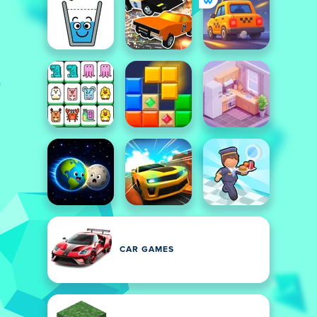
CAR GAMES