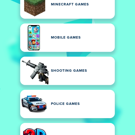
MINECRAFT GAMES
MOBILE GAMES
SHOOTING GAMES
POLICE GAMES