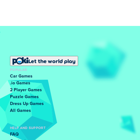
Let the world play
POPULAR
Car Games
.io Games
2 Player Games
Puzzle Games
Dress Up Games
All Games
HELP AND SUPPORT
FAQ