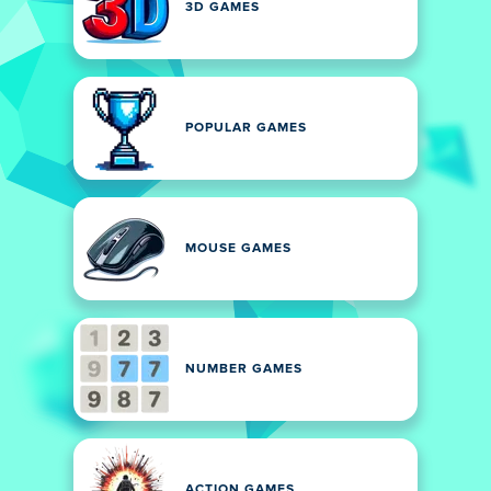
3D GAMES
POPULAR GAMES
MOUSE GAMES
NUMBER GAMES
ACTION GAMES