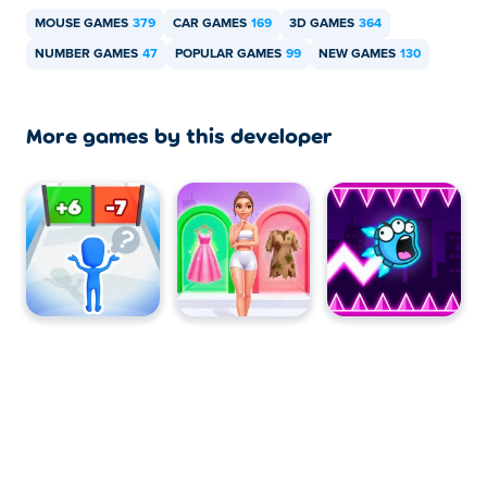
MOUSE GAMES
379
CAR GAMES
169
3D GAMES
364
NUMBER GAMES
47
POPULAR GAMES
99
NEW GAMES
130
More games by this developer