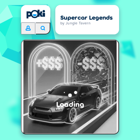
Supercar Legends
by Jungle Tavern
Loading