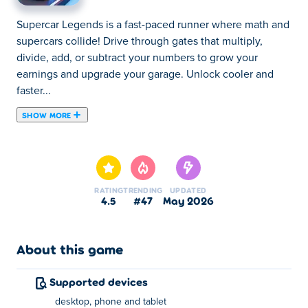
Supercar Legends is a fast-paced runner where math and
supercars collide! Drive through gates that multiply,
divide, add, or subtract your numbers to grow your
earnings and upgrade your garage. Unlock cooler and
faster...
SHOW MORE
Supercar Legends is a fast-paced runner where math and
supercars collide! Drive through gates that multiply,
divide, add, or subtract your numbers to grow your
earnings and upgrade your garage. Unlock cooler and
RATING
TRENDING
UPDATED
faster cars, decide whether to sell them for profit or keep
4.5
#47
May 2026
building your dream collection, and race your way to
becoming a true supercar legend. Boost your numbers,
upgrade your rides, and build the ultimate luxury garage!
About this game
How to play Supercar Legends?
Supported devices
desktop, phone and tablet
Swipe or drag left/right to move (desktop: A/D or Arrow