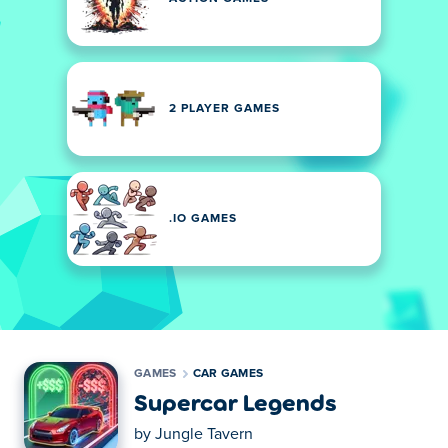
2 PLAYER GAMES
.IO GAMES
GAMES
CAR GAMES
Supercar Legends
by
Jungle Tavern