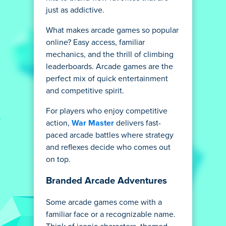
just as addictive.
What makes arcade games so popular
online? Easy access, familiar
mechanics, and the thrill of climbing
leaderboards. Arcade games are the
perfect mix of quick entertainment
and competitive spirit.
For players who enjoy competitive
action,
War Master
delivers fast-
paced arcade battles where strategy
and reflexes decide who comes out
on top.
Branded Arcade Adventures
Some arcade games come with a
familiar face or a recognizable name.