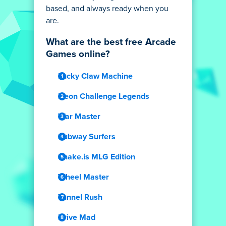
based, and always ready when you
are.
What are the best free Arcade
Games online?
Lucky Claw Machine
Neon Challenge Legends
War Master
Subway Surfers
Snake.is MLG Edition
Wheel Master
Tunnel Rush
Drive Mad