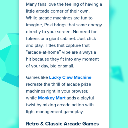
Many fans love the feeling of having a
little arcade corner of their own.
While arcade machines are fun to
imagine, Poki brings that same energy
directly to your screen. No need for
tokens or a giant cabinet. Just click
and play. Titles that capture that
“arcade-at-home” vibe are always a
hit because they fit into any moment
of your day, big or small.
Games like
Lucky Claw Machine
recreate the thrill of arcade prize
machines right in your browser,
while
Monkey Mart
adds a playful
twist by mixing arcade action with
light management gameplay.
Retro & Classic Arcade Games