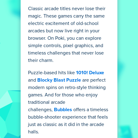
Classic arcade titles never lose their
magic. These games carry the same
electric excitement of old-school
arcades but now live right in your
browser. On Poki, you can explore
simple controls, pixel graphics, and
timeless challenges that never lose
their charm.
Puzzle-based hits like
1010! Deluxe
and
Blocky Blast Puzzle
are perfect
modern spins on retro-style thinking
games. And for those who enjoy
traditional arcade
challenges,
Bubbles
offers a timeless
bubble-shooter experience that feels
just as classic as it did in the arcade
halls.