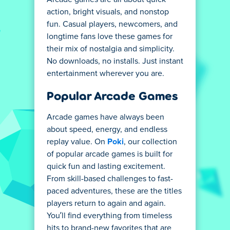
action, bright visuals, and nonstop
fun. Casual players, newcomers, and
longtime fans love these games for
their mix of nostalgia and simplicity.
No downloads, no installs. Just instant
entertainment wherever you are.
Popular Arcade Games
Arcade games have always been
about speed, energy, and endless
replay value. On
Poki
, our collection
of popular arcade games is built for
quick fun and lasting excitement.
From skill-based challenges to fast-
paced adventures, these are the titles
players return to again and again.
You’ll find everything from timeless
hits to brand-new favorites that are