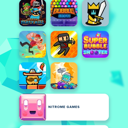
NITROME GAMES