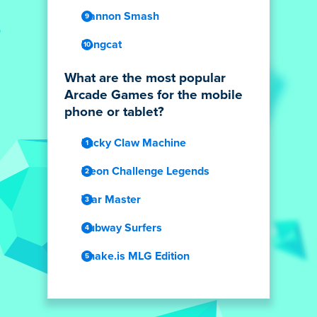
Cannon Smash
Longcat
What are the most popular
Arcade Games for the mobile
phone or tablet?
Lucky Claw Machine
Neon Challenge Legends
War Master
Subway Surfers
Snake.is MLG Edition