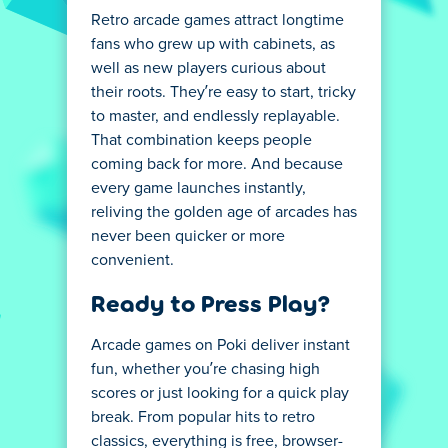
Retro arcade games attract longtime
fans who grew up with cabinets, as
well as new players curious about
their roots. They’re easy to start, tricky
to master, and endlessly replayable.
That combination keeps people
coming back for more. And because
every game launches instantly,
reliving the golden age of arcades has
never been quicker or more
convenient.
Ready to Press Play?
Arcade games on Poki deliver instant
fun, whether you’re chasing high
scores or just looking for a quick play
break. From popular hits to retro
classics, everything is free, browser-