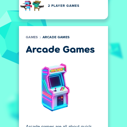
2 PLAYER GAMES
GAMES
ARCADE GAMES
Arcade Games
Arcade games are all about quick