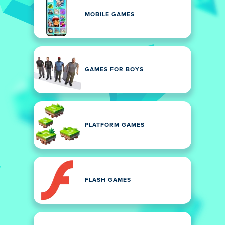
MOBILE GAMES
GAMES FOR BOYS
PLATFORM GAMES
FLASH GAMES