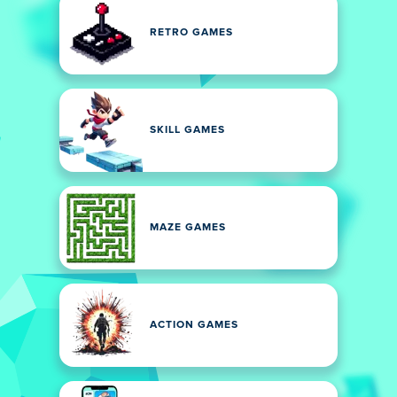
RETRO GAMES
SKILL GAMES
MAZE GAMES
ACTION GAMES