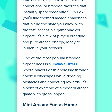
Think of iconic characters, themed
collections, or branded favorites that
instantly spark recognition. On Poki,
you’ll find themed arcade challenges
that blend the style you know with
the fast, accessible gameplay you
expect. It’s a mix of playful branding
and pure arcade energy, ready to
launch in your browser.
One of the most popular branded
experiences is
Subway Surfers
,
where players dash endlessly through
colorful cityscapes while dodging
obstacles and collecting rewards. It’s
a perfect example of a modern arcade
game with global appeal.
Mini Arcade Fun at Home