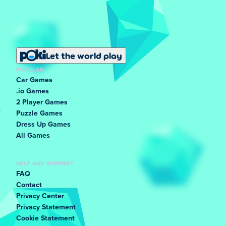
Let the world play
POPULAR
Car Games
.io Games
2 Player Games
Puzzle Games
Dress Up Games
All Games
HELP AND SUPPORT
FAQ
Contact
Privacy Center
Privacy Statement
Cookie Statement