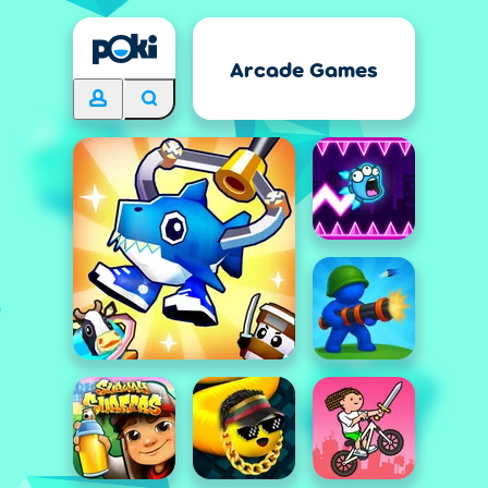
Arcade Games