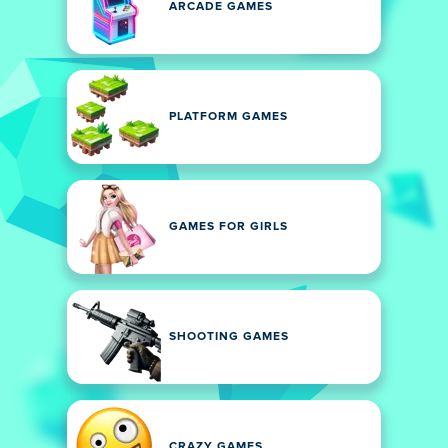
ARCADE GAMES
PLATFORM GAMES
GAMES FOR GIRLS
SHOOTING GAMES
CRAZY GAMES