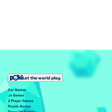
Let the world play
POPULAR
Car Games
.io Games
2 Player Games
Puzzle Games