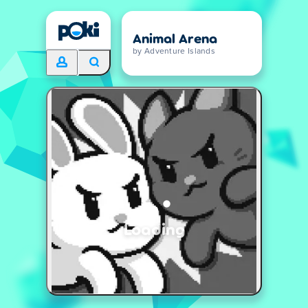
Animal Arena
by Adventure Islands
Loading