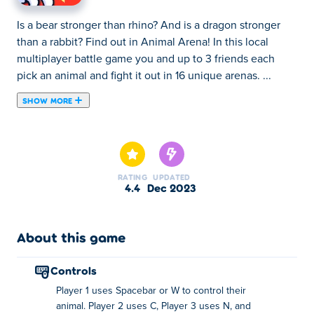
Is a bear stronger than rhino? And is a dragon stronger
than a rabbit? Find out in Animal Arena! In this local
multiplayer battle game you and up to 3 friends each
pick an animal and fight it out in 16 unique arenas. ...
SHOW MORE
Is a bear stronger than rhino? And is a dragon stronger
than a rabbit? Find out in Animal Arena! In this local
multiplayer battle game you and up to 3 friends each
pick an animal and fight it out in 16 unique arenas. The
RATING
UPDATED
rules are simple; if you jump on another animals head,
4.4
Dec 2023
you gain a point. There's two different game modes to
choose from:
About this game
In Timed Mode, each player will have to try and
score as many points before the clock runs out.
controls
Only the fastest will win!
Player 1 uses Spacebar or W to control their
In Lives Mode, each player gets a set amount of
animal. Player 2 uses C, Player 3 uses N, and