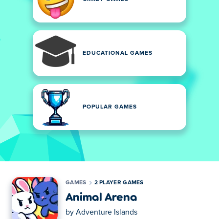
EDUCATIONAL GAMES
POPULAR GAMES
GAMES
2 PLAYER GAMES
Animal Arena
by
Adventure Islands