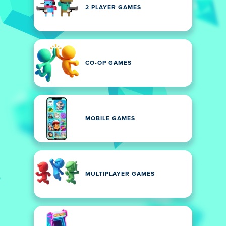
2 PLAYER GAMES
CO-OP GAMES
MOBILE GAMES
MULTIPLAYER GAMES