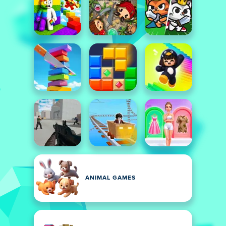
ANIMAL GAMES