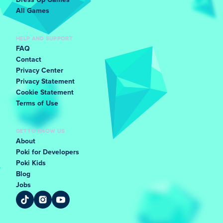
Dress Up Games
All Games
HELP AND SUPPORT
FAQ
Contact
Privacy Center
Privacy Statement
Cookie Statement
Terms of Use
GET TO KNOW US
About
Poki for Developers
Poki Kids
Blog
Jobs