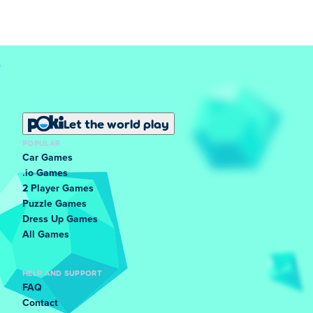
Let the world play
POPULAR
Car Games
.io Games
2 Player Games
Puzzle Games
Dress Up Games
All Games
HELP AND SUPPORT
FAQ
Contact