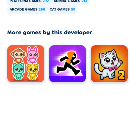
PLATFORM GAMES
292
ANIMAL GAMES
213
ARCADE GAMES
296
CAT GAMES
50
More games by this developer