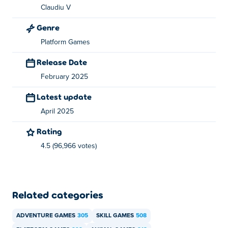
Claudiu V
You can play Kitty Loves Birds for free on Poki.
Genre
Can I play Kitty Loves Birds on mobile devices
Platform Games
and desktop?
Release Date
Kitty Loves Birds can be played on your computer and
February 2025
mobile devices like phones and tablets.
Latest update
April 2025
Rating
4.5 (96,966 votes)
Related categories
ADVENTURE GAMES
305
SKILL GAMES
508