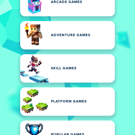
ARCADE GAMES
ADVENTURE GAMES
SKILL GAMES
PLATFORM GAMES
POPULAR GAMES