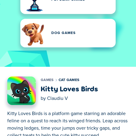
DOG GAMES
GAMES
CAT GAMES
Kitty Loves Birds
by
Claudiu V
Kitty Loves Birds is a platform game starring an adorable
feline on a quest to reach its winged friends. Leap across
moving ledges, time your jumps over tricky gaps, and
collect treats to help the cute kitty succeed.