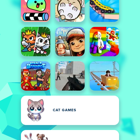
CAT GAMES