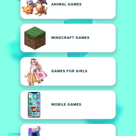
ANIMAL GAMES
MINECRAFT GAMES
GAMES FOR GIRLS
MOBILE GAMES