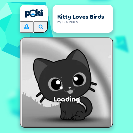
Kitty Loves Birds
by Claudiu V
Loading