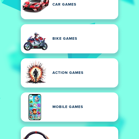
CAR GAMES
BIKE GAMES
ACTION GAMES
MOBILE GAMES