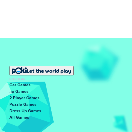
Let the world play
POPULAR
Car Games
.io Games
2 Player Games
Puzzle Games
Dress Up Games
All Games