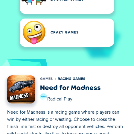
CRAZY GAMES
GAMES
RACING GAMES
Need for Madness
Radical Play
Need for Madness is a racing game where players can
win by either racing or wasting. Choose to cross the
finish line first or destroy all opponent vehicles. Perform
wild aerial stunts like flips to increase your speed.