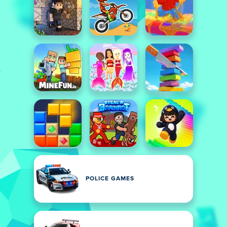
POLICE GAMES