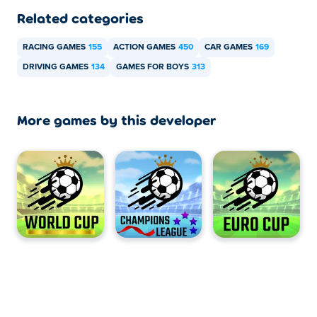
Related categories
RACING GAMES
155
ACTION GAMES
450
CAR GAMES
169
DRIVING GAMES
134
GAMES FOR BOYS
313
More games by this developer