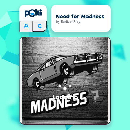
Need for Madness
by Radical Play
Loading