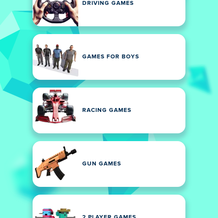
DRIVING GAMES
GAMES FOR BOYS
RACING GAMES
GUN GAMES
2 PLAYER GAMES