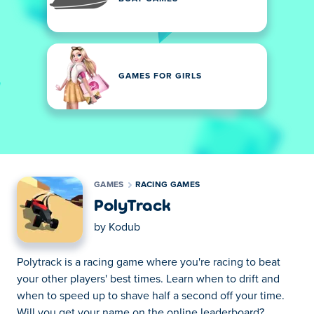
GAMES FOR GIRLS
GAMES
RACING GAMES
PolyTrack
by
Kodub
Polytrack is a racing game where you're racing to beat
your other players' best times. Learn when to drift and
when to speed up to shave half a second off your time.
Will you get your name on the online leaderboard?