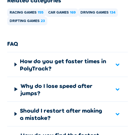
Related categories
Desktop:
RACING GAMES
155
CAR GAMES
169
DRIVING GAMES
134
Drive:
WASD or arrow keys
DRIFTING GAMES
23
Restart run:
T
Restart from checkpoint:
R
FAQ
First-person view
: C
How do you get faster times in
Pause game:
Space bar
PolyTrack?
Mobile:
Why do I lose speed after
Use on-screen pedals to steer and perform all controls.
jumps?
Challenging other players
Should I restart after making
You compete by comparing runs rather than racing side
a mistake?
by side.
Ghost replays and leaderboard times show how faster