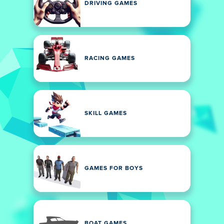
DRIVING GAMES
RACING GAMES
SKILL GAMES
GAMES FOR BOYS
BOAT GAMES