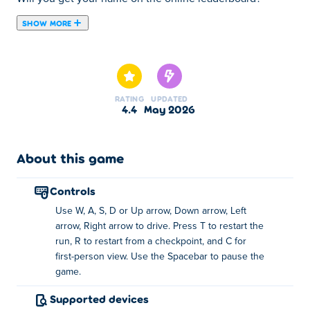
SHOW MORE
About PolyTrack
At first you're trying to finish. After a few runs, you're
chasing tenths of a second
. Then you start noticing
every small mistake that costs time.
RATING
UPDATED
4.4
May 2026
You take the first corner too fast. Restart. Brake earlier
next time. Gain half a second.
About this game
Instead of racing other cars, you
chase your own best
time to get better
and better with each run.
controls
Play PolyTrack for free at Poki
and jump straight into
Use W, A, S, D or Up arrow, Down arrow, Left
mastering each track!
arrow, Right arrow to drive. Press T to restart the
How PolyTrack works
run, R to restart from a checkpoint, and C for
first-person view. Use the Spacebar to pause the
Every track is about
game.
replaying the same section and
doing it better each time.
Supported devices