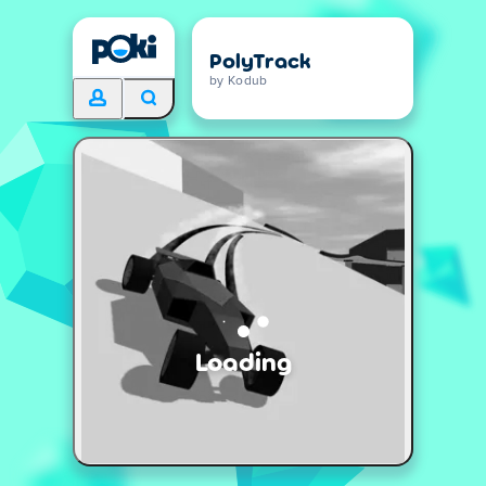
PolyTrack
by Kodub
Loading