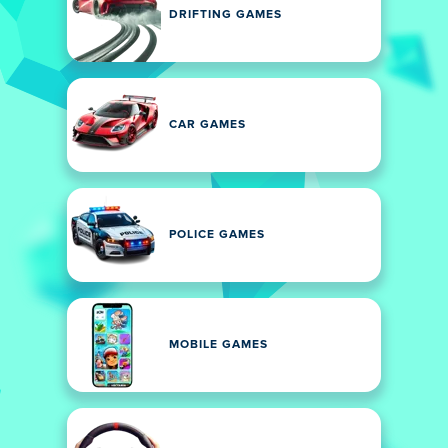
DRIFTING GAMES
CAR GAMES
POLICE GAMES
MOBILE GAMES