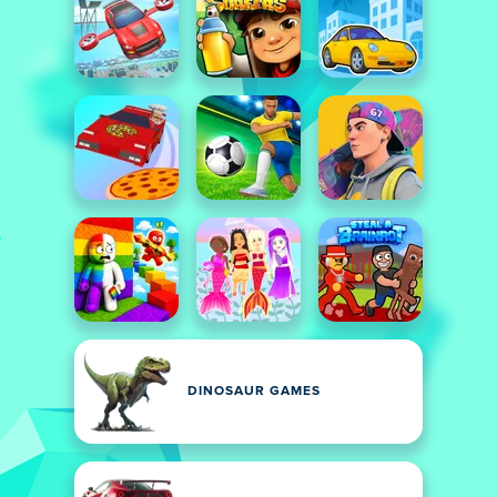
DINOSAUR GAMES