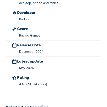
You drive a section, spot where you lost speed and
desktop, phone and tablet
restart instantly. Now you try again with one change to
developer
see if it improves your time.
Kodub
Braking slightly earlier, turning tighter or landing
Genre
straighter can cut 0.20 seconds from your time.
Runs are
short
, so most of your time is spent
retrying and fixing
Racing Games
mistakes rather than racing
.
Release Date
Leaderboards and ghost runs
show where faster players
December 2024
gained time, giving you a target to beat. Progress comes
Latest update
from repeating sections until it starts to feel easier and
more consistent.
May 2026
This turns messy runs into faster times
Rating
4.4 (278,674 votes)
Controls
Simple controls keep your attention on steering accuracy
and timing.