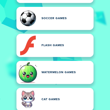
SOCCER GAMES
FLASH GAMES
WATERMELON GAMES
CAT GAMES