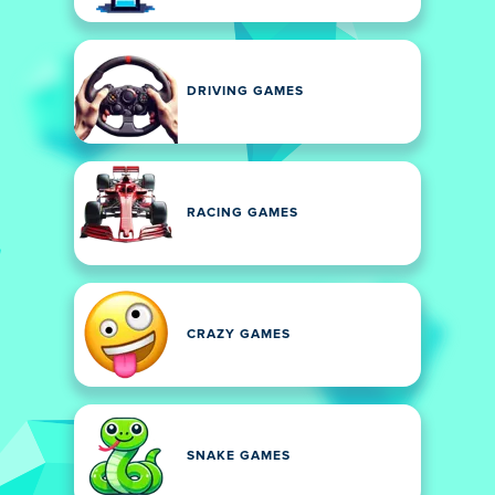
DRIVING GAMES
RACING GAMES
CRAZY GAMES
SNAKE GAMES