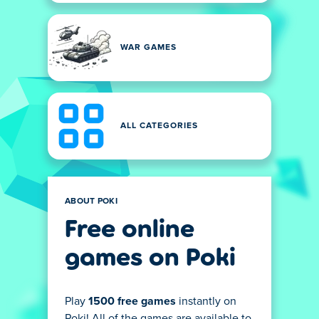
WAR GAMES
ALL CATEGORIES
ABOUT POKI
Free online
games on Poki
Play
1500 free games
instantly on
Poki! All of the games are available to