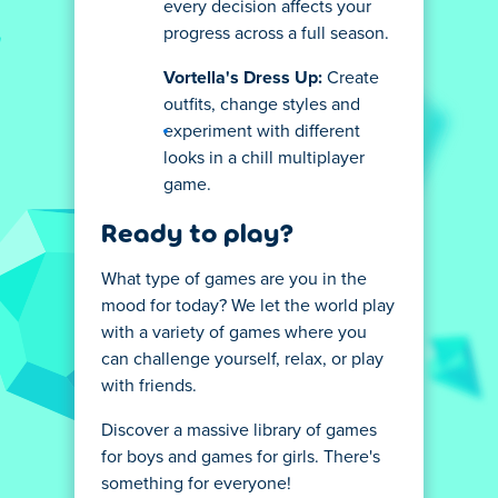
every decision affects your
progress across a full season.
Vortella's Dress Up:
Create
outfits, change styles and
experiment with different
looks in a chill multiplayer
game.
Ready to play?
What type of games are you in the
mood for today? We let the world play
with a variety of games where you
can challenge yourself, relax, or play
with friends.
Discover a massive library of games
for boys and games for girls. There's
something for everyone!