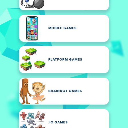
MOBILE GAMES
PLATFORM GAMES
BRAINROT GAMES
.IO GAMES