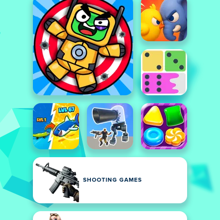
SHOOTING GAMES