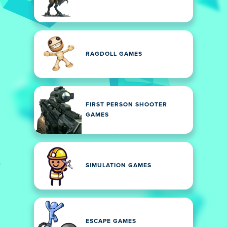
RAGDOLL GAMES
FIRST PERSON SHOOTER
GAMES
SIMULATION GAMES
ESCAPE GAMES