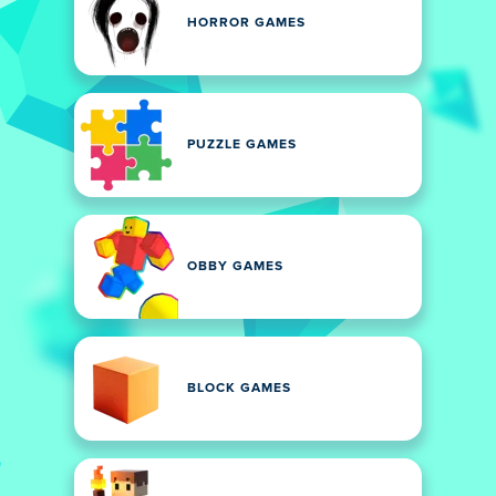
HORROR GAMES
PUZZLE GAMES
OBBY GAMES
BLOCK GAMES