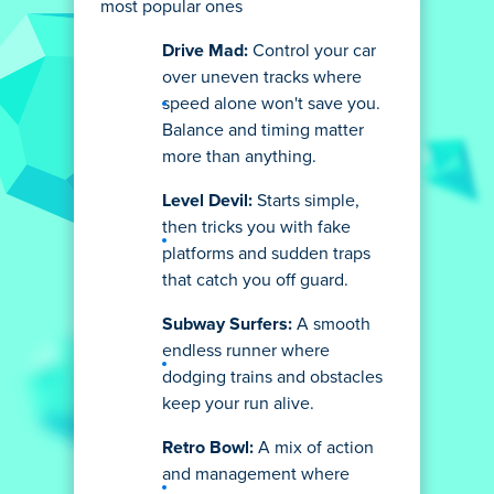
most popular ones
Drive Mad:
Control your car
over uneven tracks where
speed alone won't save you.
Balance and timing matter
more than anything.
Level Devil:
Starts simple,
then tricks you with fake
platforms and sudden traps
that catch you off guard.
Subway Surfers:
A smooth
endless runner where
dodging trains and obstacles
keep your run alive.
Retro Bowl:
A mix of action
and management where