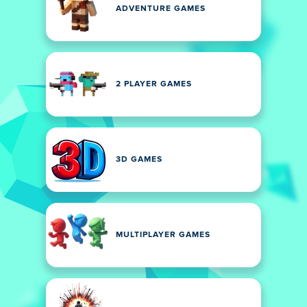
ADVENTURE GAMES
2 PLAYER GAMES
3D GAMES
MULTIPLAYER GAMES