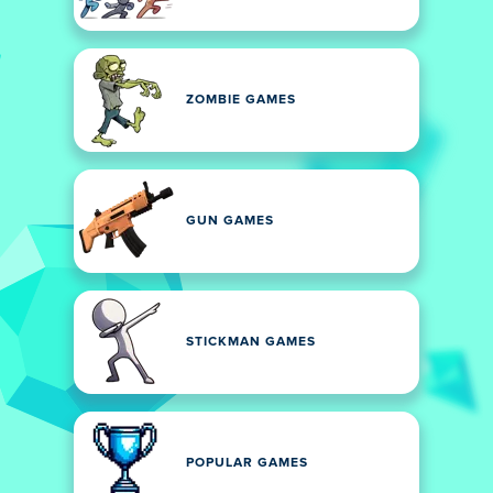
ZOMBIE GAMES
GUN GAMES
STICKMAN GAMES
POPULAR GAMES