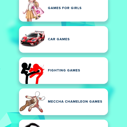
GAMES FOR GIRLS
CAR GAMES
FIGHTING GAMES
MECCHA CHAMELEON GAMES