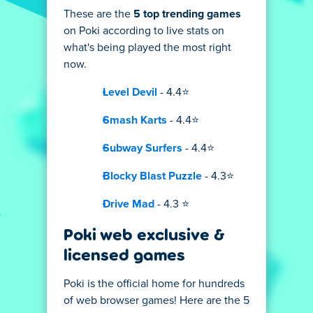
These are the
5 top trending games
on Poki according to live stats on
what's being played the most right
now.
Level Devil
- 4.4⭐
Smash Karts
- 4.4⭐
Subway Surfers
- 4.4⭐
Blocky Blast Puzzle
- 4.3⭐
Drive Mad
- 4.3 ⭐
Poki web exclusive &
licensed games
Poki is the official home for hundreds
of web browser games! Here are the 5