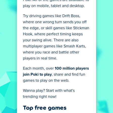
play on mobile, tablet and desktop.
Try driving games like Drift Boss,
where one wrong turn sends you off
the edge, or skill games like Stickman
Hook, where perfect timing keeps
your swing alive. There are also
multiplayer games like Smash Karts,
where you race and battle other
players in real time.
Each month, over
100 million players
join Poki to play
, share and find fun
games to play on the web.
Wanna play? Start with what's
trending right now!
Top free games