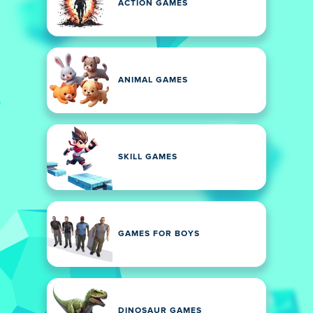
ACTION GAMES
ANIMAL GAMES
SKILL GAMES
GAMES FOR BOYS
DINOSAUR GAMES