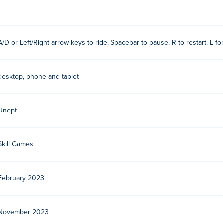
o ride the unicycle while maintaining your balance.
tead, tap them repeatedly depending on the direction you're lea
A/D or Left/Right arrow keys to ride. Spacebar to pause. R to restart. L fo
ard again!
s
desktop, phone and tablet
Unept
Skill Games
February 2023
ame developer based in the USA. Play their other games on
Poki
r free?
November 2023