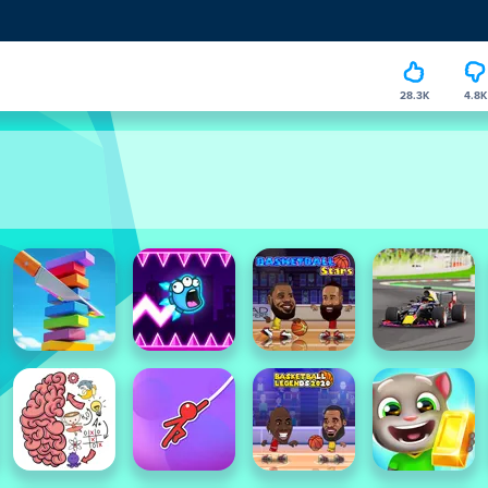
28.3K
4.8K