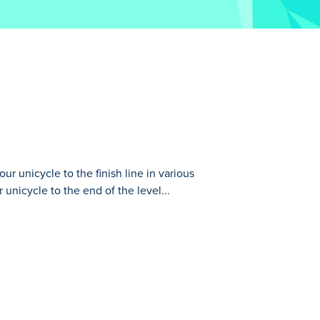
r unicycle to the finish line in various
r unicycle to the end of the level...
us obstacle-filled levels. Put your
arantee that it's harder than it sounds. You
t and maintaining your balance is key to
 be the Unicycle Legend?