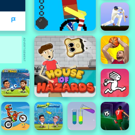
ADVERTISEMENT