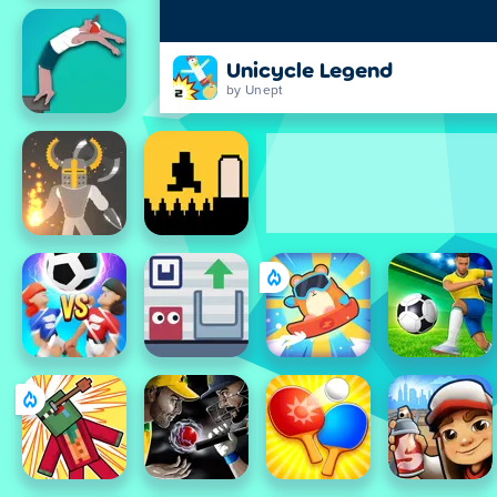
Unicycle Legend
by Unept