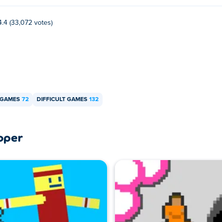
Poki
.
4.4 (33,072 votes)
bile devices and desktop?
mputer and mobile devices like phones and tablets.
 GAMES
72
DIFFICULT GAMES
132
oper