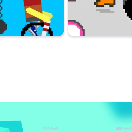
POPULAR
HELP AN