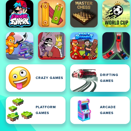
DRIFTING
CRAZY GAMES
GAMES
PLATFORM
ARCADE
GAMES
GAMES