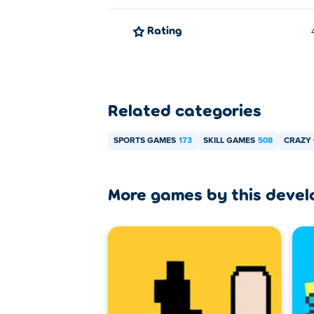
You can play Unicycle Legend for free on
Rating
Can I play Unicycle Legend on mo
Unicycle Legend can be played on your co
Related categories
SPORTS GAMES
173
SKILL GAMES
508
CRAZY
More games by this devel