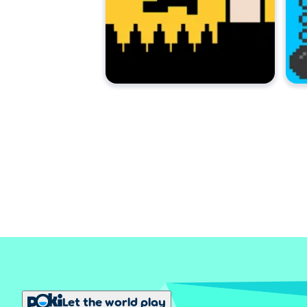
Let the world play