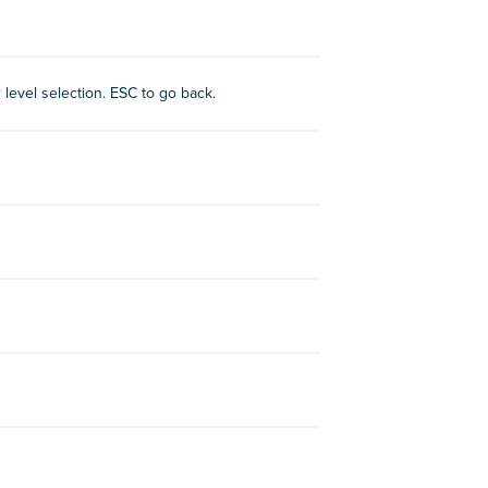
ning. Sometimes you need to go back to
r level selection. ESC to go back.
:
Unicycle Hero
,
Into the Pit
and
Lava Bird