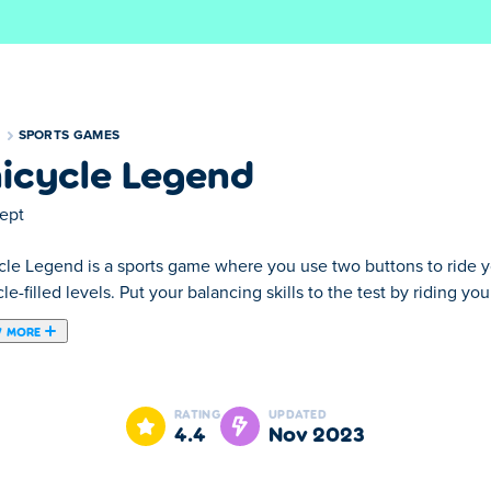
S
SPORTS GAMES
icycle Legend
ept
le Legend is a sports game where you use two buttons to ride you
le-filled levels. Put your balancing skills to the test by riding you
 MORE
use two buttons to ride your unicycle to the finish line in vario
unicycle to the end of the level without falling or crashing. We gu
RATING
UPDATED
ection you're leaning to, so that you don't fall off. Being patien
4.4
Nov 2023
a whopping 120 challenging levels! Do you have what it takes to