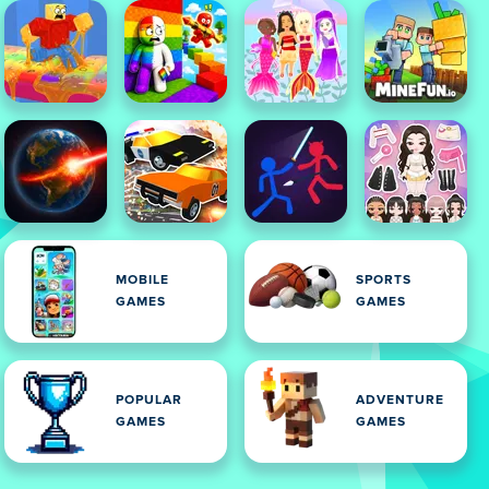
MOBILE
SPORTS
GAMES
GAMES
POPULAR
ADVENTURE
GAMES
GAMES