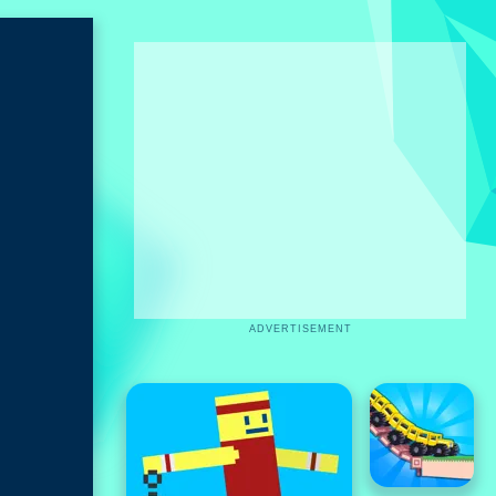
ADVERTISEMENT