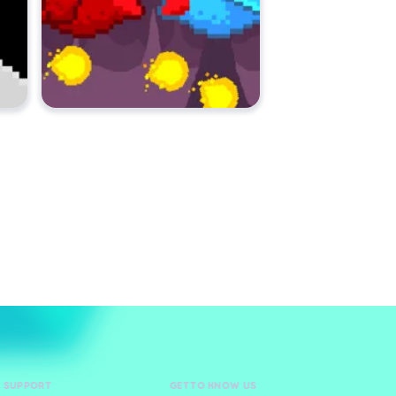
D SUPPORT
GET TO KNOW US