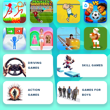
DRIVING
SKILL GAMES
GAMES
ACTION
GAMES FOR
GAMES
BOYS