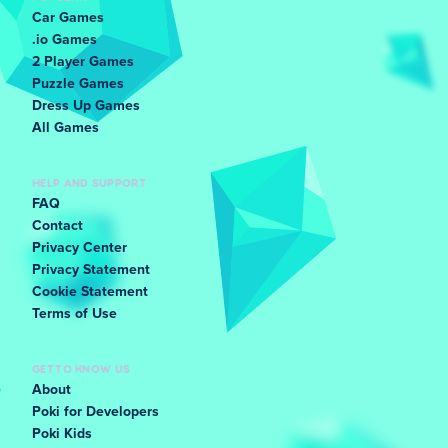
Tap the accelerator in short bursts:
Tap the gas
Car Games
instead of holding it down. Two or three quick
.io Games
taps keep the egg from falling out at the top of a
2 Player Games
hill.
Puzzle Games
Dress Up Games
Ease off before the top of a hill:
The worst
All Games
moment to accelerate is right at the top. Let the
car slow slightly before the top so the egg
doesn't slide back or launch forward on the drop.
HELP AND SUPPORT
FAQ
Brake gently as you start going downhill:
A light
Contact
brake at the start of a drop settles the egg.
Privacy Center
Waiting until the car is already falling usually
Privacy Statement
sends it straight off the front.
Cookie Statement
Terms of Use
Pause between hills, even when it feels safe:
When the road flattens out, resist speeding up
GET TO KNOW US
immediately. Give the egg a second to stop
About
wobbling before the next bump arrives.
Poki for Developers
Watch the egg, not the car:
The egg shows you
Poki Kids