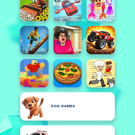
DOG GAMES