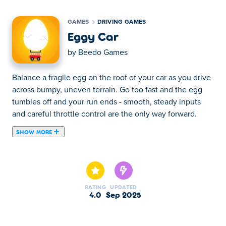
GAMES
DRIVING GAMES
Eggy Car
by
Beedo Games
Balance a fragile egg on the roof of your car as you drive
across bumpy, uneven terrain. Go too fast and the egg
tumbles off and your run ends - smooth, steady inputs
and careful throttle control are the only way forward.
SHOW MORE
About Eggy Car
Every hill looks manageable at first, but
changing speed
at the wrong moment
makes the egg quickly slide off
and
crack on the road.
RATING
UPDATED
4.0
Sep 2025
Play Eggy Car on your browser
at Poki and see how far
you can go before the egg cracks!