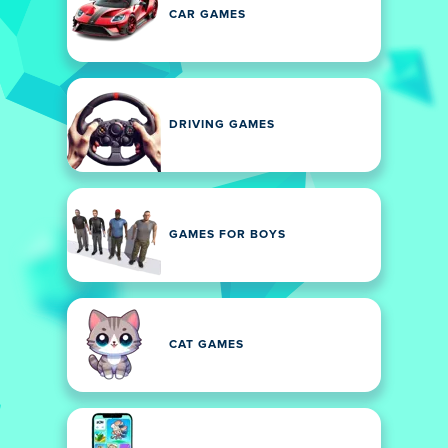
CAR GAMES
DRIVING GAMES
GAMES FOR BOYS
CAT GAMES