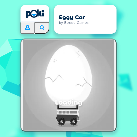
Eggy Car
by Beedo Games
Loading