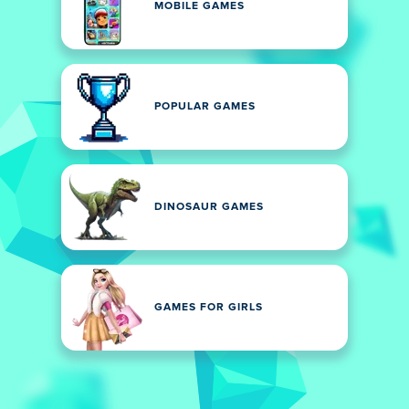
MOBILE GAMES
POPULAR GAMES
DINOSAUR GAMES
GAMES FOR GIRLS