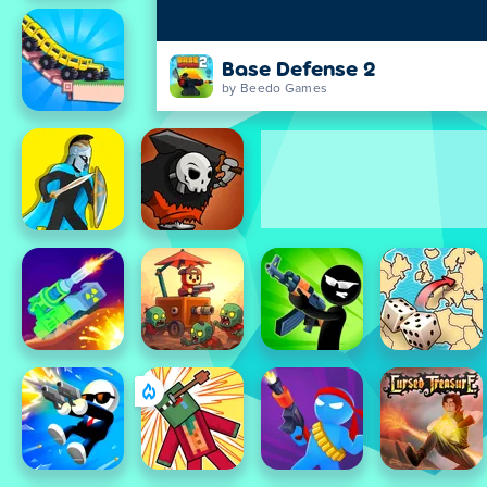
Base Defense 2
by Beedo Games