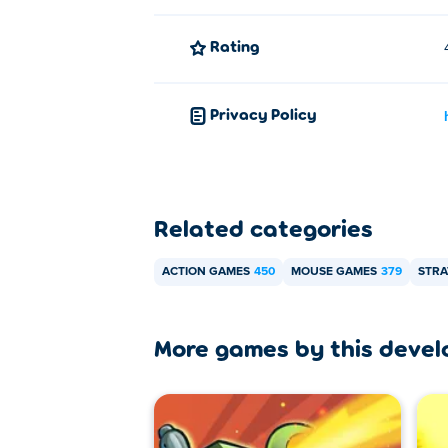
Rating
Privacy Policy
Related categories
ACTION GAMES
450
MOUSE GAMES
379
STRA
More games by this devel