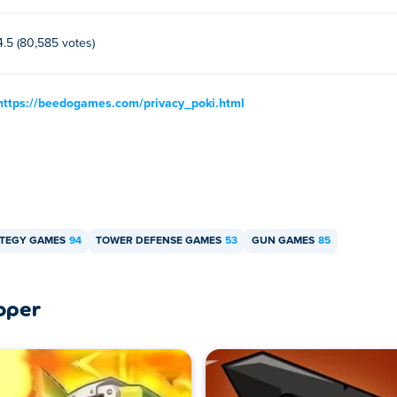
4.5 (80,585 votes)
https://beedogames.com/privacy_poki.html
TEGY GAMES
94
TOWER DEFENSE GAMES
53
GUN GAMES
85
oper