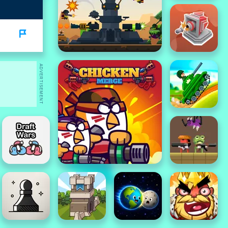
ADVERTISEMENT