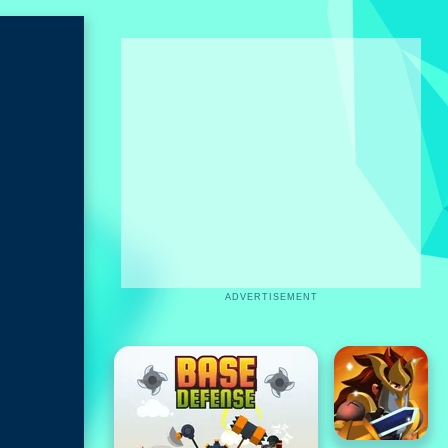
ADVERTISEMENT