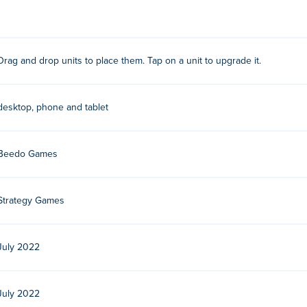
ighted tile to place them. Your units will attack incoming enemie
Drag and drop units to place them. Tap on a unit to upgrade it.
n in the pop-up menu.
desktop, phone and tablet
. Play their other action-packed strategy games on Poki:
Pirate
Skulls
,
Clash of Tanks
, dark-boy,
Jelly Sokoban
,
Mafia Wars
, swin
Beedo Games
free?
oki.
Strategy Games
le devices and desktop?
July 2022
puter and mobile devices like phones and tablets.
July 2022