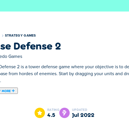
S
STRATEGY GAMES
se Defense 2
edo Games
Defense 2 is a tower defense game where your objective is to de
base from hordes of enemies. Start by dragging your units and d
.
 MORE
here your objective is to deploy various types of weapons to pr
them on the game field. Your units will attack incoming enemies 
RATING
UPDATED
 units. You'll loot the enemies you defeat, so you can spend you
4.5
Jul 2022
s, turrets, and more. Don't forget to upgrade and boost your de