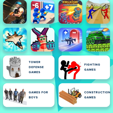
TOWER
FIGHTING
DEFENSE
GAMES
GAMES
GAMES FOR
CONSTRUCTION
BOYS
GAMES