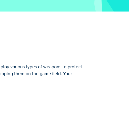
ploy various types of weapons to protect
ropping them on the game field. Your
otect your base from hordes of enemies.
automatically. All you have to do is
r earnings on improving your units or
fenses for a stronger defense! How many