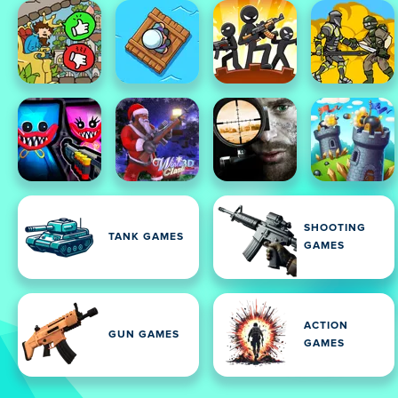
SHOOTING
TANK GAMES
GAMES
ACTION
GUN GAMES
GAMES