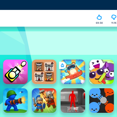
69.5K
11.1K