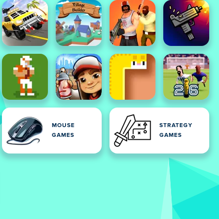
MOUSE
STRATEGY
GAMES
GAMES