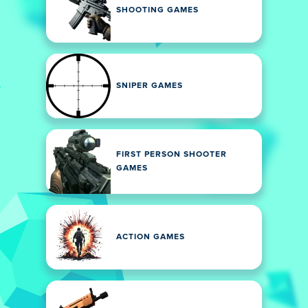
SHOOTING GAMES
SNIPER GAMES
FIRST PERSON SHOOTER
GAMES
ACTION GAMES