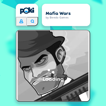
Mafia Wars
by Beedo Games
Loading