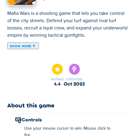
Mafia Wars is a shooting game that lets you take control
of the city streets. Defend your turf against rival turf
bosses, recruit a loyal crew, and expand your underworld
empire by winning tactical gunfights.
SHOW MORE
Mafia Wars is an action-packed shooting game where you
play as a cowboy vigilante who fights against the
corruption of mafia. The game offers many engaging and
immersive levels with various kinds of bosses. You must
RATING
UPDATED
be careful with how you use your bullets, as saving them
4.4
Oct 2023
will come in handy in difficult battles. You can even
unlock many cool weapons and powerful allies by
progressing in the game. We'll make you an offer you
About this game
can't refuse: Share this game with your friends!
controls
How to play:
Use your mouse cursor to aim. Mouse click to
fire.