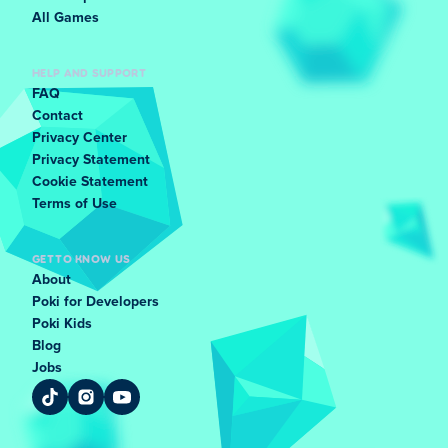
All Games
HELP AND SUPPORT
FAQ
Contact
Privacy Center
Privacy Statement
Cookie Statement
Terms of Use
GET TO KNOW US
About
Poki for Developers
Poki Kids
Blog
Jobs