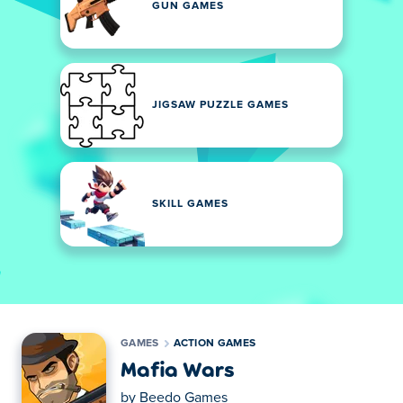
GUN GAMES
JIGSAW PUZZLE GAMES
SKILL GAMES
GAMES
ACTION GAMES
Mafia Wars
by
Beedo Games