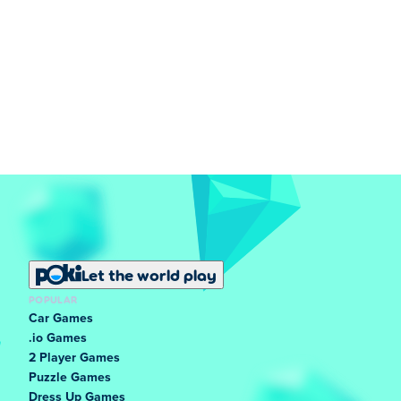
Let the world play
POPULAR
Car Games
.io Games
2 Player Games
Puzzle Games
Dress Up Games