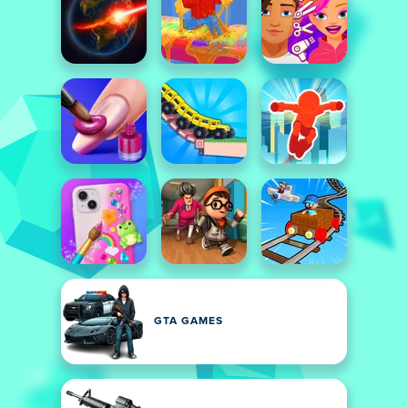
GTA GAMES