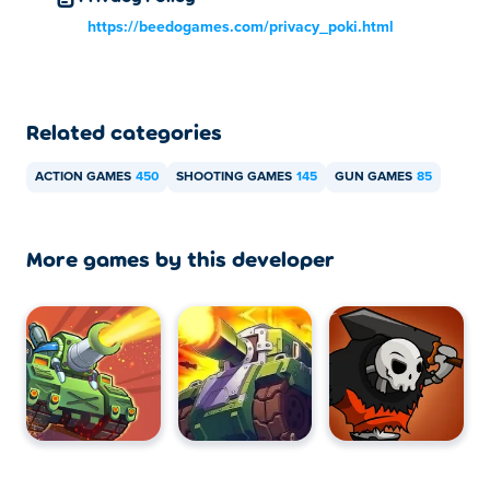
https://beedogames.com/privacy_poki.html
Related categories
ACTION GAMES
450
SHOOTING GAMES
145
GUN GAMES
85
More games by this developer