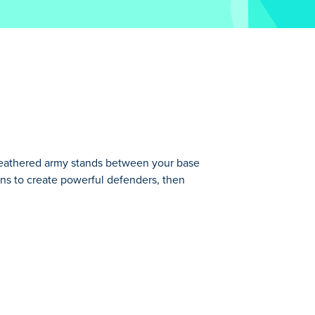
eathered army stands between your base
ns to create powerful defenders, then
base and endless waves of enemies!
he battlefield. The stronger your flock,