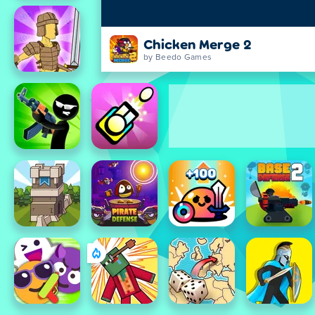
Chicken Merge 2
by Beedo Games