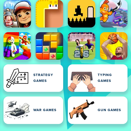
STRATEGY
TYPING
GAMES
GAMES
WAR GAMES
GUN GAMES