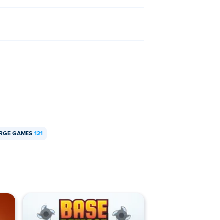
RGE GAMES
121