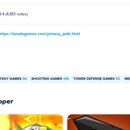
4.4 (4,851 votes)
https://beedogames.com/privacy_poki.html
TEGY GAMES
94
SHOOTING GAMES
145
TOWER DEFENSE GAMES
53
ME
oper