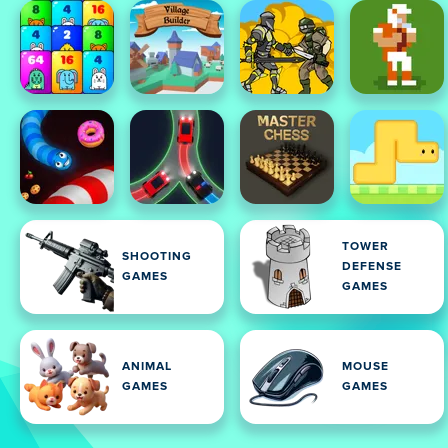
TOWER
SHOOTING
DEFENSE
GAMES
GAMES
ANIMAL
MOUSE
GAMES
GAMES