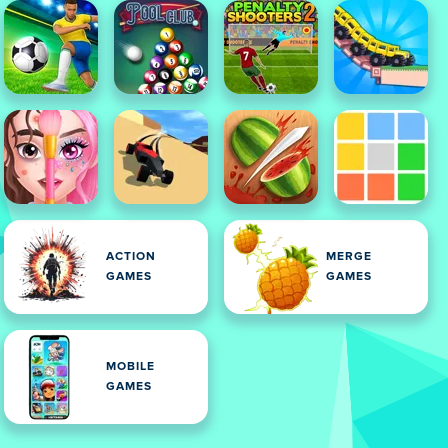
ACTION
MERGE
GAMES
GAMES
MOBILE
GAMES