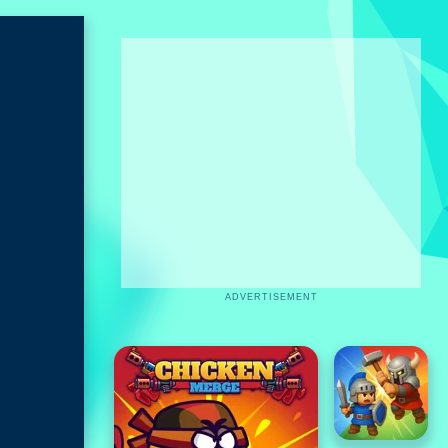
ADVERTISEMENT