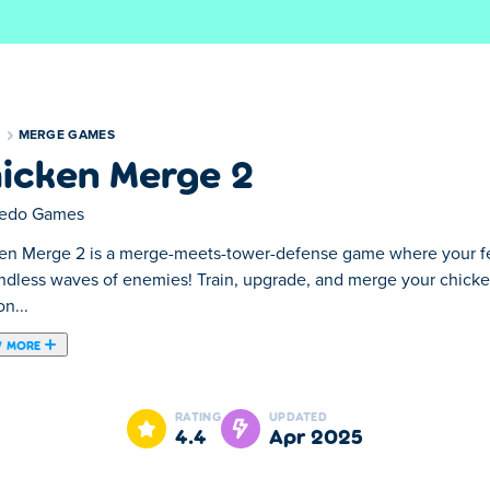
S
MERGE GAMES
icken Merge 2
edo Games
en Merge 2 is a merge-meets-tower-defense game where your f
ndless waves of enemies! Train, upgrade, and merge your chicke
on...
 MORE
-defense game where your feathered army stands between your 
 create powerful defenders, then position them strategically on t
RATING
UPDATED
lock! Can your ultimate chicken squad hold the line?
4.4
Apr 2025