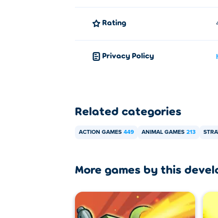
Rating
Privacy Policy
Related categories
ACTION GAMES
449
ANIMAL GAMES
213
STRA
More games by this devel