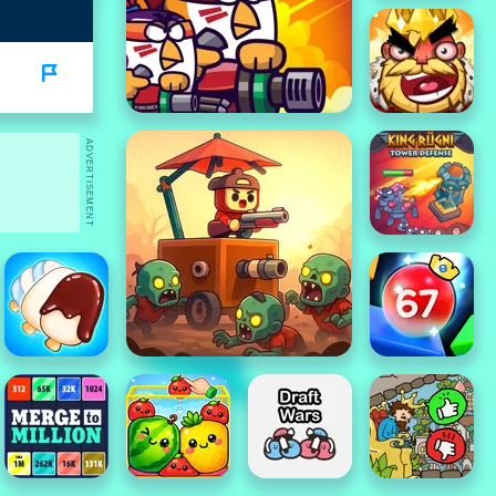
ADVERTISEMENT