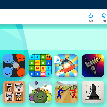
4.1K
711