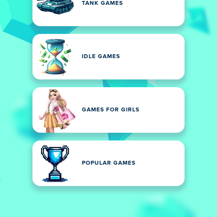
TANK GAMES
IDLE GAMES
GAMES FOR GIRLS
POPULAR GAMES