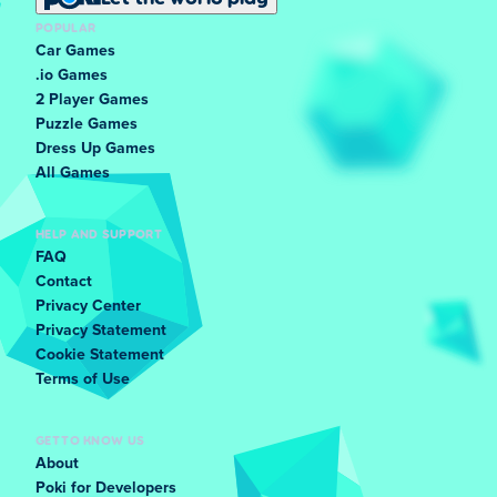
POPULAR
Car Games
.io Games
2 Player Games
Puzzle Games
Dress Up Games
All Games
HELP AND SUPPORT
FAQ
Contact
Privacy Center
Privacy Statement
Cookie Statement
Terms of Use
GET TO KNOW US
About
Poki for Developers