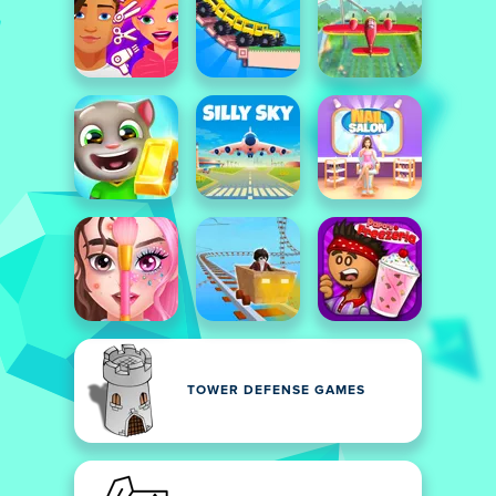
TOWER DEFENSE GAMES