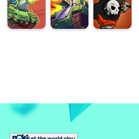
Let the world play