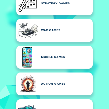
STRATEGY GAMES
WAR GAMES
MOBILE GAMES
ACTION GAMES