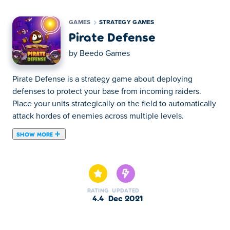
GAMES
STRATEGY GAMES
Pirate Defense
by
Beedo Games
Pirate Defense is a strategy game about deploying
defenses to protect your base from incoming raiders.
Place your units strategically on the field to automatically
attack hordes of enemies across multiple levels.
SHOW MORE
Pirate Defense is a tower defense game where your
objective is to deploy different types of tanks to protect
your base from pirates. Drag your units and drop them on
the highlighted tile to place them on the game field. Your
RATING
UPDATED
units will attack incoming enemies automatically. Lead
4.4
Dec 2021
them through the hordes of enemies and keep placing
the defenses to stop incoming pirates in 15 challenging