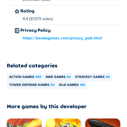
Rating
4.4 (31,573 votes)
Privacy Policy
https://beedogames.com/privacy_poki.html
Related categories
ACTION GAMES
449
WAR GAMES
64
STRATEGY GAMES
94
TOWER DEFENSE GAMES
53
IDLE GAMES
166
More games by this developer