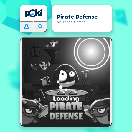
Pirate Defense
by Beedo Games
Loading