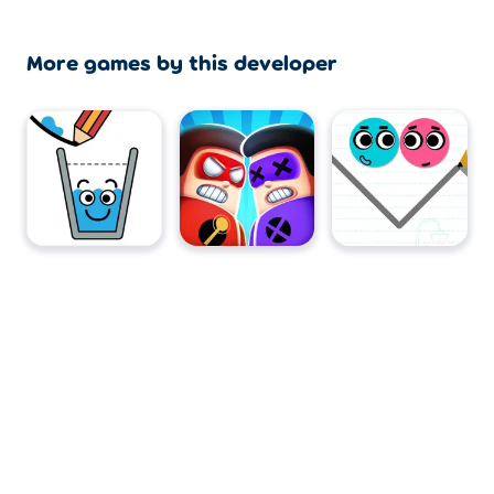
More games by this developer