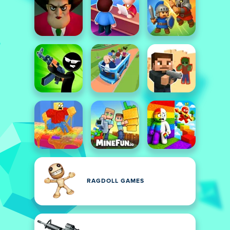
RAGDOLL GAMES