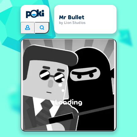
Mr Bullet
by Lion Studios
Loading