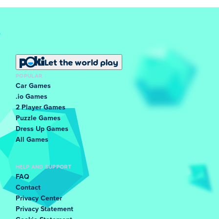
Let the world play
POPULAR
Car Games
.io Games
2 Player Games
Puzzle Games
Dress Up Games
All Games
HELP AND SUPPORT
FAQ
Contact
Privacy Center
Privacy Statement