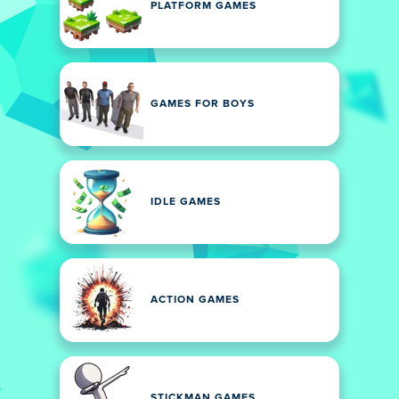
PLATFORM GAMES
GAMES FOR BOYS
IDLE GAMES
ACTION GAMES
STICKMAN GAMES