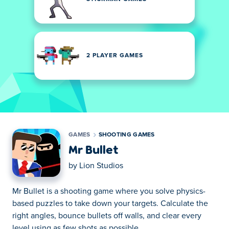
2 PLAYER GAMES
GAMES
SHOOTING GAMES
Mr Bullet
by
Lion Studios
Mr Bullet is a shooting game where you solve physics-
based puzzles to take down your targets. Calculate the
right angles, bounce bullets off walls, and clear every
level using as few shots as possible.