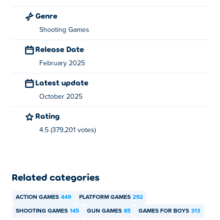
Genre
How can I play Mr Bullet for free?
Shooting Games
You can play Mr Bullet for free on Poki.
Release Date
Can I play Mr Bullet on mobile devices and
February 2025
desktop?
Latest update
Mr Bullet can be played on your computer and mobile
October 2025
devices like phones and tablets.
Rating
4.5 (379,201 votes)
Related categories
ACTION GAMES
449
PLATFORM GAMES
292
SHOOTING GAMES
145
GUN GAMES
85
GAMES FOR BOYS
313