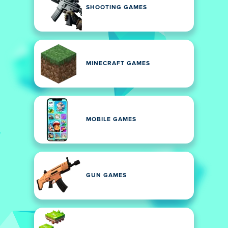
SHOOTING GAMES
MINECRAFT GAMES
MOBILE GAMES
GUN GAMES