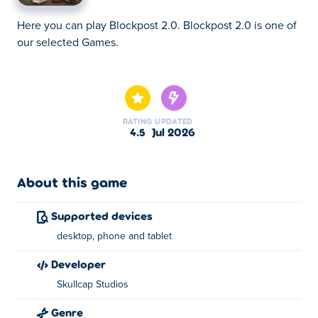
Here you can play Blockpost 2.0. Blockpost 2.0 is one of
our selected Games.
Here you can play Blockpost 2.0. Blockpost 2.0 is one of
our selected Games.
RATING
UPDATED
4.5
Jul 2026
About this game
Supported devices
desktop, phone and tablet
developer
Skullcap Studios
Genre