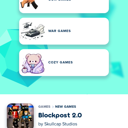
WAR GAMES
COZY GAMES
GAMES
NEW GAMES
Blockpost 2.0
by
Skullcap Studios