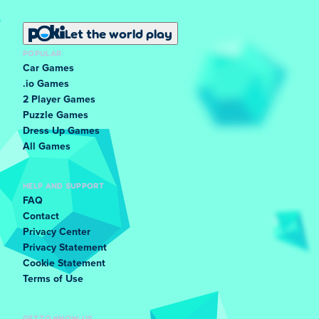
Let the world play
POPULAR
Car Games
.io Games
2 Player Games
Puzzle Games
Dress Up Games
All Games
HELP AND SUPPORT
FAQ
Contact
Privacy Center
Privacy Statement
Cookie Statement
Terms of Use
GET TO KNOW US