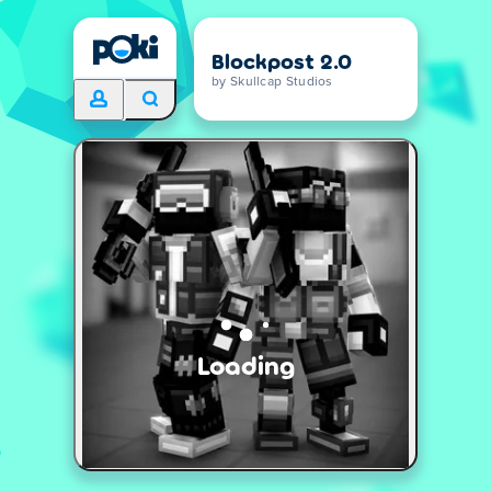
Blockpost 2.0
by Skullcap Studios
Loading