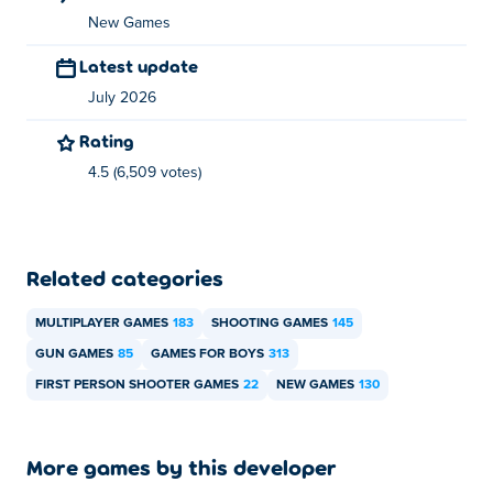
New Games
Latest update
July 2026
Rating
4.5 (6,509 votes)
Related categories
MULTIPLAYER GAMES
183
SHOOTING GAMES
145
GUN GAMES
85
GAMES FOR BOYS
313
FIRST PERSON SHOOTER GAMES
22
NEW GAMES
130
More games by this developer