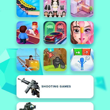
SHOOTING GAMES