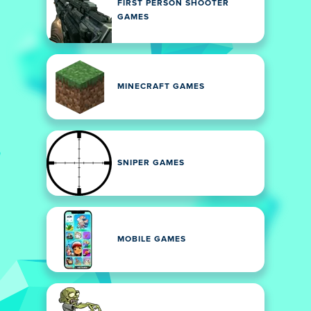
FIRST PERSON SHOOTER
GAMES
MINECRAFT GAMES
SNIPER GAMES
MOBILE GAMES