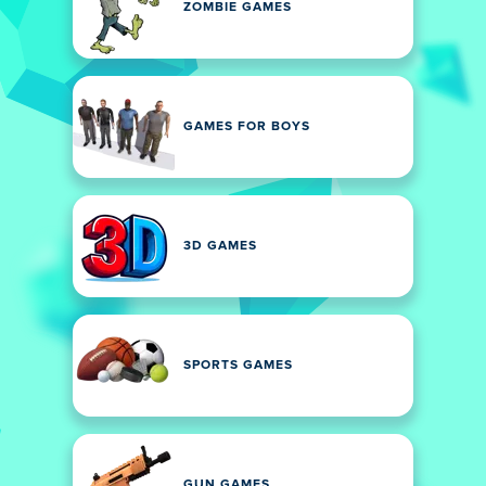
ZOMBIE GAMES
GAMES FOR BOYS
3D GAMES
SPORTS GAMES
GUN GAMES