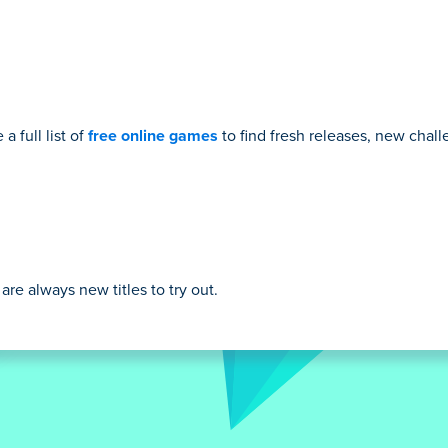
a full list of
free online games
to find fresh releases, new cha
re always new titles to try out.