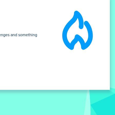
llenges and something