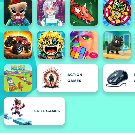
ACTION
GAMES
SKILL GAMES