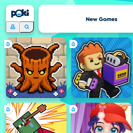
New Games