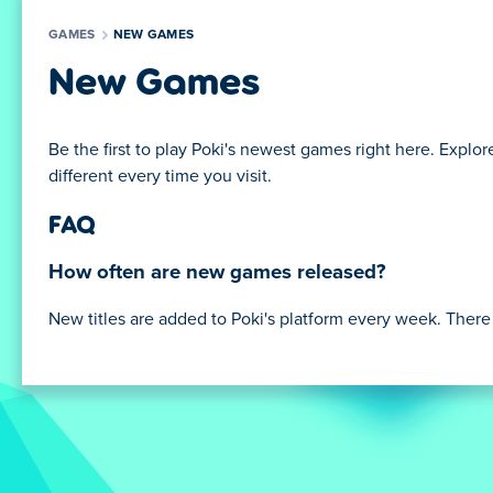
GAMES
NEW GAMES
New Games
Be the first to play Poki's newest games right here. Explore 
different every time you visit.
FAQ
How often are new games released?
New titles are added to Poki's platform every week. There a