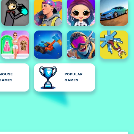
MOUSE
POPULAR
GAMES
GAMES