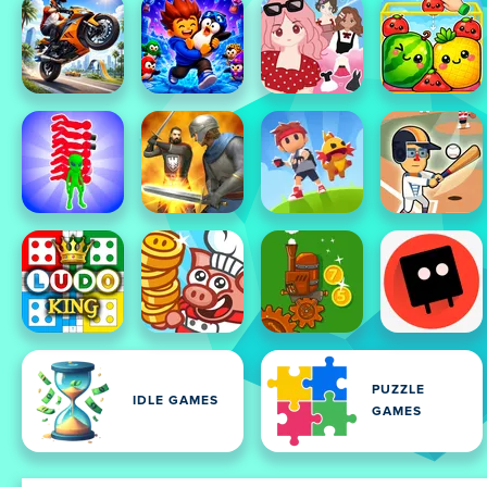
PUZZLE
IDLE GAMES
GAMES