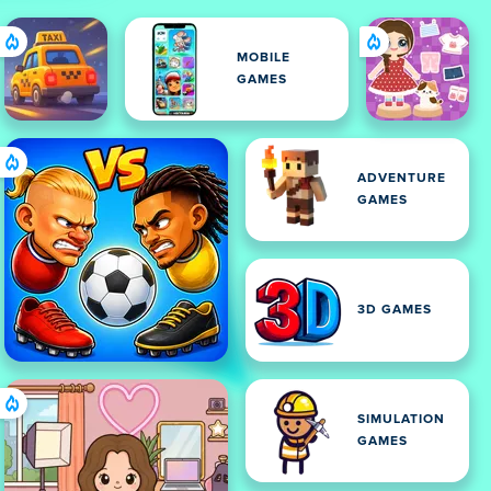
MOBILE
GAMES
ADVENTURE
GAMES
3D GAMES
SIMULATION
GAMES