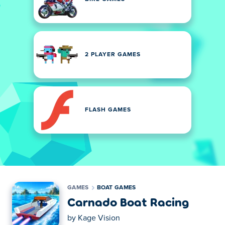
2 PLAYER GAMES
FLASH GAMES
GAMES
BOAT GAMES
Carnado Boat Racing
by
Kage Vision