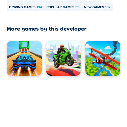
Can I play Carnado Boat Racing on mobile
DRIVING GAMES
134
POPULAR GAMES
99
NEW GAMES
137
devices and desktop?
Carnado Boat Racing can be played on your computer
More games by this developer
and mobile devices like phones and tablets.