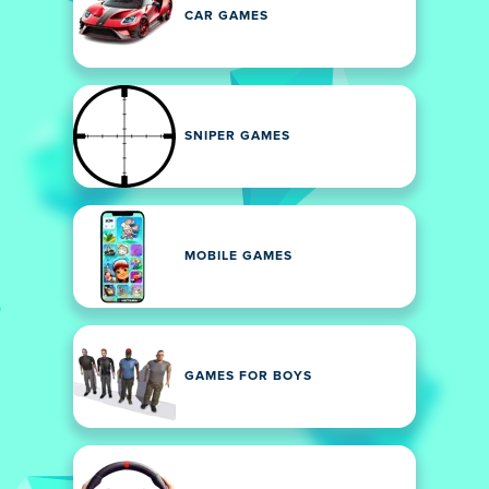
CAR GAMES
SNIPER GAMES
MOBILE GAMES
GAMES FOR BOYS