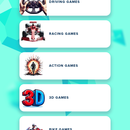
DRIVING GAMES
RACING GAMES
ACTION GAMES
3D GAMES
BIKE GAMES