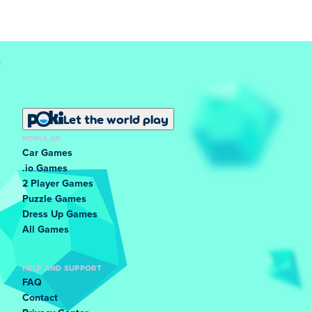
Let the world play
POPULAR
Car Games
.io Games
2 Player Games
Puzzle Games
Dress Up Games
All Games
HELP AND SUPPORT
FAQ
Contact