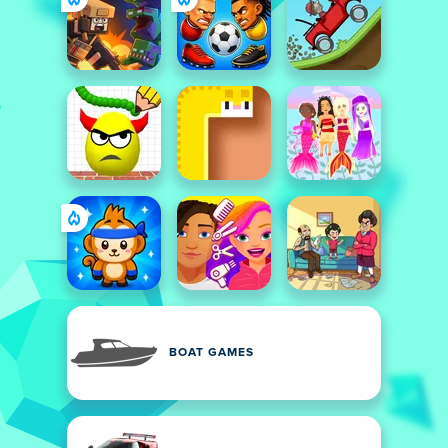
BOAT GAMES