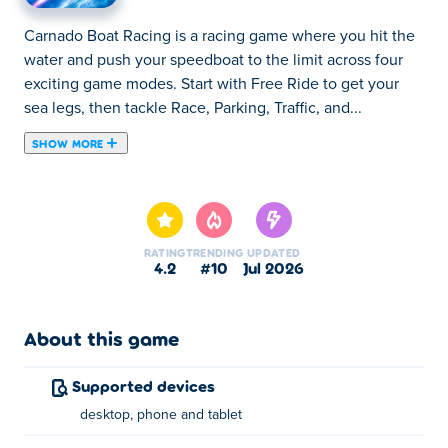
Carnado Boat Racing is a racing game where you hit the
water and push your speedboat to the limit across four
exciting game modes. Start with Free Ride to get your
sea legs, then tackle Race, Parking, Traffic, and...
SHOW MORE
Carnado Boat Racing is a racing game where you hit the
water and push your speedboat to the limit across four
exciting game modes. Start with Free Ride to get your
sea legs, then tackle Race, Parking, Traffic, and Survival
RATING
TRENDING
UPDATED
challenges that each test a different set of skills. Launch
4.2
#10
Jul 2026
off ramps, dodge obstacles, and blast through the
competition with nitro boost. Choose from 10 unique
speedboats and complete 25 missions to prove you're
About this game
the best on the water. Fire up the engine and let's race!
Supported devices
How to play Carnado Boat Racing?
desktop, phone and tablet
Speed Up: W or the up arrow key