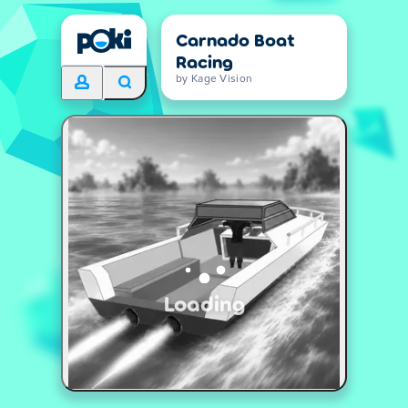
Carnado Boat
Racing
by Kage Vision
Loading