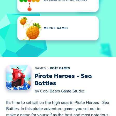
MERGE GAMES
GAMES
BOAT GAMES
Pirate Heroes - Sea
Battles
by
Cool Bears Game Studio
It's time to set sail on the high seas in Pirate Heroes - Sea
Battles. In this pirate adventure game, you set out to
make a name for yourself as the best and most notorious