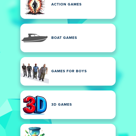
ACTION GAMES
BOAT GAMES
GAMES FOR BOYS
3D GAMES