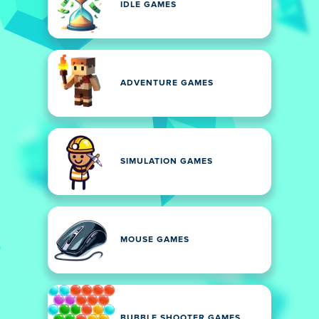
IDLE GAMES
ADVENTURE GAMES
SIMULATION GAMES
MOUSE GAMES
BUBBLE SHOOTER GAMES