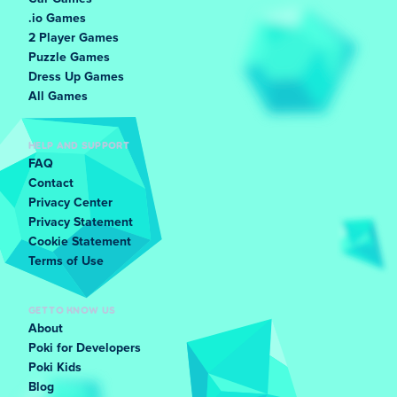
.io Games
2 Player Games
Puzzle Games
Dress Up Games
All Games
HELP AND SUPPORT
FAQ
Contact
Privacy Center
Privacy Statement
Cookie Statement
Terms of Use
GET TO KNOW US
About
Poki for Developers
Poki Kids
Blog