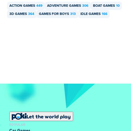
ACTION GAMES
449
ADVENTURE GAMES
306
BOAT GAMES
10
3D GAMES
364
GAMES FOR BOYS
313
IDLE GAMES
166
Let the world play
POPULAR
Car Games