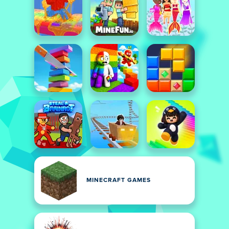
MINECRAFT GAMES