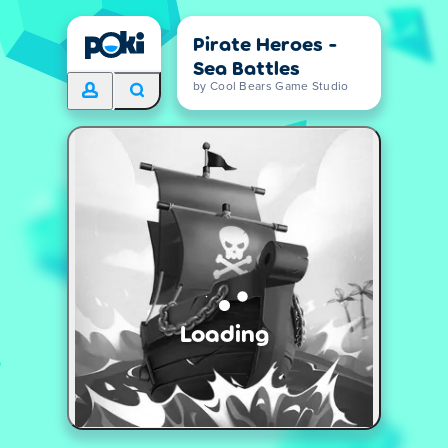
Pirate Heroes -
Sea Battles
by Cool Bears Game Studio
Loading