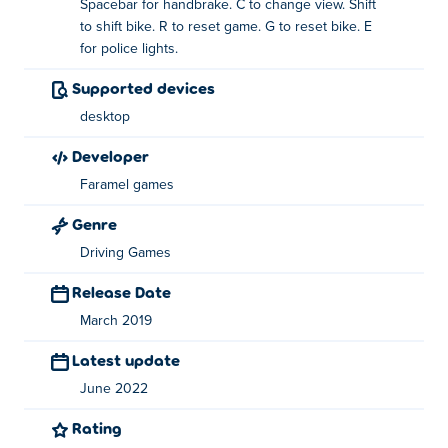
Spacebar for handbrake. C to change view. Shift
What are the features in 3D Moto Simulator 2?
to shift bike. R to reset game. G to reset bike. E
for police lights.
3 awesome bikes, including a police bike with a
siren
Supported devices
desktop
3 different maps that you can play
developer
Offroad tracks to test your driving skills
Faramel games
Big maps to explore
Genre
How to play 3D Moto Simulator 2?
Driving Games
Drive - WASD
Release Date
Change bike - 1, 2, 3
March 2019
Handbrake - Space
Latest update
Change view - C
June 2022
Shift bike - Shift
Rating