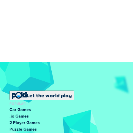
Let the world play
POPULAR
Car Games
.io Games
2 Player Games
Puzzle Games