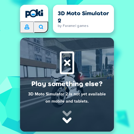
3D Moto Simulator
2
by Faramel games
Play something else?
3D Moto Simulator 2 is not yet available
on mobile and tablets.