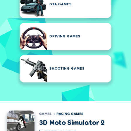
GTA GAMES
DRIVING GAMES
SHOOTING GAMES
GAMES
RACING GAMES
3D Moto Simulator 2