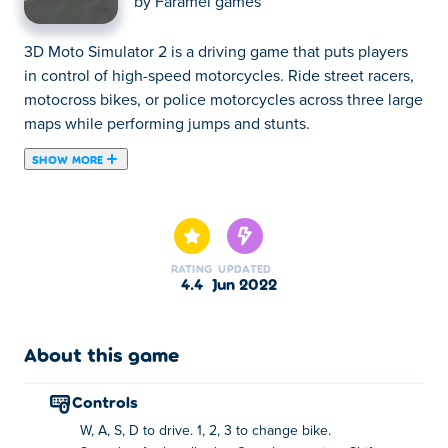
by
Faramel games
3D Moto Simulator 2 is a driving game that puts players
in control of high-speed motorcycles. Ride street racers,
motocross bikes, or police motorcycles across three large
maps while performing jumps and stunts.
SHOW MORE
3D Moto Simulator 2 is a racing game where you drive a
motorcycle at top speed! In 3D Moto Simulator 2, you can
steer a street racer, motocross bike, or police motorcycle.
Try the first-person view to feel like you're riding on a
RATING
UPDATED
high-speed motorbike. Pop a wheelie and bunny-hop to
4.4
Jun 2022
impress the other riders! New and shiny bikes are
available including cross bikes, trials bikes, or even a
powerful police bike! Choose from three different
About this game
beautiful locations: a city located in a mountainous
desert, a sprawling city complex and a barren wasteland.
controls
Share the game with your friends and play together!
W, A, S, D to drive. 1, 2, 3 to change bike.