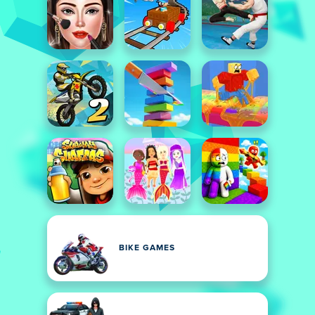
BIKE GAMES