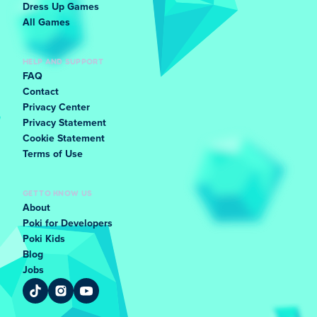
Dress Up Games
All Games
HELP AND SUPPORT
FAQ
Contact
Privacy Center
Privacy Statement
Cookie Statement
Terms of Use
GET TO KNOW US
About
Poki for Developers
Poki Kids
Blog
Jobs