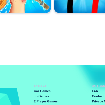
POPULAR
HELP AN
Car Games
FAQ
.io Games
Contact
2 Player Games
Privacy 