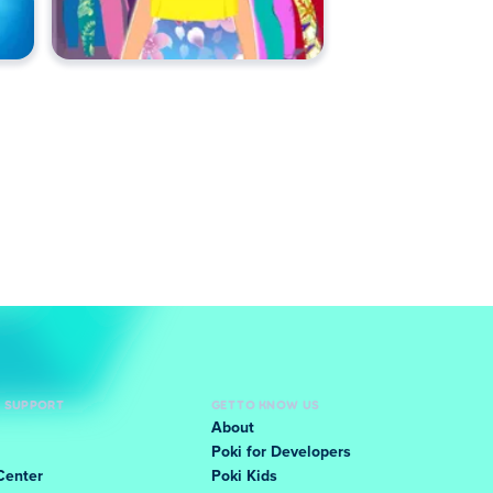
D SUPPORT
GET TO KNOW US
About
Poki for Developers
Center
Poki Kids