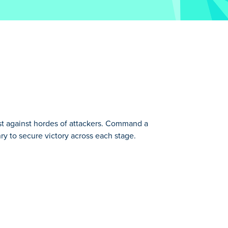
st against hordes of attackers. Command a
ry to secure victory across each stage.
one!