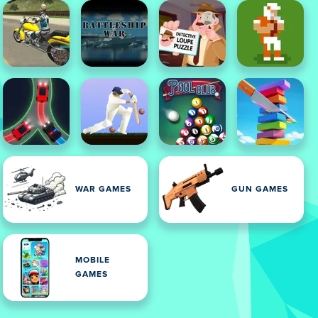
WAR GAMES
GUN GAMES
MOBILE
GAMES