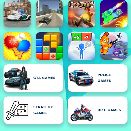
POLICE
GTA GAMES
GAMES
STRATEGY
BIKE GAMES
GAMES