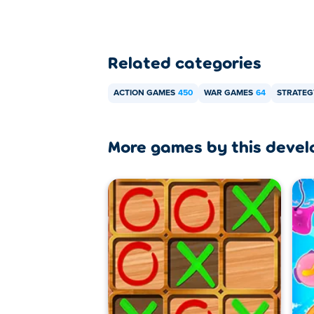
Related categories
ACTION GAMES
450
WAR GAMES
64
STRATEG
More games by this devel