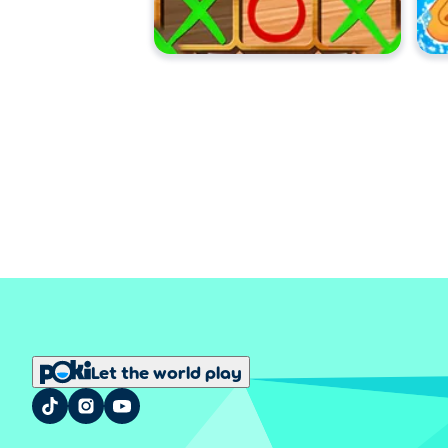
Let the world play