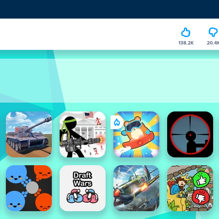
138.2K
20.4