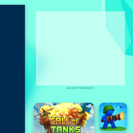
ADVERTISEMENT