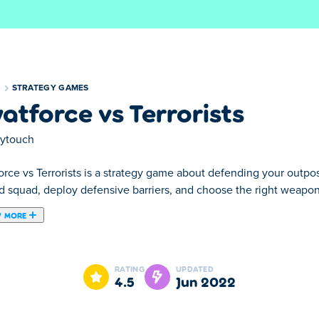
S
STRATEGY GAMES
atforce vs Terrorists
aytouch
orce vs Terrorists is a strategy game about defending your outpo
ed squad, deploy defensive barriers, and choose the right weapon
 MORE
ame that is playable both on your desktop and on your mobile ph
RATING
UPDATED
4.5
Jun 2022