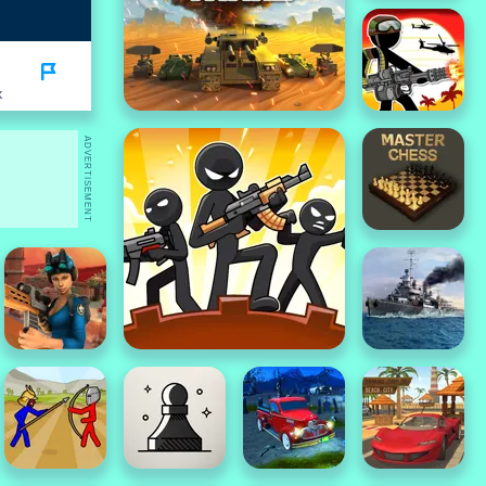
K
ADVERTISEMENT