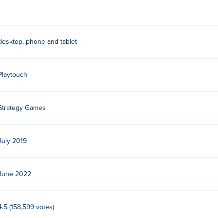
desktop, phone and tablet
Playtouch
Strategy Games
July 2019
June 2022
4.5 (158,599 votes)