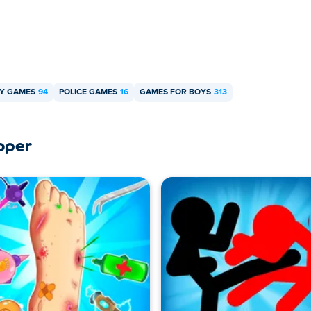
Y GAMES
94
POLICE GAMES
16
GAMES FOR BOYS
313
oper