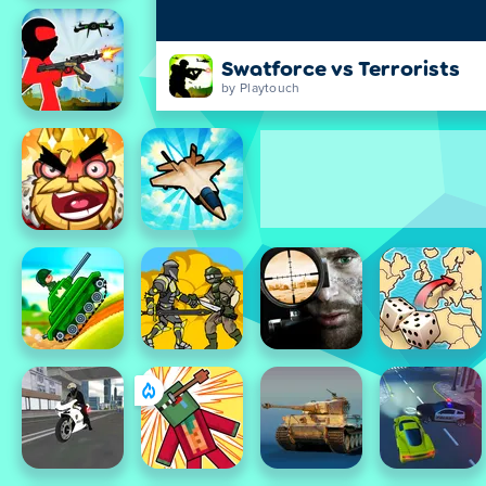
Swatforce vs Terrorists
by Playtouch