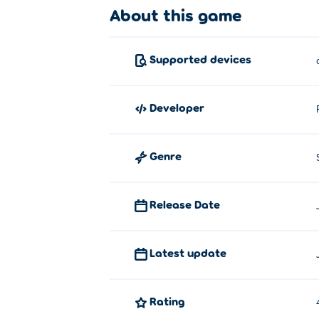
About this game
Supported devices
developer
Genre
Release Date
Latest update
Rating