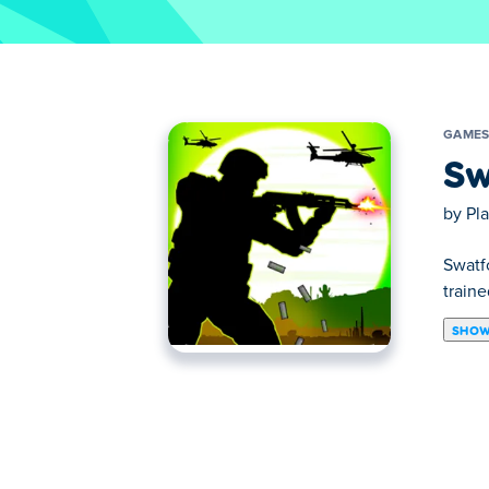
GAME
Sw
by
Pl
Swatf
train
SHOW
Swatforce vs Terrorists is a cool HTML5 g