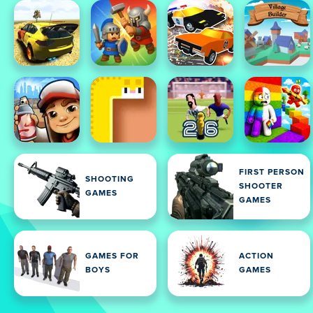
FIRST PERSON
SHOOTING
SHOOTER
GAMES
GAMES
GAMES FOR
ACTION
BOYS
GAMES