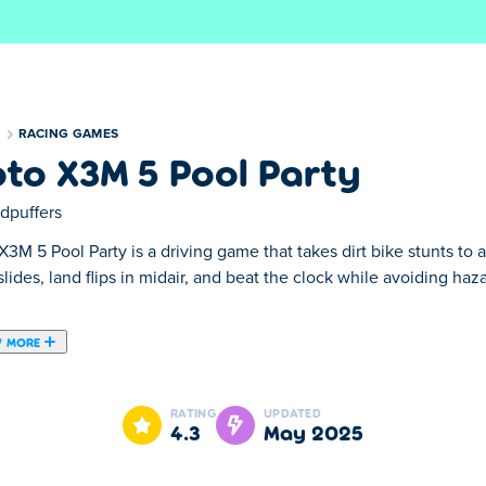
S
RACING GAMES
to X3M 5 Pool Party
dpuffers
3M 5 Pool Party is a driving game that takes dirt bike stunts to
lides, land flips in midair, and beat the clock while avoiding ha
 MORE
ing game with "summer" as main theme. This 5th part in the Mot
 and beaches and discover all the new obstacles in this sequel 
RATING
UPDATED
4.3
May 2025
t the latest
Moto X3M Spooky Land
6, the original
Moto X3M
or 