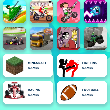
MINECRAFT
FIGHTING
GAMES
GAMES
RACING
FOOTBALL
GAMES
GAMES