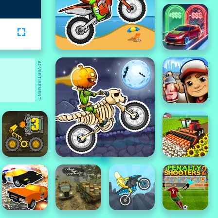
ADVERTISEMENT