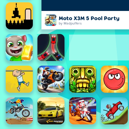
Moto X3M 5 Pool Party
by Madpuffers