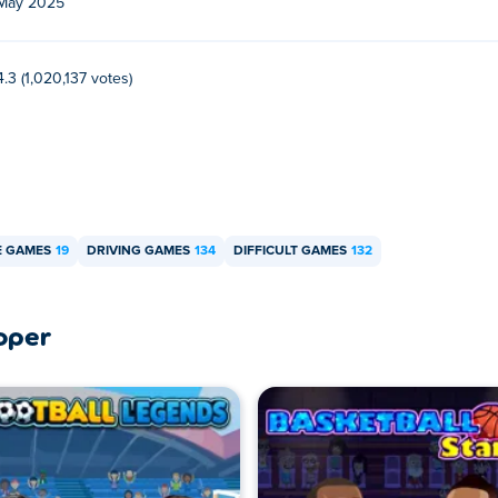
May 2025
4.3 (1,020,137 votes)
E GAMES
19
DRIVING GAMES
134
DIFFICULT GAMES
132
oper