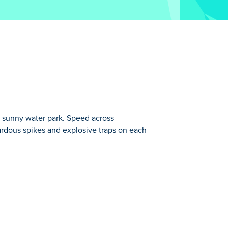
 a sunny water park. Speed across
zardous spikes and explosive traps on each
o X3M series has 22 new challenging
in the Moto X3M series.
any other of our fun motor-jump.