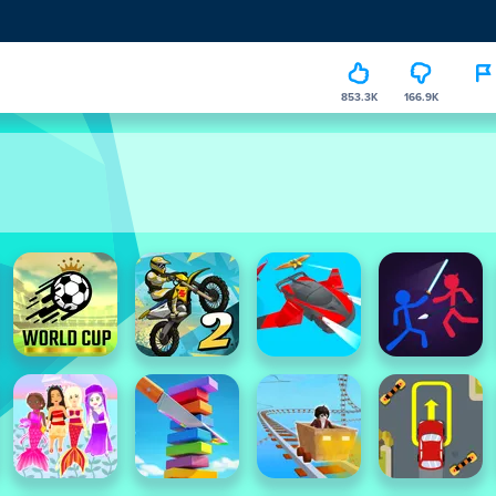
853.3K
166.9K