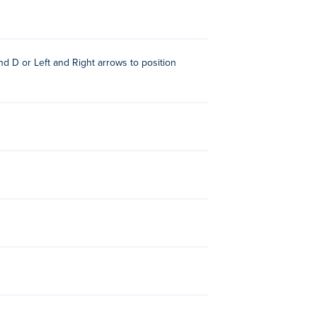
e Moto X3M series.
 D or Left and Right arrows to position
rease speed, reduce time, and more!
ial for performing front flips and back