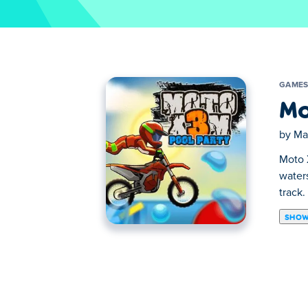
GAME
Mo
by
Ma
Moto X
waters
track.
SHOW
Moto X3M 5 Pool Party is a motorbike rac
levels. Race your motorbike through pools
Did you finish all the levels? Also check ou
Developer and Release Date