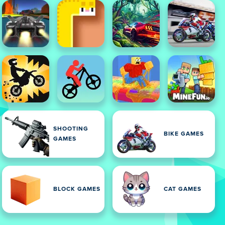
SHOOTING
BIKE GAMES
GAMES
BLOCK GAMES
CAT GAMES