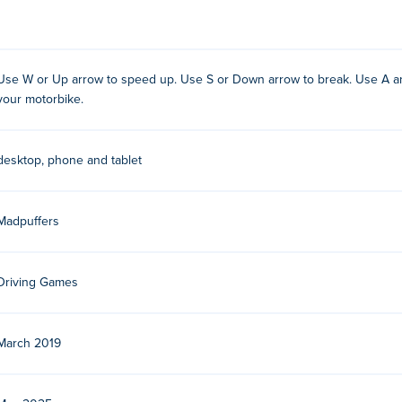
dpuffers in March 2019. They are the creators behind the whol
Use W or Up arrow to speed up. Use S or Down arrow to break. Use A and
your motorbike.
 our
Moto X3M
game page description. Here you find how to inc
?
desktop, phone and tablet
:
Madpuffers
eed up
reak
Driving Games
Right Arrow keys to position your motorbike. These keys are cruc
March 2019