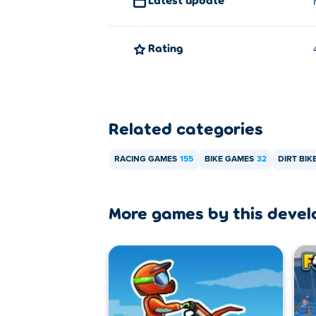
Rating
Related categories
RACING GAMES
155
BIKE GAMES
32
DIRT BIK
More games by this devel