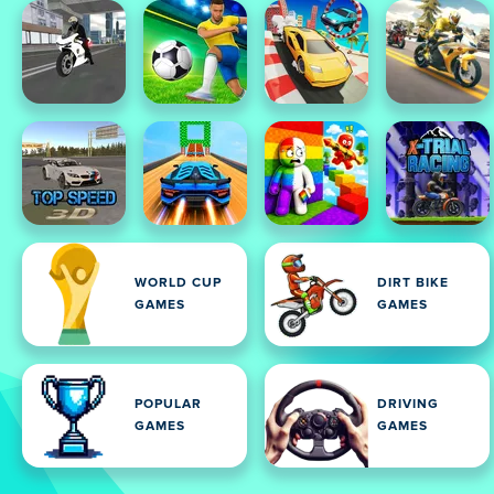
WORLD CUP
DIRT BIKE
GAMES
GAMES
POPULAR
DRIVING
GAMES
GAMES