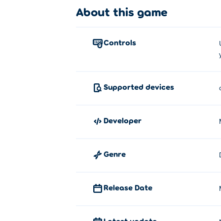
About this game
Moto X3M Pool Party was developed by Ma
Tips and Tricks
controls
For the best tips and tricks, have a look at
How to play Moto X3M Pool Party
Supported devices
This is how you play Moto X3M Pool Party
developer
Use the W or Up Arrow key to sp
Use the S or Down Arrow key to b
Genre
Use the A and D or Left Arrow and 
flips.
Release Date
Latest update