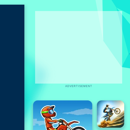
ADVERTISEMENT