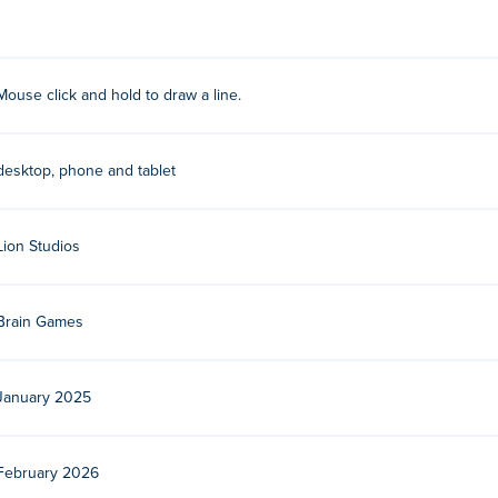
ay their other games on Poki:
Love Balls
!
Mouse click and hold to draw a line.
ee?
desktop, phone and tablet
 devices and desktop?
Lion Studios
er and mobile devices like phones and tablets.
Brain Games
January 2025
February 2026