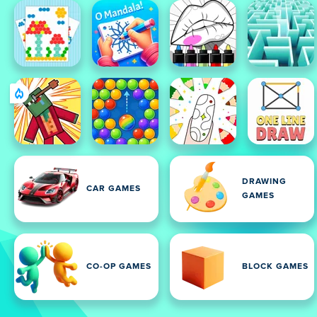
DRAWING
CAR GAMES
GAMES
CO-OP GAMES
BLOCK GAMES