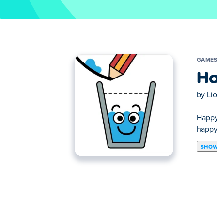
GAME
Ha
by
Li
Happy 
happy!
SHOW
Think outside the box to solve puzzles in 
become the ultimate puzzle solver?
How to play Happy Glass?
Click and hold to draw a line.