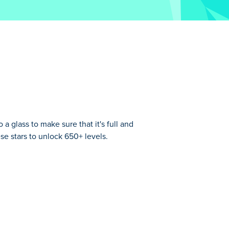
 glass to make sure that it's full and
ese stars to unlock 650+ levels.
ls. Can you bring joy to the glass and