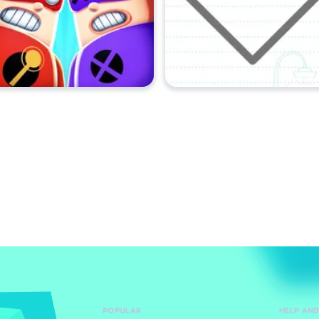
POPULAR
HELP AN