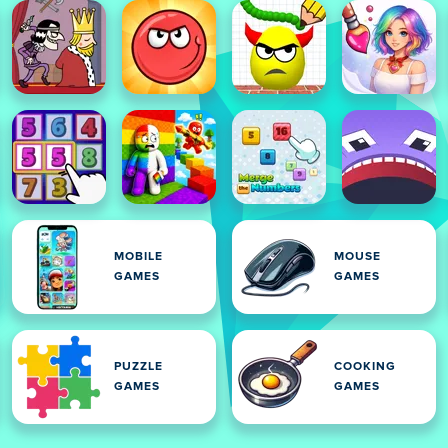
MOBILE
MOUSE
GAMES
GAMES
PUZZLE
COOKING
GAMES
GAMES