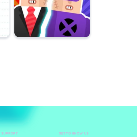
D SUPPORT
GET TO KNOW US