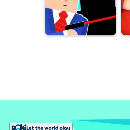
Let the world play