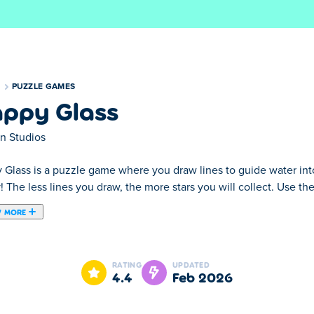
S
PUZZLE GAMES
ppy Glass
on Studios
Glass is a puzzle game where you draw lines to guide water into a
 The less lines you draw, the more stars you will collect. Use th
 MORE
unique ways and challenge yourself with different modes and leve
RATING
UPDATED
4.4
Feb 2026