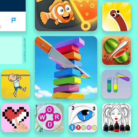
K
ADVERTISEMENT