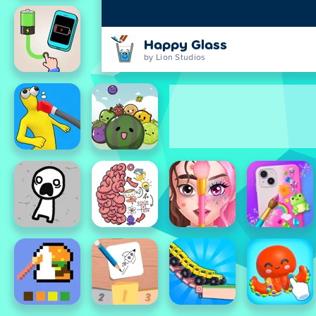
Happy Glass
by Lion Studios