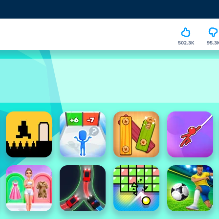
502.3K
95.3