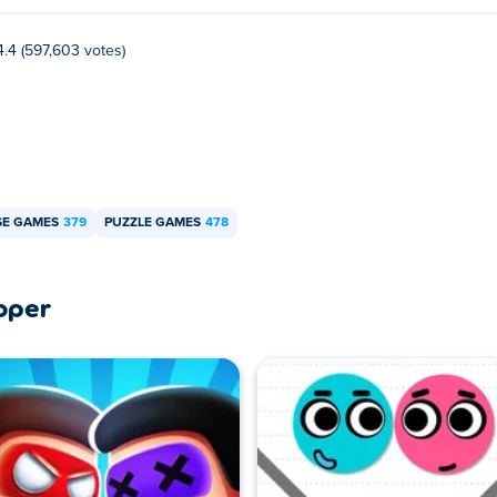
4.4 (597,603 votes)
E GAMES
379
PUZZLE GAMES
478
oper