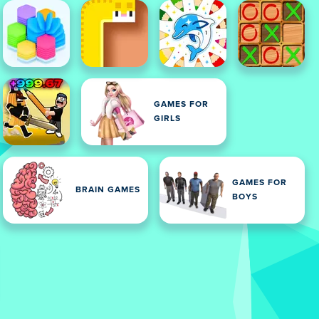
GAMES FOR
GIRLS
GAMES FOR
BRAIN GAMES
BOYS