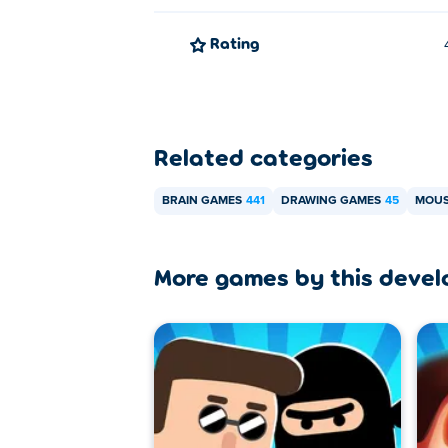
Rating
Related categories
BRAIN GAMES
441
DRAWING GAMES
45
MOUS
More games by this devel