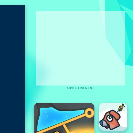
ADVERTISEMENT