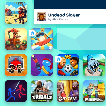
Undead Slayer
by ANV Games