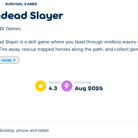
S
SURVIVAL GAMES
dead Slayer
NV Games
d Slayer is a skill game where you blast through endless waves o
Fire away, rescue trapped heroes along the path, and collect gem
 MORE
last through endless waves of monsters as a lone hero on a relen
o power up your skills. Choose your upgrades wisely and keep pu
RATING
UPDATED
should you. How far can you make it?
4.3
Aug 2026
 or the joystick to move.
desktop, phone and tablet
They have other casual puzzle games on Poki:
Kate's Cooking Pa