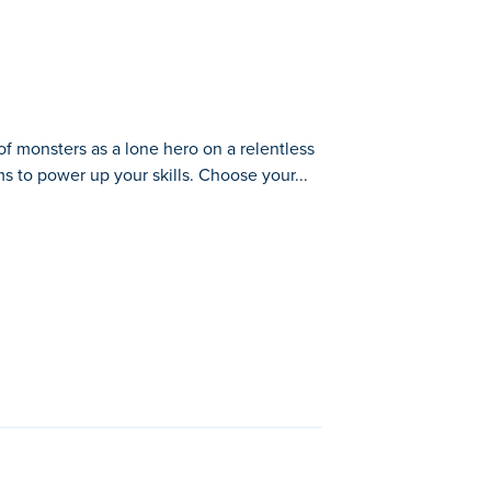
f monsters as a lone hero on a relentless
s to power up your skills. Choose your...
tless road. Fire away, rescue trapped
shing further with every run. The
rty
,
Kate's Cooking Party 2
, z-raid,
Ocean
,