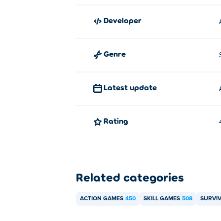
Sea Catcher
and laborer-2!
developer
How can I play Undead Slayer for 
You can play Undead Slayer for free on Po
Genre
Can I play Undead Slayer on mobi
Latest update
Undead Slayer can be played on your comp
Rating
Related categories
ACTION GAMES
450
SKILL GAMES
508
SURVI