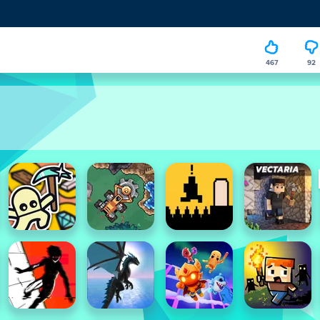
467
92