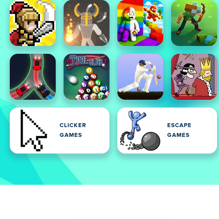
CLICKER
ESCAPE
GAMES
GAMES