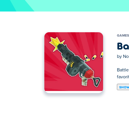
GAME
Ba
by
No
Battl
favor
SHOW
Battle Blast is an action-packed shooting
team up with fellow humans, and take down 
combat advantage. Ready to blast off and 
How to play Battle Blast?