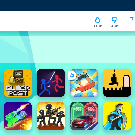
35.8K
6.9K