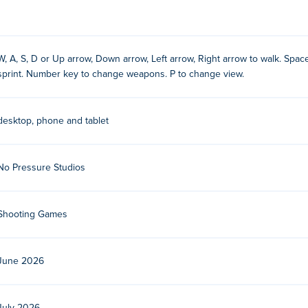
W, A, S, D or Up arrow, Down arrow, Left arrow, Right arrow to walk. Spaceb
sprint. Number key to change weapons. P to change view.
y
desktop, phone and tablet
No Pressure Studios
dio. Play their other games on Poki:
Crazy Bikes
,
Fear Response
,
cing
,
Bossy Toss
,
Shape Rush
,
Crazy Cars
,
Crazy Cars
,
Stickman 
Shooting Games
?
June 2026
devices and desktop?