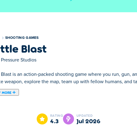
S
SHOOTING GAMES
ttle Blast
 Pressure Studios
e Blast is an action-packed shooting game where you run, gun, an
ite weapon, explore the map, team up with fellow humans, and ta
 MORE
 game where you run, gun, and jetpack your way to victory! Grab 
waves of evil clankers. Aim sharp, shoot fast, and soar through 
RATING
UPDATED
win the war?
4.3
Jul 2026