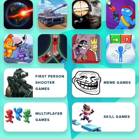
FIRST PERSON
SHOOTER
MEME GAMES
GAMES
MULTIPLAYER
SKILL GAMES
GAMES