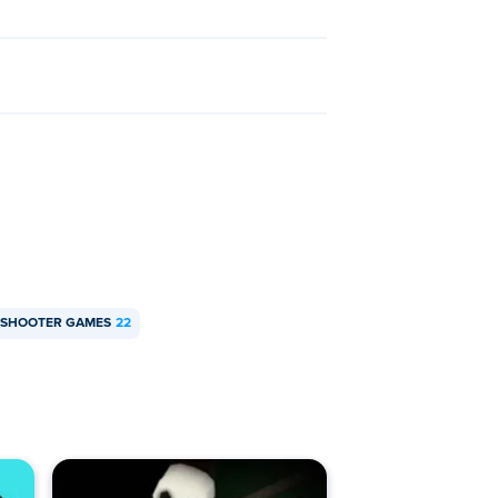
N SHOOTER GAMES
22