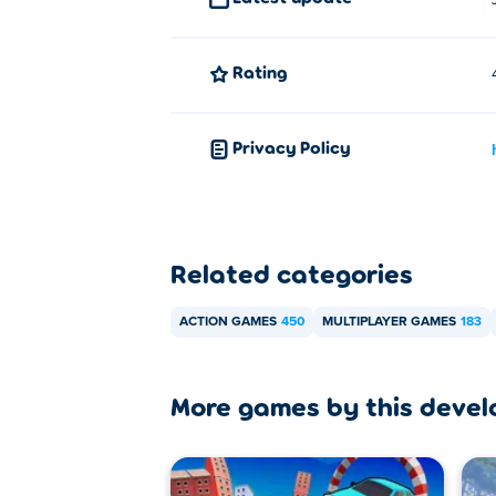
Battle Blast can be played on your comput
Rating
Privacy Policy
Related categories
ACTION GAMES
450
MULTIPLAYER GAMES
183
More games by this devel