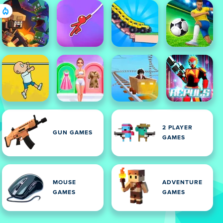
2 PLAYER
GUN GAMES
GAMES
MOUSE
ADVENTURE
GAMES
GAMES