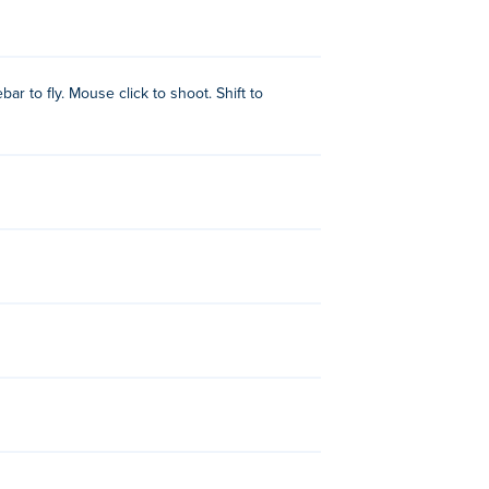
ar to fly. Mouse click to shoot. Shift to
School Bus Demolition Derby
,
Rocket
Climb!
and
Stickman Climb 2
!