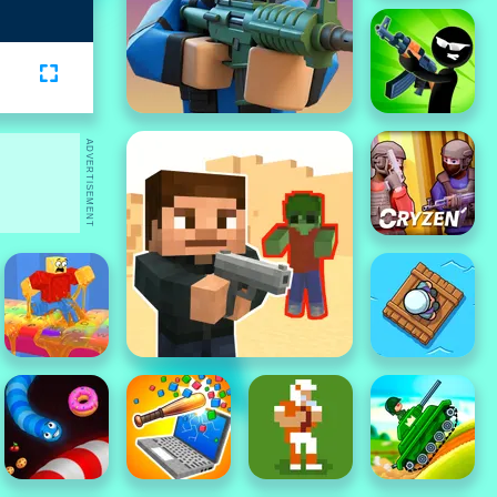
ADVERTISEMENT