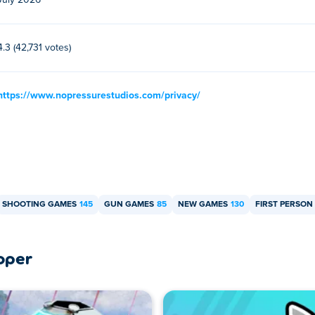
July 2026
er and mobile devices like phones and tablets.
4.3 (42,731 votes)
https://www.nopressurestudios.com/privacy/
SHOOTING GAMES
145
GUN GAMES
85
NEW GAMES
130
FIRST PERSO
oper