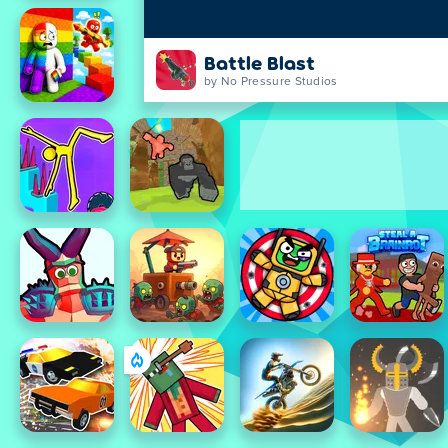
Battle Blast
by No Pressure Studios