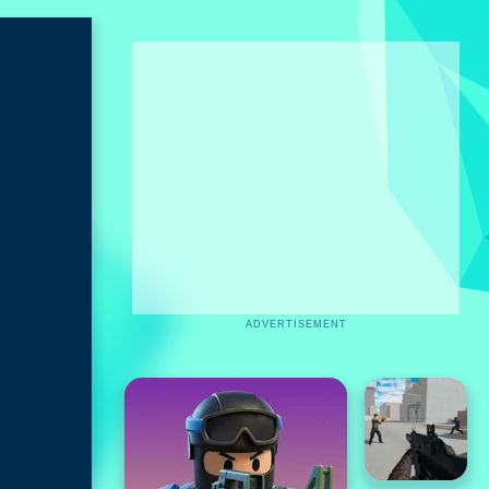
ADVERTISEMENT