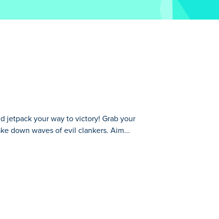
d jetpack your way to victory! Grab your
ke down waves of evil clankers. Aim...
your favorite weapon, explore the map,
the air with your jetpack for the ultimate