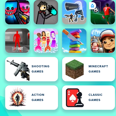
SHOOTING
MINECRAFT
GAMES
GAMES
ACTION
CLASSIC
GAMES
GAMES