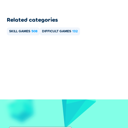
Related categories
SKILL GAMES
508
DIFFICULT GAMES
132