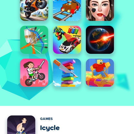
GAMES
Icycle