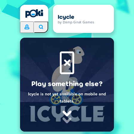
Icycle
by Damp Gnat Games
Play something else?
Icycle is not yet available on mobile and
tablets.