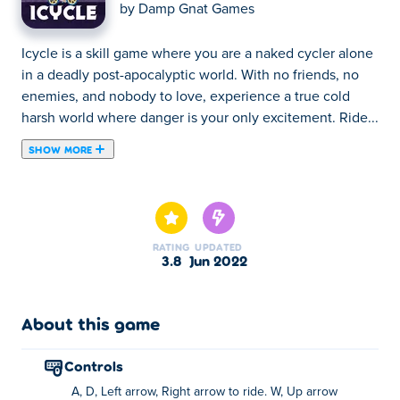
by
Damp Gnat Games
Icycle is a skill game where you are a naked cycler alone
in a deadly post-apocalyptic world. With no friends, no
enemies, and nobody to love, experience a true cold
harsh world where danger is your only excitement. Ride...
SHOW MORE
Icycle is a skill game where you are a naked cycler alone
in a deadly post-apocalyptic world. With no friends, no
enemies, and nobody to love, experience a true cold
harsh world where danger is your only excitement. Ride
RATING
UPDATED
your bike through the planet that's frozen in time,
3.8
Jun 2022
manoeuvre on top of icy slopes, avoid dangerous icicles,
pop all the bubbles, and try to enjoy having this great
landscape all to yourself. And since nobody is around to
About this game
judge you, you can wear as many ridiculous outfits as you
want. Can you reach the end of the frozen ocean track to
controls
win this game?
A, D, Left arrow, Right arrow to ride. W, Up arrow