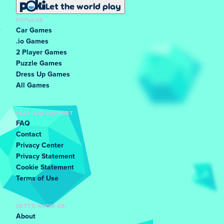
Let the world play
POPULAR
Car Games
.io Games
2 Player Games
Puzzle Games
Dress Up Games
All Games
HELP AND SUPPORT
FAQ
Contact
Privacy Center
Privacy Statement
Cookie Statement
Terms of Use
GET TO KNOW US
About